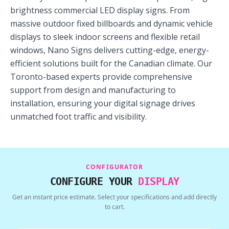
brightness commercial LED display signs. From
massive outdoor fixed billboards and dynamic vehicle
displays to sleek indoor screens and flexible retail
windows, Nano Signs delivers cutting-edge, energy-
efficient solutions built for the Canadian climate. Our
Toronto-based experts provide comprehensive
support from design and manufacturing to
installation, ensuring your digital signage drives
unmatched foot traffic and visibility.
CONFIGURATOR
CONFIGURE YOUR
DISPLAY
Get an instant price estimate. Select your specifications and add directly
to cart.