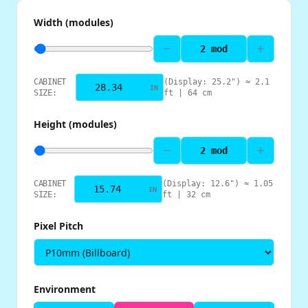
Width (modules)
2
mod
CABINET
(Display:
25.2
") ≈
2.1
IN
SIZE:
ft |
64
cm
Height (modules)
2
mod
CABINET
(Display:
12.6
") ≈
1.05
IN
SIZE:
ft |
32
cm
Pixel Pitch
Environment