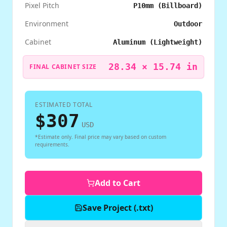
Pixel Pitch
P10mm (Billboard)
Environment
Outdoor
Cabinet
Aluminum (Lightweight)
28.34
×
15.74
in
FINAL CABINET SIZE
ESTIMATED TOTAL
$
307
USD
*Estimate only. Final price may vary based on custom
requirements.
Add to Cart
Save Project (.txt)