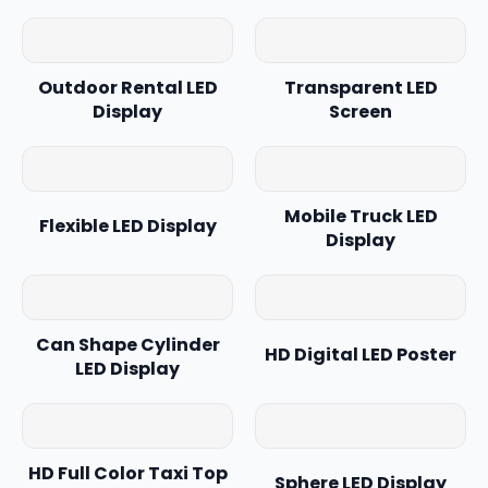
Outdoor Rental LED
Transparent LED
Display
Screen
Mobile Truck LED
Flexible LED Display
Display
Can Shape Cylinder
HD Digital LED Poster
LED Display
HD Full Color Taxi Top
Sphere LED Display