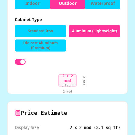
Indoor
Outdoor
Waterproof
Cabinet Type
Standard Iron
Aluminum (Lightweight)
Die-cast Aluminum
(Premium)
2
x
2
2
mod
mod
3.1
sq ft
2
mod
Price Estimate
Display Size
2
x
2
mod (
3.1
sq ft)