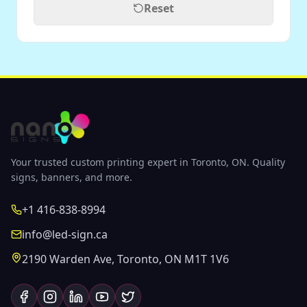
Reset
Your trusted custom printing expert in Toronto, ON. Quality
signs, banners, and more.
+1 416-838-8994
info@led-sign.ca
2190 Warden Ave, Toronto, ON M1T 1V6