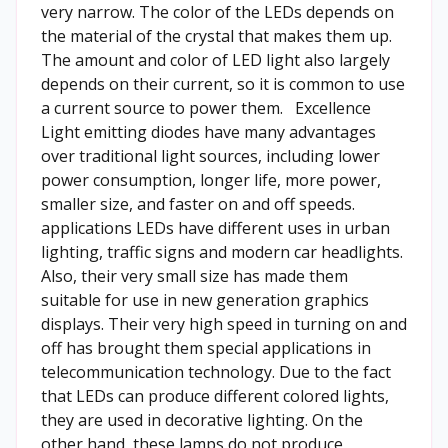
very narrow. The color of the LEDs depends on
the material of the crystal that makes them up.
The amount and color of LED light also largely
depends on their current, so it is common to use
a current source to power them. Excellence
Light emitting diodes have many advantages
over traditional light sources, including lower
power consumption, longer life, more power,
smaller size, and faster on and off speeds.
applications LEDs have different uses in urban
lighting, traffic signs and modern car headlights.
Also, their very small size has made them
suitable for use in new generation graphics
displays. Their very high speed in turning on and
off has brought them special applications in
telecommunication technology. Due to the fact
that LEDs can produce different colored lights,
they are used in decorative lighting. On the
other hand, these lamps do not produce