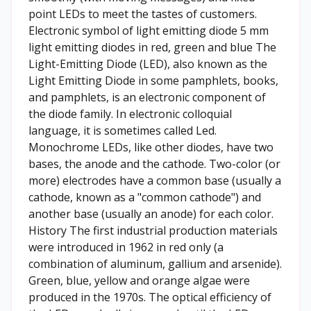
point LEDs to meet the tastes of customers.
Electronic symbol of light emitting diode 5 mm
light emitting diodes in red, green and blue The
Light-Emitting Diode (LED), also known as the
Light Emitting Diode in some pamphlets, books,
and pamphlets, is an electronic component of
the diode family. In electronic colloquial
language, it is sometimes called Led.
Monochrome LEDs, like other diodes, have two
bases, the anode and the cathode. Two-color (or
more) electrodes have a common base (usually a
cathode, known as a "common cathode") and
another base (usually an anode) for each color.
History The first industrial production materials
were introduced in 1962 in red only (a
combination of aluminum, gallium and arsenide).
Green, blue, yellow and orange algae were
produced in the 1970s. The optical efficiency of