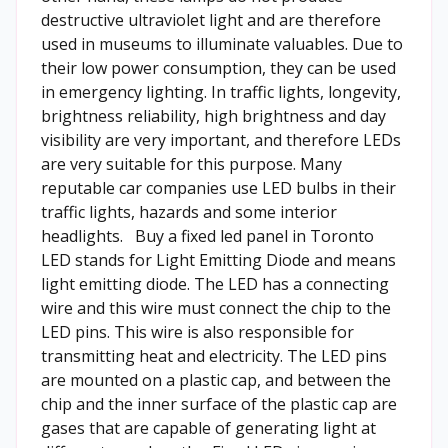
destructive ultraviolet light and are therefore
used in museums to illuminate valuables. Due to
their low power consumption, they can be used
in emergency lighting. In traffic lights, longevity,
brightness reliability, high brightness and day
visibility are very important, and therefore LEDs
are very suitable for this purpose. Many
reputable car companies use LED bulbs in their
traffic lights, hazards and some interior
headlights. Buy a fixed led panel in Toronto
LED stands for Light Emitting Diode and means
light emitting diode. The LED has a connecting
wire and this wire must connect the chip to the
LED pins. This wire is also responsible for
transmitting heat and electricity. The LED pins
are mounted on a plastic cap, and between the
chip and the inner surface of the plastic cap are
gases that are capable of generating light at