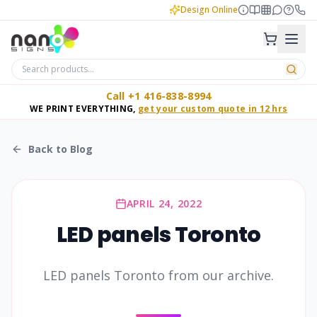
Design Online
Call +1 416-838-8994
WE PRINT EVERYTHING,
get your custom quote in 12 hrs
Back to Blog
APRIL 24, 2022
LED panels Toronto
LED panels Toronto from our archive.