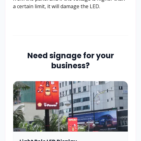
a certain limit, it will damage the LED.
Need signage for your
business?