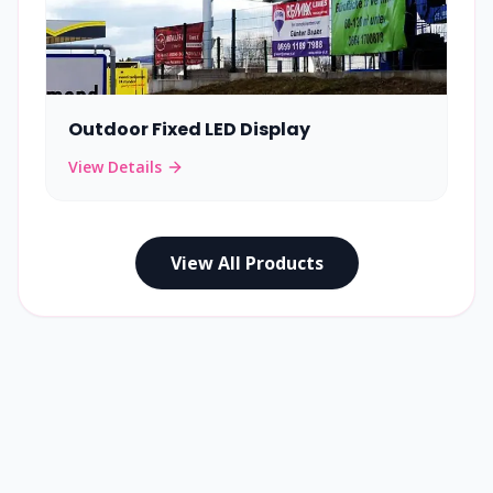
Outdoor Fixed LED Display
View Details
View All Products