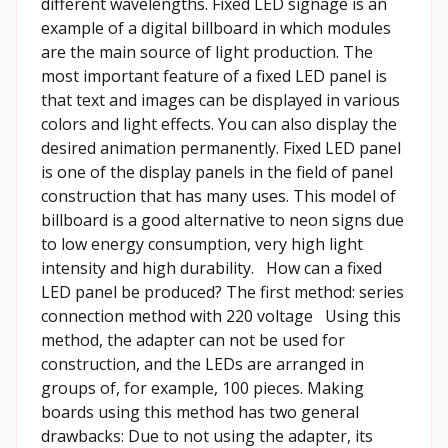
different wavelengths. Fixed LED signage is an
example of a digital billboard in which modules
are the main source of light production. The
most important feature of a fixed LED panel is
that text and images can be displayed in various
colors and light effects. You can also display the
desired animation permanently. Fixed LED panel
is one of the display panels in the field of panel
construction that has many uses. This model of
billboard is a good alternative to neon signs due
to low energy consumption, very high light
intensity and high durability.
How can a fixed
LED panel be produced?
The first method: series
connection method with 220 voltage Using this
method, the adapter can not be used for
construction, and the LEDs are arranged in
groups of, for example, 100 pieces. Making
boards using this method has two general
drawbacks: Due to not using the adapter, its