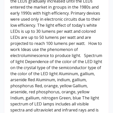
the LEDs gradually increased until the LEDs
entered the market in groups in the 1980s and
early 1990s with high efficiency. Primary devices
were used only in electronic circuits due to their
low efficiency. The light effect of today's white
LEDs is up to 30 lumens per watt and colored
LEDs are up to 50 lumens per watt and are
projected to reach 100 lumens per watt. How to
work Ideas use the phenomenon of
electroluminescence to produce light. Spectrum
of light Dependence of the color of the LED light
on the crystal type of the semiconductor type of
the color of the LED light Aluminum, gallium,
arsenide Red Aluminum, indium, gallium,
phosphorus Red, orange, yellow Gallium,
arsenide, red phosphorus, orange, yellow
Indium, gallium, nitrogen Green, blue The light
spectrum of LED lamps includes all visible
spectra and ultraviolet and infrared rays and is