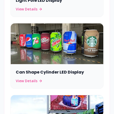
Light Pole LED Display
View Details
Can Shape Cylinder LED Display
View Details