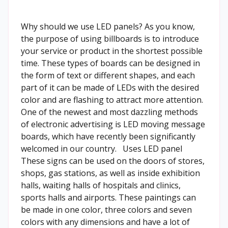
Why should we use LED panels? As you know,
the purpose of using billboards is to introduce
your service or product in the shortest possible
time. These types of boards can be designed in
the form of text or different shapes, and each
part of it can be made of LEDs with the desired
color and are flashing to attract more attention.
One of the newest and most dazzling methods
of electronic advertising is LED moving message
boards, which have recently been significantly
welcomed in our country. Uses LED panel
These signs can be used on the doors of stores,
shops, gas stations, as well as inside exhibition
halls, waiting halls of hospitals and clinics,
sports halls and airports. These paintings can
be made in one color, three colors and seven
colors with any dimensions and have a lot of