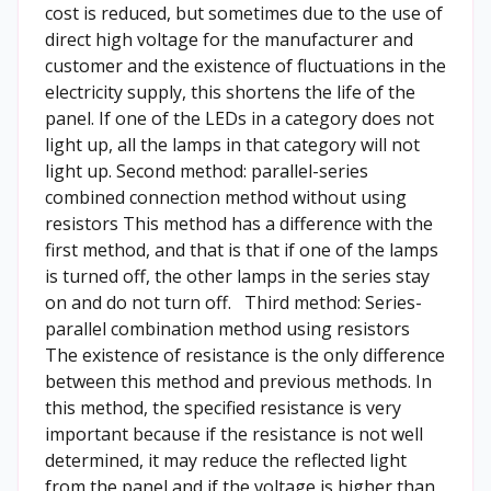
cost is reduced, but sometimes due to the use of
direct high voltage for the manufacturer and
customer and the existence of fluctuations in the
electricity supply, this shortens the life of the
panel. If one of the LEDs in a category does not
light up, all the lamps in that category will not
light up. Second method: parallel-series
combined connection method without using
resistors This method has a difference with the
first method, and that is that if one of the lamps
is turned off, the other lamps in the series stay
on and do not turn off. Third method: Series-
parallel combination method using resistors
The existence of resistance is the only difference
between this method and previous methods. In
this method, the specified resistance is very
important because if the resistance is not well
determined, it may reduce the reflected light
from the panel and if the voltage is higher than