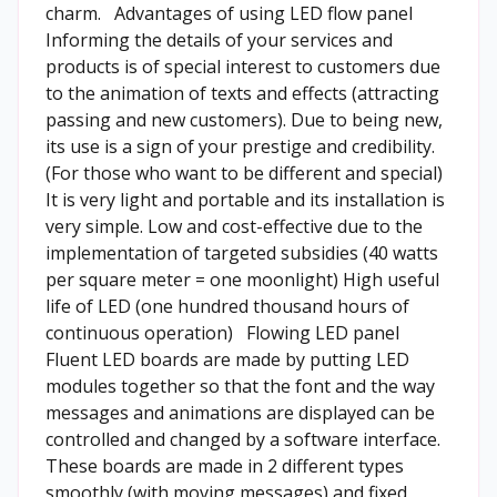
charm. Advantages of using LED flow panel
Informing the details of your services and
products is of special interest to customers due
to the animation of texts and effects (attracting
passing and new customers). Due to being new,
its use is a sign of your prestige and credibility.
(For those who want to be different and special)
It is very light and portable and its installation is
very simple. Low and cost-effective due to the
implementation of targeted subsidies (40 watts
per square meter = one moonlight) High useful
life of LED (one hundred thousand hours of
continuous operation) Flowing LED panel
Fluent LED boards are made by putting LED
modules together so that the font and the way
messages and animations are displayed can be
controlled and changed by a software interface.
These boards are made in 2 different types
smoothly (with moving messages) and fixed