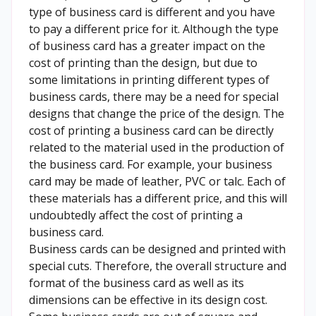
type of business card is different and you have
to pay a different price for it. Although the type
of business card has a greater impact on the
cost of printing than the design, but due to
some limitations in printing different types of
business cards, there may be a need for special
designs that change the price of the design. The
cost of printing a business card can be directly
related to the material used in the production of
the business card. For example, your business
card may be made of leather, PVC or talc. Each of
these materials has a different price, and this will
undoubtedly affect the cost of printing a
business card.
Business cards can be designed and printed with
special cuts. Therefore, the overall structure and
format of the business card as well as its
dimensions can be effective in its design cost.