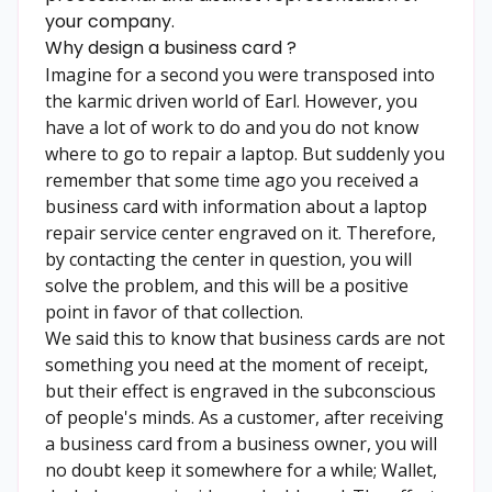
your company.
Why design a business card ?
Imagine for a second you were transposed into
the karmic driven world of Earl. However, you
have a lot of work to do and you do not know
where to go to repair a laptop. But suddenly you
remember that some time ago you received a
business card with information about a laptop
repair service center engraved on it. Therefore,
by contacting the center in question, you will
solve the problem, and this will be a positive
point in favor of that collection.
We said this to know that business cards are not
something you need at the moment of receipt,
but their effect is engraved in the subconscious
of people's minds. As a customer, after receiving
a business card from a business owner, you will
no doubt keep it somewhere for a while; Wallet,