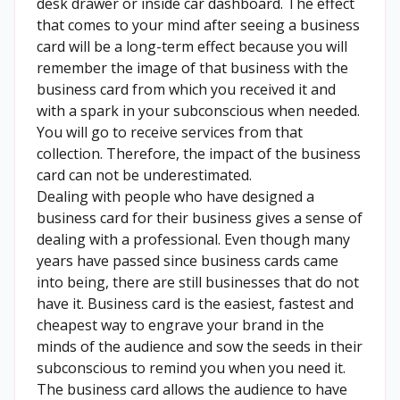
desk drawer or inside car dashboard. The effect
that comes to your mind after seeing a business
card will be a long-term effect because you will
remember the image of that business with the
business card from which you received it and
with a spark in your subconscious when needed.
You will go to receive services from that
collection. Therefore, the impact of the business
card can not be underestimated.
Dealing with people who have designed a
business card for their business gives a sense of
dealing with a professional. Even though many
years have passed since business cards came
into being, there are still businesses that do not
have it. Business card is the easiest, fastest and
cheapest way to engrave your brand in the
minds of the audience and sow the seeds in their
subconscious to remind you when you need it.
The business card allows the audience to have