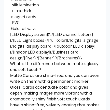
silk lamination
ultra-thick
magnet cards
PVC
Gold foil valve
[LED Display screen](\ /[LED channel Letters]
(/[LED Light boxes](/[full color](/[digital signage]
(/[digital display board](/[outdoor LED display]
(/[Indoor LED display](/Business card
design/[Flyer](/[Banner](/[Brochures](\
What is the difference between matte, glossy
and soft touch ?
Matte Cards are shine-free, and you can even
write on them with a permanent marker
Gloss Cards accentuate color and gives
depth, making images more vibrant with a
dramatically shiny finish Soft touch Cards
have a shine-free, velvety coating that makes