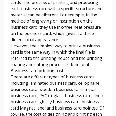
cards. The process of printing and producing
each business card with a specific structure and
material can be different. For example, in the
method of engraving or inscription on the
business card, they use ink-free heat pressure
on the business card, which gives it a three-
dimensional appearance.
However, the simplest way to print a business
card is the same way in which the final file is
referred to the printing house and the printing,
coating and cutting process is done on it.
Business card printing cost
There are different types of business cards,
including laminated business card, cellophane
business card, wooden business card, metal
business card, PVC or glass business card, linen
business card, glossy business card, business
card Magnet label and business card pointed. Of
course, the cost of designing and printing each