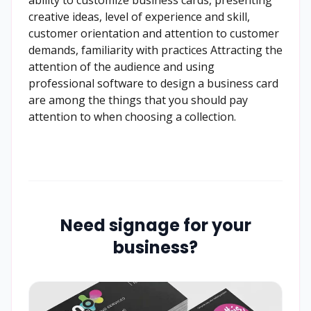
creative ideas, level of experience and skill,
customer orientation and attention to customer
demands, familiarity with practices Attracting the
attention of the audience and using
professional software to design a business card
are among the things that you should pay
attention to when choosing a collection.
Need signage for your
business?