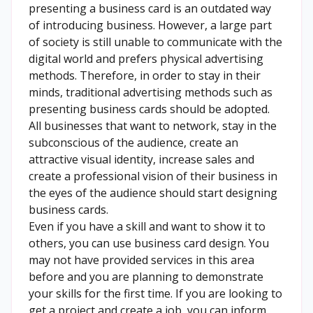
presenting a business card is an outdated way
of introducing business. However, a large part
of society is still unable to communicate with the
digital world and prefers physical advertising
methods. Therefore, in order to stay in their
minds, traditional advertising methods such as
presenting business cards should be adopted.
All businesses that want to network, stay in the
subconscious of the audience, create an
attractive visual identity, increase sales and
create a professional vision of their business in
the eyes of the audience should start designing
business cards.
Even if you have a skill and want to show it to
others, you can use business card design. You
may not have provided services in this area
before and you are planning to demonstrate
your skills for the first time. If you are looking to
get a project and create a job, you can inform