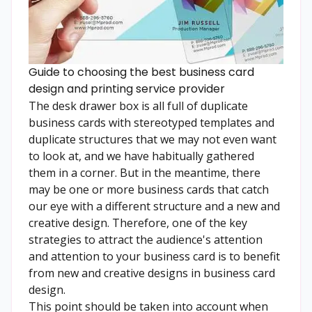
Guide to choosing the best business card
design and printing service provider
The desk drawer box is all full of duplicate
business cards with stereotyped templates and
duplicate structures that we may not even want
to look at, and we have habitually gathered
them in a corner. But in the meantime, there
may be one or more business cards that catch
our eye with a different structure and a new and
creative design. Therefore, one of the key
strategies to attract the audience's attention
and attention to your business card is to benefit
from new and creative designs in business card
design.
This point should be taken into account when