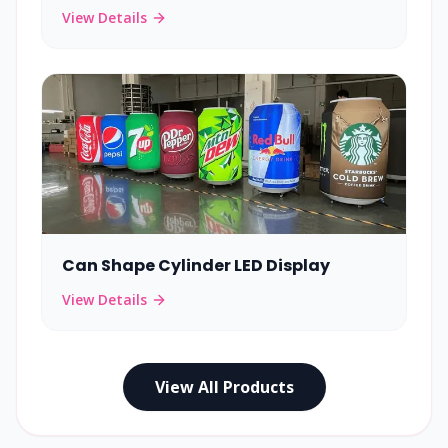
View Details
Can Shape Cylinder LED Display
View Details
View All Products