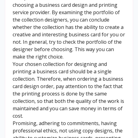
choosing a business card design and printing
service provider. By examining the portfolio of
the collection designers, you can conclude
whether the collection has the ability to create a
creative and interesting business card for you or
not. In general, try to check the portfolio of the
designer before choosing. This way you can
make the right choice.
Your chosen collection for designing and
printing a business card should be a single
collection. Therefore, when ordering a business
card design order, pay attention to the fact that
the printing process is done by the same
collection, so that both the quality of the work is
maintained and you can save money in terms of
cost.
Promising, adhering to commitments, having
professional ethics, not using copy designs, the
ability to customize business cards, presenting