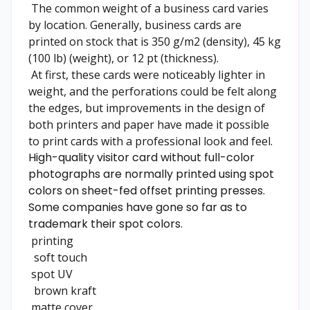
The common weight of a business card varies
by location. Generally, business cards are
printed on stock that is 350 g/m2 (density), 45 kg
(100 lb) (weight), or 12 pt (thickness).
At first, these cards were noticeably lighter in
weight, and the perforations could be felt along
the edges, but improvements in the design of
both printers and paper have made it possible
to print cards with a professional look and feel.
High-quality visitor card without full-color
photographs are normally printed using spot
colors on sheet-fed offset printing presses.
Some companies have gone so far as to
trademark their spot colors.
printing
soft touch
spot UV
brown kraft
matte cover