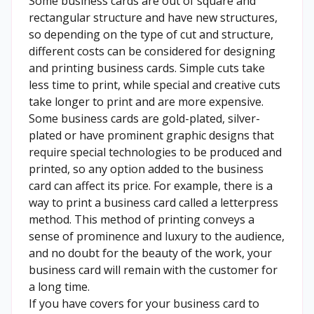
Some business cards are out of square and
rectangular structure and have new structures,
so depending on the type of cut and structure,
different costs can be considered for designing
and printing business cards. Simple cuts take
less time to print, while special and creative cuts
take longer to print and are more expensive.
Some business cards are gold-plated, silver-
plated or have prominent graphic designs that
require special technologies to be produced and
printed, so any option added to the business
card can affect its price. For example, there is a
way to print a business card called a letterpress
method. This method of printing conveys a
sense of prominence and luxury to the audience,
and no doubt for the beauty of the work, your
business card will remain with the customer for
a long time.
If you have covers for your business card to