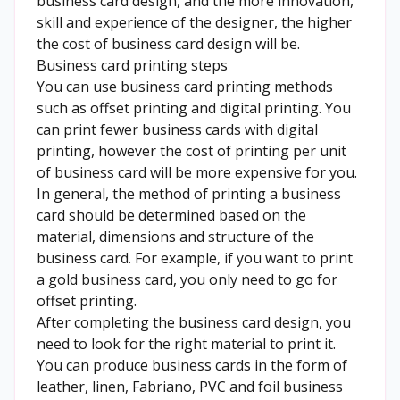
business card design, and the more innovation,
skill and experience of the designer, the higher
the cost of business card design will be.
Business card printing steps
You can use business card printing methods
such as offset printing and digital printing. You
can print fewer business cards with digital
printing, however the cost of printing per unit
of business card will be more expensive for you.
In general, the method of printing a business
card should be determined based on the
material, dimensions and structure of the
business card. For example, if you want to print
a gold business card, you only need to go for
offset printing.
After completing the business card design, you
need to look for the right material to print it.
You can produce business cards in the form of
leather, linen, Fabriano, PVC and foil business