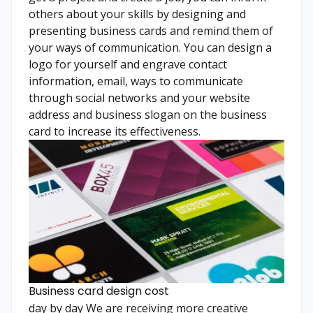
others about your skills by designing and
presenting business cards and remind them of
your ways of communication. You can design a
logo for yourself and engrave contact
information, email, ways to communicate
through social networks and your website
address and business slogan on the business
card to increase its effectiveness.
Business card design cost
day by day We are receiving more creative