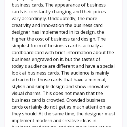
business cards. The appearance of business
cards is constantly changing and their prices
vary accordingly. Undoubtedly, the more
creativity and innovation the business card
designer has implemented in its design, the
higher the cost of business card design. The
simplest form of business card is actually a
cardboard card with brief information about the
business engraved on it, but the tastes of
today's audience are different and have a special
look at business cards. The audience is mainly
attracted to those cards that have a minimal,
stylish and simple design and show innovative
visual charms. This does not mean that the
business card is crowded. Crowded business
cards certainly do not get as much attention as
they should. At the same time, the designer must
implement modern and creative ideas in