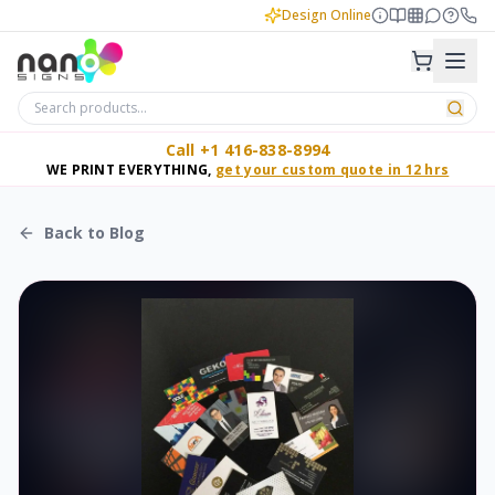
Design Online
Call +1 416-838-8994
WE PRINT EVERYTHING,
get your custom quote in 12 hrs
Back to Blog