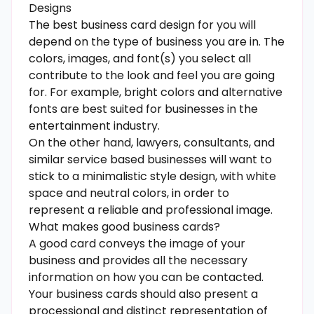
Designs
The best business card design for you will
depend on the type of business you are in. The
colors, images, and font(s) you select all
contribute to the look and feel you are going
for. For example, bright colors and alternative
fonts are best suited for businesses in the
entertainment industry.
On the other hand, lawyers, consultants, and
similar service based businesses will want to
stick to a minimalistic style design, with white
space and neutral colors, in order to
represent a reliable and professional image.
What makes good business cards?
A good card conveys the image of your
business and provides all the necessary
information on how you can be contacted.
Your business cards should also present a
processional and distinct representation of