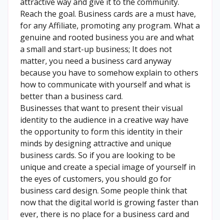
attractive way and give it to the community.
Reach the goal. Business cards are a must have,
for any Affiliate, promoting any program. What a
genuine and rooted business you are and what
a small and start-up business; It does not
matter, you need a business card anyway
because you have to somehow explain to others
how to communicate with yourself and what is
better than a business card.
Businesses that want to present their visual
identity to the audience in a creative way have
the opportunity to form this identity in their
minds by designing attractive and unique
business cards. So if you are looking to be
unique and create a special image of yourself in
the eyes of customers, you should go for
business card design. Some people think that
now that the digital world is growing faster than
ever, there is no place for a business card and