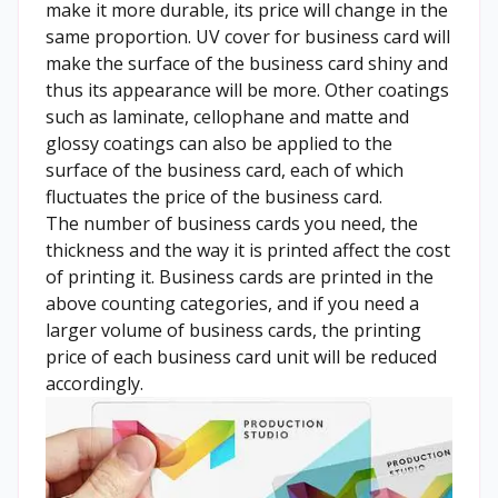
make it more durable, its price will change in the
same proportion. UV cover for business card will
make the surface of the business card shiny and
thus its appearance will be more. Other coatings
such as laminate, cellophane and matte and
glossy coatings can also be applied to the
surface of the business card, each of which
fluctuates the price of the business card.
The number of business cards you need, the
thickness and the way it is printed affect the cost
of printing it. Business cards are printed in the
above counting categories, and if you need a
larger volume of business cards, the printing
price of each business card unit will be reduced
accordingly.