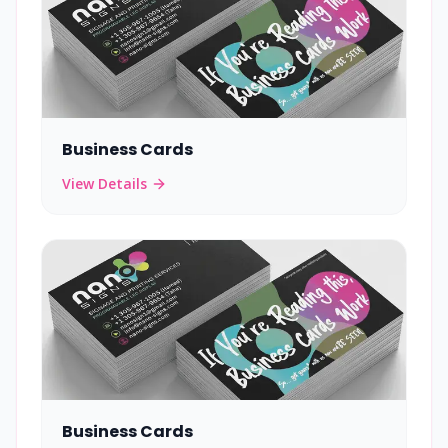
Business Cards
View Details
Business Cards