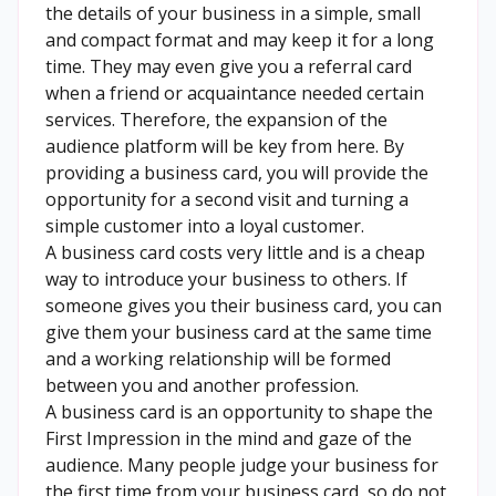
the details of your business in a simple, small
and compact format and may keep it for a long
time. They may even give you a referral card
when a friend or acquaintance needed certain
services. Therefore, the expansion of the
audience platform will be key from here. By
providing a business card, you will provide the
opportunity for a second visit and turning a
simple customer into a loyal customer.
A business card costs very little and is a cheap
way to introduce your business to others. If
someone gives you their business card, you can
give them your business card at the same time
and a working relationship will be formed
between you and another profession.
A business card is an opportunity to shape the
First Impression in the mind and gaze of the
audience. Many people judge your business for
the first time from your business card, so do not