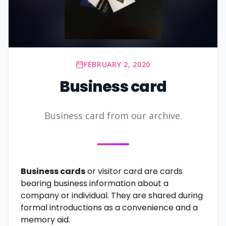
FEBRUARY 2, 2020
Business card
Business card from our archive.
Business cards
or visitor card are
cards
bearing business
information
about a
company
or individual. They are shared during
formal introductions as a convenience and a
memory aid.