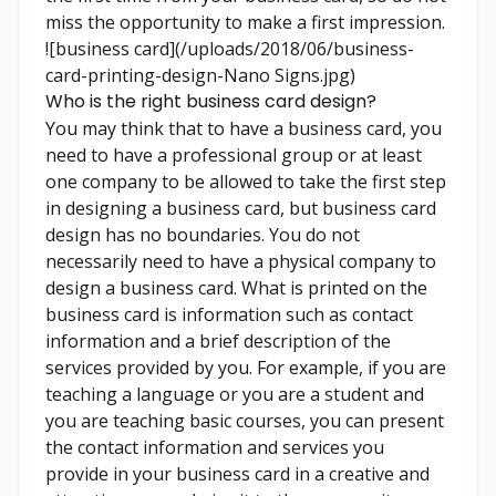
miss the opportunity to make a first impression.
![business card](/uploads/2018/06/business-
card-printing-design-Nano Signs.jpg)
Who is the right business card design?
You may think that to have a business card, you
need to have a professional group or at least
one company to be allowed to take the first step
in designing a business card, but business card
design has no boundaries. You do not
necessarily need to have a physical company to
design a business card. What is printed on the
business card is information such as contact
information and a brief description of the
services provided by you. For example, if you are
teaching a language or you are a student and
you are teaching basic courses, you can present
the contact information and services you
provide in your business card in a creative and