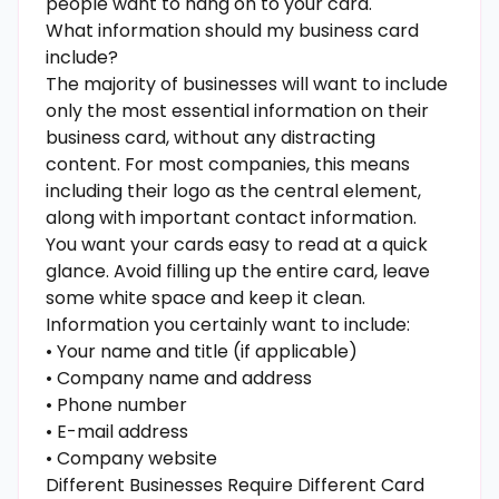
people want to hang on to your card.
What information should my business card
include?
The majority of businesses will want to include
only the most essential information on their
business card, without any distracting
content. For most companies, this means
including their logo as the central element,
along with important contact information.
You want your cards easy to read at a quick
glance. Avoid filling up the entire card, leave
some white space and keep it clean.
Information you certainly want to include:
• Your name and title (if applicable)
• Company name and address
• Phone number
• E-mail address
• Company website
Different Businesses Require Different Card