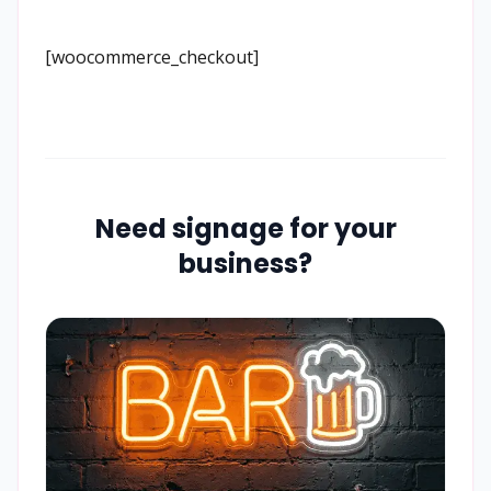
[woocommerce_checkout]
Need signage for your
business?