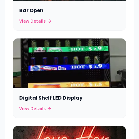
Bar Open
View Details
Digital Shelf LED Display
View Details