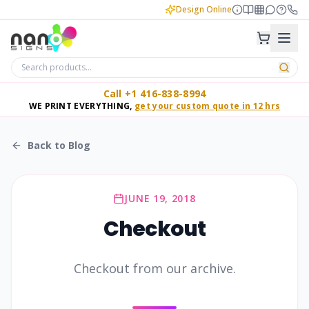
Design Online
Call +1 416-838-8994
WE PRINT EVERYTHING,
get your custom quote in 12 hrs
Back to Blog
JUNE 19, 2018
Checkout
Checkout from our archive.