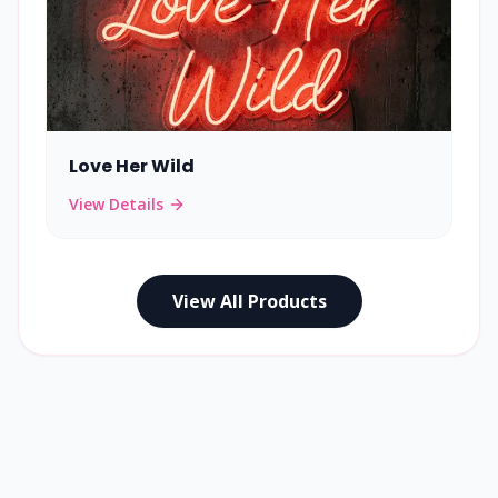
Love Her Wild
View Details
View All Products