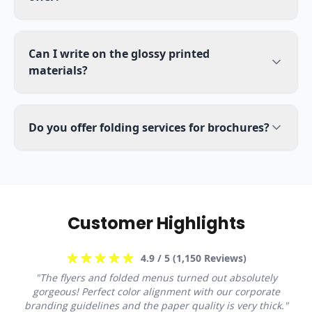
Can I write on the glossy printed
materials?
Do you offer folding services for brochures?
Customer Highlights
4.9
/ 5 (
1,150
Reviews)
"
The flyers and folded menus turned out absolutely
gorgeous! Perfect color alignment with our corporate
branding guidelines and the paper quality is very thick.
"