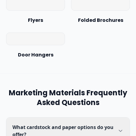
Flyers
Folded Brochures
Door Hangers
Marketing Materials
Frequently
Asked Questions
What cardstock and paper options do you
offer?