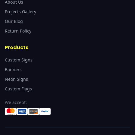
About Us
Projects Gallery
Our Blog
Return Policy
Products
Custom Signs
Banners
Neon Signs
Custom Flags
We accept: