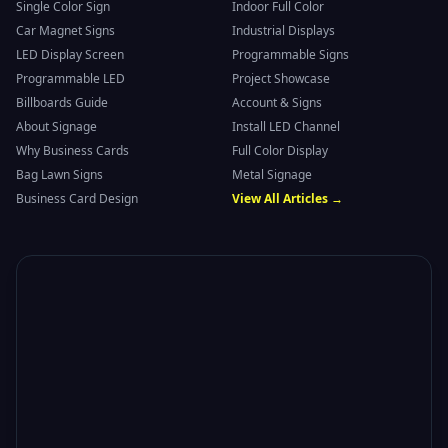
Single Color Sign
Indoor Full Color
Car Magnet Signs
Industrial Displays
LED Display Screen
Programmable Signs
Programmable LED
Project Showcase
Billboards Guide
Account & Signs
About Signage
Install LED Channel
Why Business Cards
Full Color Display
Bag Lawn Signs
Metal Signage
Business Card Design
View All Articles →