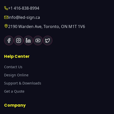
+1 416-838-8994
info@led-sign.ca
2190 Warden Ave, Toronto, ON M1T 1V6
Help Center
Contact Us
Design Online
Support & Downloads
Get a Quote
Company