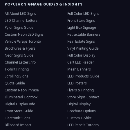
POPULAR SIGNAGE GUIDES & INSIGHTS
All About LED Signs
Full Color LED Signs
LED Channel Letters
Front Store Signs
Pylon Signs Guide
Light Box Signage
Custom Neon LED Signs
Retractable Banners
Vehicle Wraps Toronto
Real Estate Signs
Brochures & Flyers
Vinyl Printing Guide
Neon Signs Guide
Full Color Display
Channel Letter Info
Cart LED Reader
T-Shirt Printing
Mesh Banners
Scrolling Signs
LED Products Guide
Quote Guide
LED Posters
Custom Neon Phrase
Flyers & Printing
Illuminated Lightbox
Store Signs Contact
Digital Display Info
Digital Display
Front Store Guide
Brochure Options
Electronic Signs
Custom T-Shirt
Billboard Impact
LED Panels Toronto