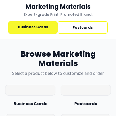
Marketing Materials
Expert-grade Print. Promoted Brand.
Business Cards
Postcards
Browse
Marketing
Materials
Select a product below to customize and order
Business Cards
Postcards