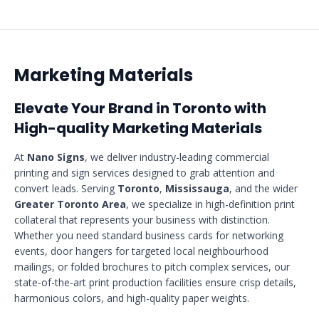
Marketing Materials
Elevate Your Brand in Toronto with
High-quality Marketing Materials
At
Nano Signs
, we deliver industry-leading commercial
printing and sign services designed to grab attention and
convert leads. Serving
Toronto
,
Mississauga
, and the wider
Greater Toronto Area
, we specialize in high-definition print
collateral that represents your business with distinction.
Whether you need standard business cards for networking
events, door hangers for targeted local neighbourhood
mailings, or folded brochures to pitch complex services, our
state-of-the-art print production facilities ensure crisp details,
harmonious colors, and high-quality paper weights.