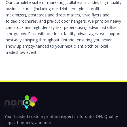
Our complete suite of marketing collateral includes high-quality
business cards (including our 14pt semi-gloss profit
maximizer), postcards and direct mailers, vivid flyers and
folded brochures, and pre-cut door hangers. We print on heavy
cardstock and high-density text papers using advanced offset
lithography. Plus, with our local facility advantages, we support
next-day shipping throughout Ontario, ensuring you never
show up empty-handed to your next client pitch or local
tradeshow event.
Your trusted custom printing expert in Toronto, ON. Quality
signs, banners, and more.