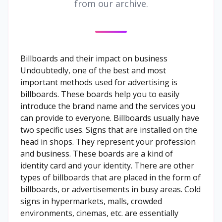
from our archive.
Billboards and their impact on business
Undoubtedly, one of the best and most
important methods used for advertising is
billboards. These boards help you to easily
introduce the brand name and the services you
can provide to everyone. Billboards usually have
two specific uses. Signs that are installed on the
head in shops. They represent your profession
and business. These boards are a kind of
identity card and your identity. There are other
types of billboards that are placed in the form of
billboards, or advertisements in busy areas. Cold
signs in hypermarkets, malls, crowded
environments, cinemas, etc. are essentially