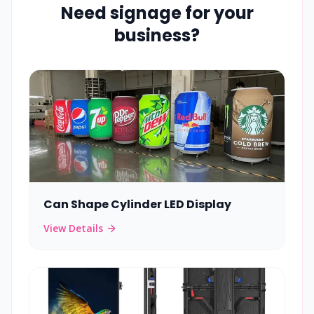
Need signage for your
business?
Can Shape Cylinder LED Display
View Details