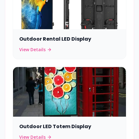
Outdoor Rental LED Display
View Details
Outdoor LED Totem Display
View Details