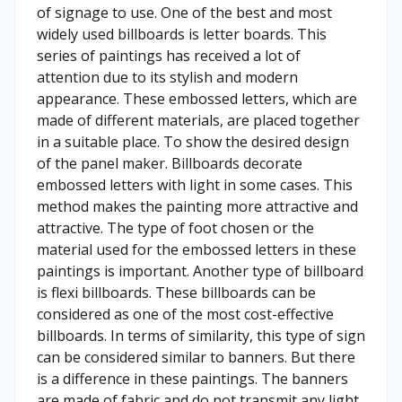
of signage to use. One of the best and most
widely used billboards is letter boards. This
series of paintings has received a lot of
attention due to its stylish and modern
appearance. These embossed letters, which are
made of different materials, are placed together
in a suitable place. To show the desired design
of the panel maker. Billboards decorate
embossed letters with light in some cases. This
method makes the painting more attractive and
attractive. The type of foot chosen or the
material used for the embossed letters in these
paintings is important. Another type of billboard
is flexi billboards. These billboards can be
considered as one of the most cost-effective
billboards. In terms of similarity, this type of sign
can be considered similar to banners. But there
is a difference in these paintings. The banners
are made of fabric and do not transmit any light.