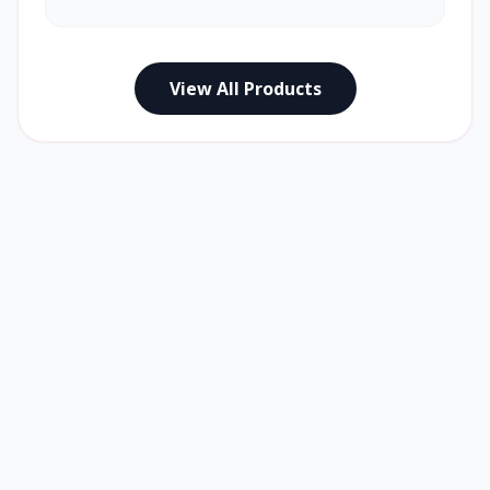
View All Products