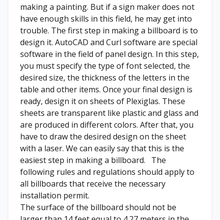
making a painting. But if a sign maker does not
have enough skills in this field, he may get into
trouble. The first step in making a billboard is to
design it. AutoCAD and Curl software are special
software in the field of panel design. In this step,
you must specify the type of font selected, the
desired size, the thickness of the letters in the
table and other items. Once your final design is
ready, design it on sheets of Plexiglas. These
sheets are transparent like plastic and glass and
are produced in different colors. After that, you
have to draw the desired design on the sheet
with a laser. We can easily say that this is the
easiest step in making a billboard. The
following rules and regulations should apply to
all billboards that receive the necessary
installation permit.
The surface of the billboard should not be
larger than 14 feet equal to 4.27 meters in the