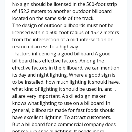
No sign should be licensed in the 500-foot strip
of 152.2 meters to another outdoor billboard
located on the same side of the track.
The design of outdoor billboards must not be
licensed within a 500-foot radius of 152.2 meters
from the intersection of a mid-intersection or
restricted access to a highway.
Factors influencing a good billboard A good
billboard has effective factors. Among the
effective factors in the billboard, we can mention
its day and night lighting. Where a good sign is
to be installed, how much lighting it should have,
what kind of lighting it should be used in, and…
all are very important. A skilled sign maker
knows what lighting to use on a billboard. In
general, billboards made for fast foods should
have excellent lighting. To attract customers.
But a billboard for a commercial company does
not require special lighting. It needs more