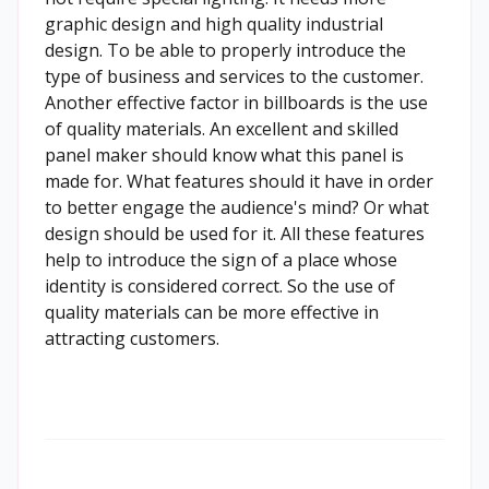
graphic design and high quality industrial
design. To be able to properly introduce the
type of business and services to the customer.
Another effective factor in billboards is the use
of quality materials. An excellent and skilled
panel maker should know what this panel is
made for. What features should it have in order
to better engage the audience's mind? Or what
design should be used for it. All these features
help to introduce the sign of a place whose
identity is considered correct. So the use of
quality materials can be more effective in
attracting customers.