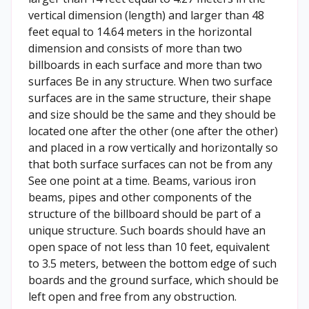
vertical dimension (length) and larger than 48
feet equal to 14.64 meters in the horizontal
dimension and consists of more than two
billboards in each surface and more than two
surfaces Be in any structure. When two surface
surfaces are in the same structure, their shape
and size should be the same and they should be
located one after the other (one after the other)
and placed in a row vertically and horizontally so
that both surface surfaces can not be from any
See one point at a time. Beams, various iron
beams, pipes and other components of the
structure of the billboard should be part of a
unique structure. Such boards should have an
open space of not less than 10 feet, equivalent
to 3.5 meters, between the bottom edge of such
boards and the ground surface, which should be
left open and free from any obstruction.