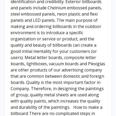
identification and credibility. Exterior billboards
and panels include Chelnium embossed panels,
steel embossed panels, neon plastic and flexi
panels and LED panels. The main purpose of
making and ordering billboards in the outdoor
environment is to introduce a specific
organization or service or product, and the
quality and beauty of billboards can create a
good initial mentality for your customers (or
users). Metal letter boards, composite letter
boards, lightboxes, vacuum boards and Plexiglas
are other products of our advertising company
that are common between domestic and foreign
boards. Quality is the most important factor in
Company. Therefore, in designing the paintings
of group, quality metal sheets are used along
with quality paints, which increases the quality
and durability of the paintings. How to make a
billboard There are no complicated steps in