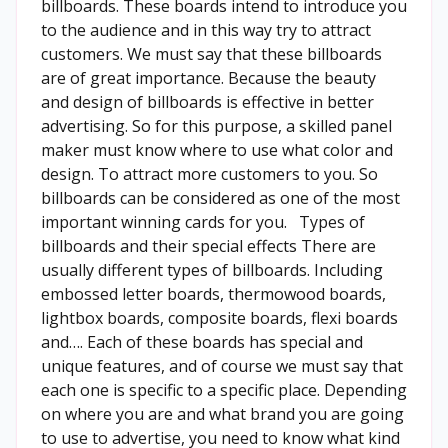
billboards. These boards intend to introduce you
to the audience and in this way try to attract
customers. We must say that these billboards
are of great importance. Because the beauty
and design of billboards is effective in better
advertising. So for this purpose, a skilled panel
maker must know where to use what color and
design. To attract more customers to you. So
billboards can be considered as one of the most
important winning cards for you. Types of
billboards and their special effects There are
usually different types of billboards. Including
embossed letter boards, thermowood boards,
lightbox boards, composite boards, flexi boards
and…. Each of these boards has special and
unique features, and of course we must say that
each one is specific to a specific place. Depending
on where you are and what brand you are going
to use to advertise, you need to know what kind