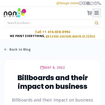
Design Online
Call +1 416-838-8994
WE PRINT EVERYTHING,
get your custom quote in 12 hrs
Back to Blog
MAY 8, 2022
Billboards and their
impact on business
Billboards and their impact on business