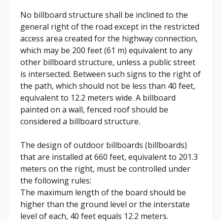
No billboard structure shall be inclined to the
general right of the road except in the restricted
access area created for the highway connection,
which may be 200 feet (61 m) equivalent to any
other billboard structure, unless a public street
is intersected. Between such signs to the right of
the path, which should not be less than 40 feet,
equivalent to 12.2 meters wide. A billboard
painted on a wall, fenced roof should be
considered a billboard structure.
The design of outdoor billboards (billboards)
that are installed at 660 feet, equivalent to 201.3
meters on the right, must be controlled under
the following rules:
The maximum length of the board should be
higher than the ground level or the interstate
level of each, 40 feet equals 12.2 meters.