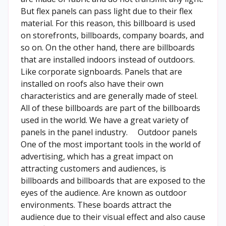
But flex panels can pass light due to their flex
material. For this reason, this billboard is used
on storefronts, billboards, company boards, and
so on. On the other hand, there are billboards
that are installed indoors instead of outdoors.
Like corporate signboards. Panels that are
installed on roofs also have their own
characteristics and are generally made of steel.
All of these billboards are part of the billboards
used in the world. We have a great variety of
panels in the panel industry. Outdoor panels
One of the most important tools in the world of
advertising, which has a great impact on
attracting customers and audiences, is
billboards and billboards that are exposed to the
eyes of the audience. Are known as outdoor
environments. These boards attract the
audience due to their visual effect and also cause