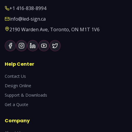
+1 416-838-8994
info@led-sign.ca
2190 Warden Ave, Toronto, ON M1T 1V6
Help Center
Contact Us
Design Online
Support & Downloads
Get a Quote
Company