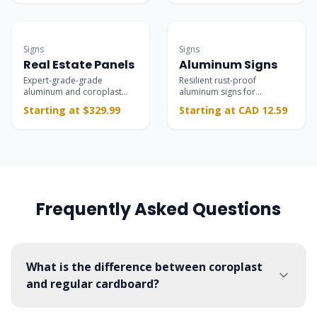
Most Popular
Commercial-grade
Signs
Signs
Real Estate Panels
Aluminum Signs
Expert-grade-grade
Resilient rust-proof
aluminum and coroplast
aluminum signs for
panels for property listings,
permanent interior and
Starting at $329.99
Starting at CAD 12.59
open houses, and riders.
exterior branding, safety,
and parking installations.
Frequently Asked Questions
What is the difference between coroplast
and regular cardboard?