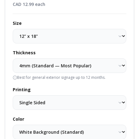
CAD
12.99
each
Size
Thickness
Best for general exterior signage up to 12 months.
Printing
Color