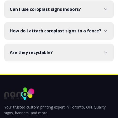
Can I use coroplast signs indoors?
How do I attach coroplast signs to a fence?
Are they recyclable?
Your trusted custom printing expert in Toronto, ON. Quality
signs, banners, and more.