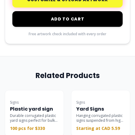
ADD TO CART
Free artwork check included with every order
Related Products
Bulk Deal
Best Seller
Signs
Signs
Plastic yard sign
Yard Signs
Durable corrugated plastic
Hanging corrugated plastic
yard signs perfect for bulk
signs suspended from high-
campaigns.
quality L-shaped stands,
100 pcs for $330
Starting at CAD 5.59
ideal for real estate,
campaigns, and storefronts.