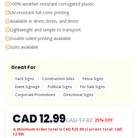
100% weather-resistant corrugated plastic
UV-resistant full-color printing
Available in 4mm, 6mm, and 8mm
Lightweight and simple to transport
Double-sided printing available
sizes available
Great For
Yard Signs
Construction Sites
Fence Signs
Event Signage
Political Signs
For Sale Signs
Corporate Promotions
Directional Signs
CAD
12.99
CAD
17.32
25% OFF
⚠️ Minimum order total is CAD $25.00 (Current total: CAD
12.99
)