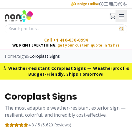
Design Online
Call +1 416-838-8994
WE PRINT EVERYTHING,
get your custom quote in 12 hrs
Home
/
Signs
/
Coroplast Signs
💧 Weather-resistant Coroplast Signs — Weatherproof &
Budget-Friendly. Ships Tomorrow!
Coroplast Signs
The most adaptable weather-resistant exterior sign —
resilient, colorful, and incredibly cost-effective.
4.8
/ 5 (
5,620
Reviews)