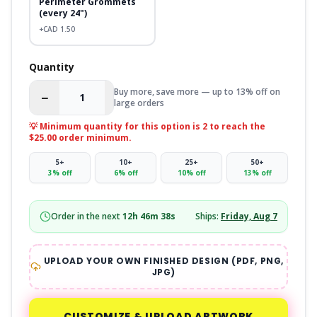
Perimeter Grommets
(every 24")
+CAD
1.50
Quantity
Buy more, save more — up to 13% off on
−
+
large orders
💡 Minimum quantity for this option is
2
to reach the
$25.00 order minimum.
5
+
10
+
25
+
50
+
3
% off
6
% off
10
% off
13
% off
Order in the next
12
h
46
m
38
s
Ships:
Friday, Aug 7
UPLOAD YOUR OWN FINISHED DESIGN (PDF, PNG,
JPG)
CUSTOMIZE & UPLOAD ARTWORK