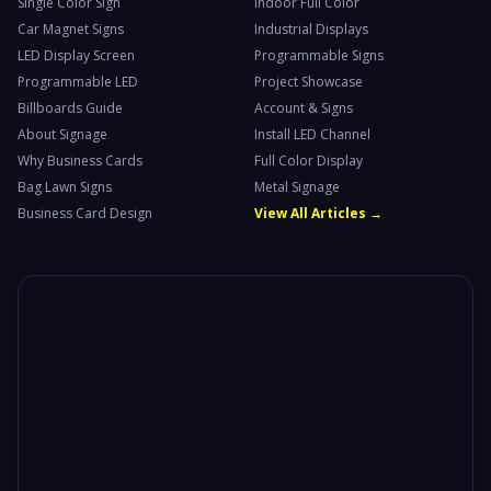
Single Color Sign
Indoor Full Color
Car Magnet Signs
Industrial Displays
LED Display Screen
Programmable Signs
Programmable LED
Project Showcase
Billboards Guide
Account & Signs
About Signage
Install LED Channel
Why Business Cards
Full Color Display
Bag Lawn Signs
Metal Signage
Business Card Design
View All Articles →