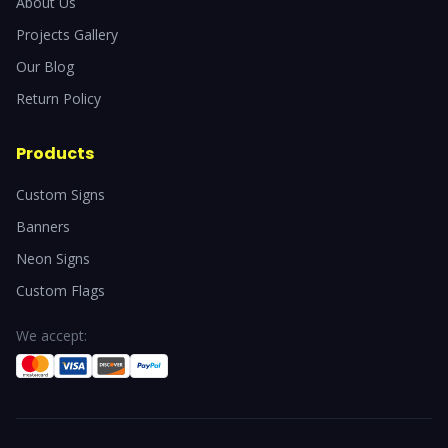
About Us
Projects Gallery
Our Blog
Return Policy
Products
Custom Signs
Banners
Neon Signs
Custom Flags
We accept: