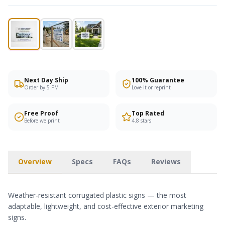
Next Day Ship
100% Guarantee
Order by 5 PM
Love it or reprint
Free Proof
Top Rated
Before we print
4.8 stars
Overview
Specs
FAQs
Reviews
Weather-resistant corrugated plastic signs — the most
adaptable, lightweight, and cost-effective exterior marketing
signs.