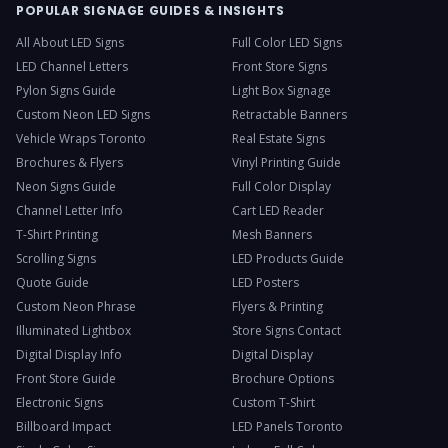
POPULAR SIGNAGE GUIDES & INSIGHTS
All About LED Signs
Full Color LED Signs
LED Channel Letters
Front Store Signs
Pylon Signs Guide
Light Box Signage
Custom Neon LED Signs
Retractable Banners
Vehicle Wraps Toronto
Real Estate Signs
Brochures & Flyers
Vinyl Printing Guide
Neon Signs Guide
Full Color Display
Channel Letter Info
Cart LED Reader
T-Shirt Printing
Mesh Banners
Scrolling Signs
LED Products Guide
Quote Guide
LED Posters
Custom Neon Phrase
Flyers & Printing
Illuminated Lightbox
Store Signs Contact
Digital Display Info
Digital Display
Front Store Guide
Brochure Options
Electronic Signs
Custom T-Shirt
Billboard Impact
LED Panels Toronto