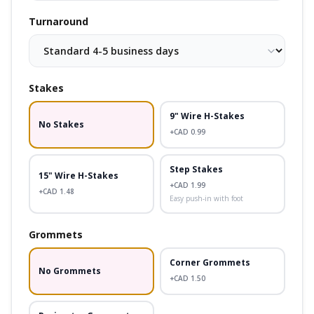
Turnaround
Stakes
9" Wire H-Stakes
No Stakes
+CAD
0.99
Step Stakes
15" Wire H-Stakes
+CAD
1.99
+CAD
1.48
Easy push-in with foot
Grommets
Corner Grommets
No Grommets
+CAD
1.50