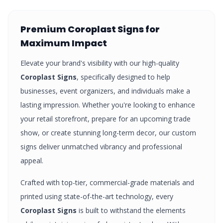
Premium
Coroplast Signs
for
Maximum Impact
Elevate your brand's visibility with our high-quality
Coroplast Signs
, specifically designed to help
businesses, event organizers, and individuals make a
lasting impression. Whether you're looking to enhance
your retail storefront, prepare for an upcoming trade
show, or create stunning long-term decor, our custom
signs
deliver unmatched vibrancy and professional
appeal.
Crafted with top-tier, commercial-grade materials and
printed using state-of-the-art technology, every
Coroplast Signs
is built to withstand the elements