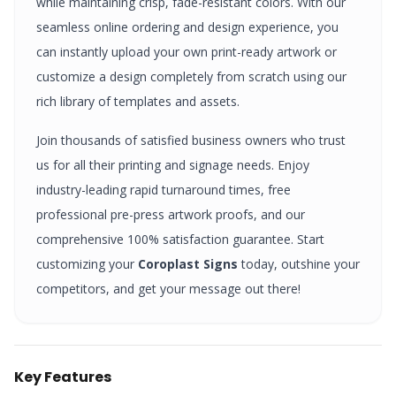
while maintaining crisp, fade-resistant colors. With our
seamless online ordering and design experience, you
can instantly upload your own print-ready artwork or
customize a design completely from scratch using our
rich library of templates and assets.
Join thousands of satisfied business owners who trust
us for all their printing and signage needs. Enjoy
industry-leading rapid turnaround times, free
professional pre-press artwork proofs, and our
comprehensive 100% satisfaction guarantee. Start
customizing your
Coroplast Signs
today, outshine your
competitors, and get your message out there!
Key Features