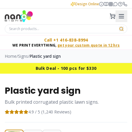
Design Online
Call +1 416-838-8994
WE PRINT EVERYTHING,
get your custom quote in 12 hrs
Home
/
Signs
/
Plastic yard sign
Bulk Deal - 100 pcs for $330
Plastic yard sign
Bulk printed corrugated plastic lawn signs.
4.9
/ 5 (
1,240
Reviews)