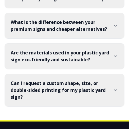
What is the difference between your
premium signs and cheaper alternatives?
Are the materials used in your plastic yard
sign eco-friendly and sustainable?
Can I request a custom shape, size, or
double-sided printing for my plastic yard
sign?