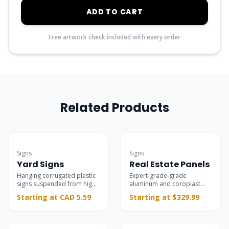
ADD TO CART
Free artwork check included with every order
Related Products
Best Seller
Most Popular
Signs
Signs
Yard Signs
Real Estate Panels
Hanging corrugated plastic
Expert-grade-grade
signs suspended from high-
aluminum and coroplast
quality L-shaped stands,
panels for property listings,
Starting at CAD 5.59
Starting at $329.99
ideal for real estate,
open houses, and riders.
campaigns, and storefronts.