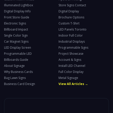
Illuminated Lightbox
Store Signs Contact
Digital Display Info
Digital Display
Front Store Guide
Brochure Options
Electronic Signs
Custom T-Shirt
Billboard Impact
LED Panels Toronto
Single Color Sign
Indoor Full Color
Car Magnet Signs
Industrial Displays
LED Display Screen
Programmable Signs
Programmable LED
Project Showcase
Billboards Guide
Account & Signs
About Signage
Install LED Channel
Why Business Cards
Full Color Display
Bag Lawn Signs
Metal Signage
Business Card Design
View All Articles →