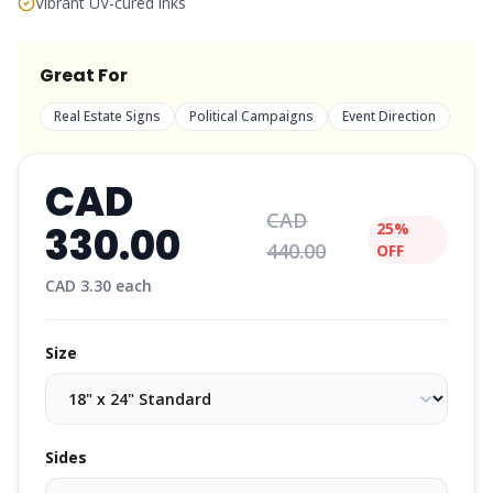
Vibrant UV-cured inks
Great For
Real Estate Signs
Political Campaigns
Event Direction
CAD
CAD
330.00
25%
440.00
OFF
CAD
3.30
each
Size
Sides