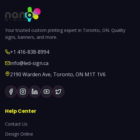
Your trusted custom printing expert in Toronto, ON. Quality
signs, banners, and more.
+1 416-838-8994
info@led-sign.ca
2190 Warden Ave, Toronto, ON M1T 1V6
Help Center
Contact Us
Design Online