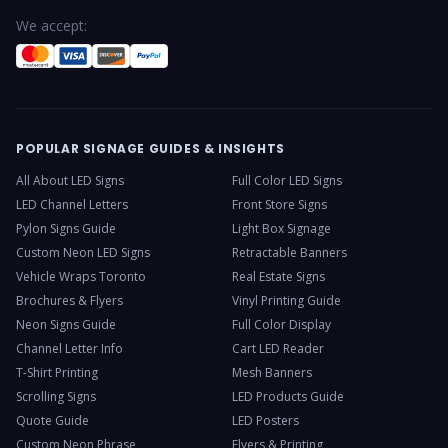
We accept:
POPULAR SIGNAGE GUIDES & INSIGHTS
All About LED Signs
Full Color LED Signs
LED Channel Letters
Front Store Signs
Pylon Signs Guide
Light Box Signage
Custom Neon LED Signs
Retractable Banners
Vehicle Wraps Toronto
Real Estate Signs
Brochures & Flyers
Vinyl Printing Guide
Neon Signs Guide
Full Color Display
Channel Letter Info
Cart LED Reader
T-Shirt Printing
Mesh Banners
Scrolling Signs
LED Products Guide
Quote Guide
LED Posters
Custom Neon Phrase
Flyers & Printing