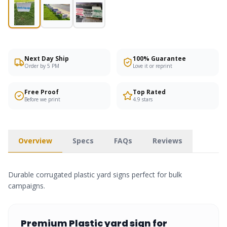
Next Day Ship
100% Guarantee
Order by 5 PM
Love it or reprint
Free Proof
Top Rated
Before we print
4.9 stars
Overview
Specs
FAQs
Reviews
Durable corrugated plastic yard signs perfect for bulk
campaigns.
Premium
Plastic yard sign
for