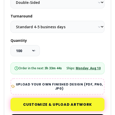
Turnaround
Quantity
Order in the next
3
h
33
m
43
s
Ships:
Monday, Aug 10
UPLOAD YOUR OWN FINISHED DESIGN (PDF, PNG,
JPG)
CUSTOMIZE & UPLOAD ARTWORK