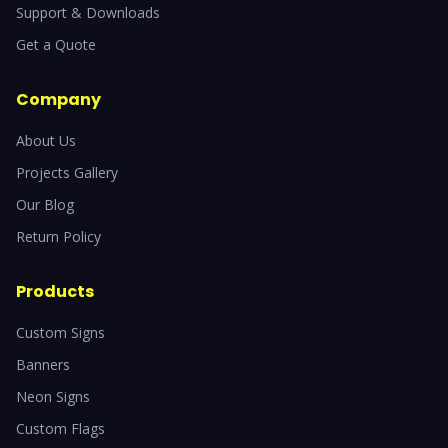
Support & Downloads
Get a Quote
Company
About Us
Projects Gallery
Our Blog
Return Policy
Products
Custom Signs
Banners
Neon Signs
Custom Flags