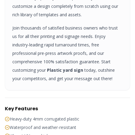
customize a design completely from scratch using our
rich library of templates and assets.
Join thousands of satisfied business owners who trust
us for all their printing and signage needs. Enjoy
industry-leading rapid turnaround times, free
professional pre-press artwork proofs, and our
comprehensive 100% satisfaction guarantee. Start
customizing your
Plastic yard sign
today, outshine
your competitors, and get your message out there!
Key Features
Heavy-duty 4mm corrugated plastic
Waterproof and weather-resistant