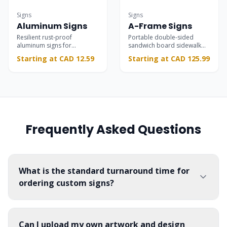
Commercial-grade
Striking
Signs
Signs
Aluminum Signs
A-Frame Signs
Resilient rust-proof
Portable double-sided
aluminum signs for
sandwich board sidewalk
permanent interior and
signs that grab foot traffic
Starting at CAD 12.59
Starting at CAD 125.99
exterior branding, safety,
and drive customers
and parking installations.
through your door.
Frequently Asked Questions
What is the standard turnaround time for
ordering custom signs?
Can I upload my own artwork and design