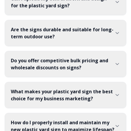
for the plastic yard sign?
Are the signs durable and suitable for long-
term outdoor use?
Do you offer competitive bulk pricing and
wholesale discounts on signs?
What makes your plastic yard sign the best
choice for my business marketing?
How do I properly install and maintain my
new plastic yard sign to maximize lifespan?