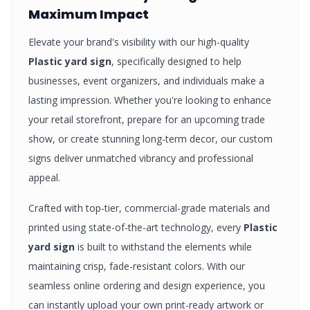
Maximum Impact
Elevate your brand's visibility with our high-quality
Plastic yard sign
, specifically designed to help
businesses, event organizers, and individuals make a
lasting impression. Whether you're looking to enhance
your retail storefront, prepare for an upcoming trade
show, or create stunning long-term decor, our custom
signs
deliver unmatched vibrancy and professional
appeal.
Crafted with top-tier, commercial-grade materials and
printed using state-of-the-art technology, every
Plastic
yard sign
is built to withstand the elements while
maintaining crisp, fade-resistant colors. With our
seamless online ordering and design experience, you
can instantly upload your own print-ready artwork or