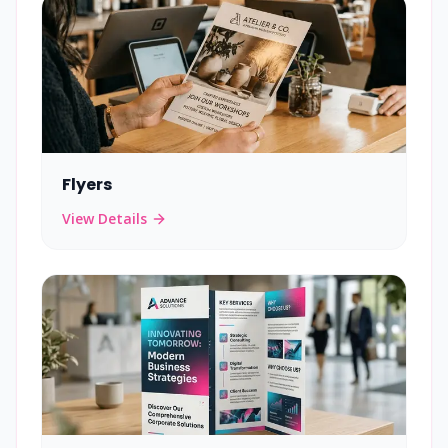
Flyers
View Details