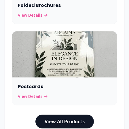
Folded Brochures
View Details
Postcards
View Details
View All Products