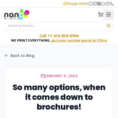
Design Online
Call +1 416-838-8994
WE PRINT EVERYTHING,
get your custom quote in 12 hrs
Back to Blog
JANUARY 5, 2023
So many options, when
it comes down to
brochures!