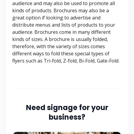
audience and may also be used to promote all
kinds of products. Brochures may also be a
great option if looking to advertise and
distribute menus and lists of products to your
audience. Brochures come in many different
kinds of sizes. A brochure is usually folded,
therefore, with the variety of sizes comes
different ways to fold these special types of
flyers such as Tri-fold, Z-fold, Bi-Fold, Gate-Fold.
Need signage for your
business?