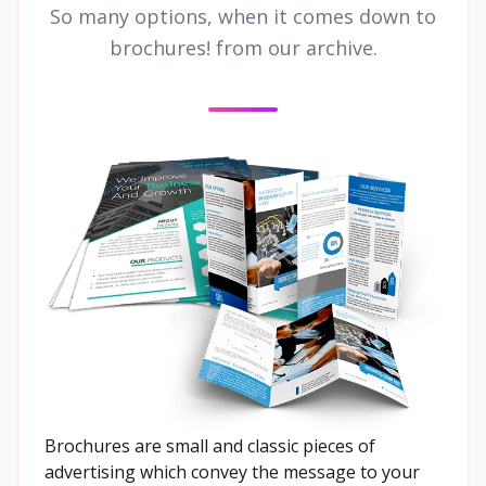
So many options, when it comes down to
brochures! from our archive.
Brochures are small and classic pieces of
advertising which convey the message to your