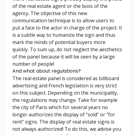
of the real estate agent or the boss of the
agency. The objective of this new
communication technique is to allow users to
put a face to the actor in charge of the project. It
is a subtle way to humanize the sign and thus
mark the minds of potential buyers more
quickly. To sum up, do not neglect the aesthetics
of the panel because it will be seen by a large
number of people!
And what about regulations?
The real estate panel is considered as billboard
advertising and French legislation is very strict
on this subject. Depending on the municipality,
the regulations may change. Take for example
the city of Paris which for several years no
longer authorizes the display of “sold” or “for
rent” signs. The display of real estate signs is
not always authorized! To do this, we advise you