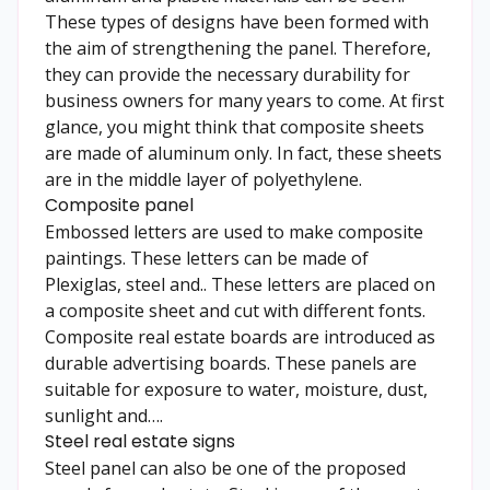
These types of designs have been formed with
the aim of strengthening the panel. Therefore,
they can provide the necessary durability for
business owners for many years to come. At first
glance, you might think that composite sheets
are made of aluminum only. In fact, these sheets
are in the middle layer of polyethylene.
Composite panel
Embossed letters are used to make composite
paintings. These letters can be made of
Plexiglas, steel and.. These letters are placed on
a composite sheet and cut with different fonts.
Composite real estate boards are introduced as
durable advertising boards. These panels are
suitable for exposure to water, moisture, dust,
sunlight and….
Steel real estate signs
Steel panel can also be one of the proposed