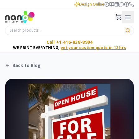
Design Online
Call +1 416-838-8994
WE PRINT EVERYTHING,
get your custom quote in 12 hrs
Back to Blog