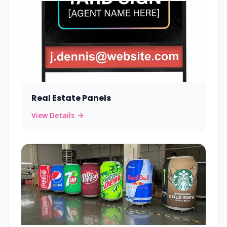
Real Estate Panels
View Details