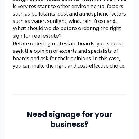
is very resistant to other environmental factors
such as pollutants, dust and atmospheric factors
such as water, sunlight, wind, rain, frost and..
What should we do before ordering the right
sign for real estate?
Before ordering real estate boards, you should
seek the opinion of experts and specialists of
boards and ask for their opinions. In this case,
you can make the right and cost-effective choice.
Need signage for your
business?