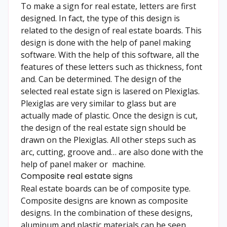
To make a sign for real estate, letters are first
designed. In fact, the type of this design is
related to the design of real estate boards. This
design is done with the help of panel making
software. With the help of this software, all the
features of these letters such as thickness, font
and. Can be determined. The design of the
selected real estate sign is lasered on Plexiglas.
Plexiglas are very similar to glass but are
actually made of plastic. Once the design is cut,
the design of the real estate sign should be
drawn on the Plexiglas. All other steps such as
arc, cutting, groove and… are also done with the
help of panel maker or machine.
Composite real estate signs
Real estate boards can be of composite type.
Composite designs are known as composite
designs. In the combination of these designs,
aluminum and plastic materials can be seen.