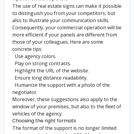
The use of real estate signs can make it possible
to distinguish you from your competitors, but
also to illustrate your communication skills.
Consequently, your commercial operation will be
more efficient if your panels are different from
those of your colleagues. Here are some
concrete tips:
Use agency colors.
Play on strong contrasts.
Highlight the URL of the website.
Ensure long distance readability.
Humanize the support with a photo of the
negotiator.
Moreover, these suggestions also apply to the
window of your premises, but also to the fleet of
vehicles
of the agency.
Choosing the right formats
The format of the support is no longer limited