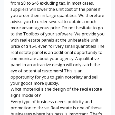
from $8 to $46 excluding tax. In most cases,
suppliers will lower the unit cost of the panel if
you order them in large quantities. We therefore
advise you to order several to obtain a much
more advantageous price. Do not hesitate to go
to the Toolbox of your software! We provide you
with real estate panels at the unbeatable unit
price of $4.54, even for very small quantities! The
real estate panel is an additional opportunity to
communicate about your agency. A qualitative
panel in an attractive design will only catch the
eye of potential customers! This is an
opportunity for you to gain notoriety and sell
your goods more quickly.
What material is the design of the real estate
signs made of?
Every type of business needs publicity and
promotion to thrive. Real estate is one of those
businesses where business is important. That's