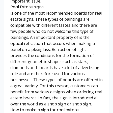
important issue.
Real Estate signs
is one of the most recommended boards for real
estate signs. These types of paintings are
compatible with different tastes and there are
few people who do not welcome this type of
paintings. An important property of is the
optical refraction that occurs when making a
panel on a plexiglass. Refraction of light
provides the conditions for the formation of
different geometric shapes such as stars,
diamonds and.. boards have a lot of advertising
role and are therefore used for various
businesses. These types of boards are offered in
a great variety. For this reason, customers can
benefit from various designs when ordering real
estate boards. In fact, the sign is introduced all
over the world as a shop sign or shop sign.
How to make a sign for real estate