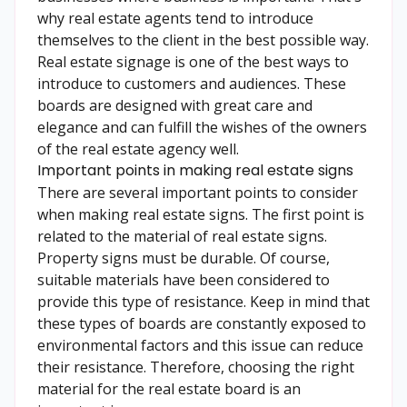
why real estate agents tend to introduce
themselves to the client in the best possible way.
Real estate signage is one of the best ways to
introduce to customers and audiences. These
boards are designed with great care and
elegance and can fulfill the wishes of the owners
of the real estate agency well.
Important points in making real estate signs
There are several important points to consider
when making real estate signs. The first point is
related to the material of real estate signs.
Property signs must be durable. Of course,
suitable materials have been considered to
provide this type of resistance. Keep in mind that
these types of boards are constantly exposed to
environmental factors and this issue can reduce
their resistance. Therefore, choosing the right
material for the real estate board is an