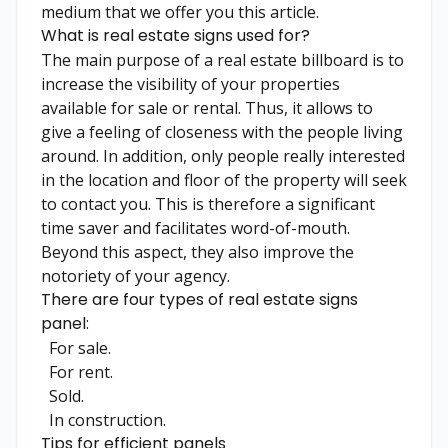
medium that we offer you this article.
What is real estate signs used for?
The main purpose of a
real estate
billboard is to
increase the visibility of your properties
available for sale or rental. Thus, it allows to
give a feeling of closeness with the people living
around. In addition, only people really interested
in the location and floor of the property will seek
to contact you. This is therefore a significant
time saver and facilitates word-of-mouth.
Beyond this aspect, they also improve the
notoriety of your agency.
There are four types of real estate signs
panel:
For sale.
For rent.
Sold.
In construction.
Tips for efficient panels