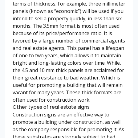
terms of thickness. For example, three millimeter
panels (known as “economic”) will be used if you
intend to sell a property quickly, in less than six
months. The 3.5mm format is most often used
because of its price/performance ratio. It is
favored by a large number of commercial agents
and real estate agents. This panel has a lifespan
of one to two years, which allows it to maintain
bright and long-lasting colors over time. While,
the 4.5 and 10 mm thick panels are acclaimed for
their great resistance to bad weather. Which is
useful for promoting a building that will remain
vacant for many years. These thick formats are
often used for construction work.
Other types of real estate signs
Construction signs are an effective way to
promote a building under construction, as well
as the company responsible for promoting it. As
these substrates are strongly subject to bad