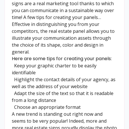
signs are a real marketing tool thanks to which
you can communicate in a sustainable way over
time! A few tips for creating your panels…
Effective in distinguishing you from your
competitors, the real estate panel allows you to
illustrate your communication assets through
the choice of its shape, color and design in
general.
Here are some tips for creating your panels:
Keep your graphic charter to be easily
identifiable
Highlight the contact details of your agency, as
well as the address of your website
Adapt the size of the text so that it is readable
from a long distance
Choose an appropriate format
A new trend is standing out right now and
seems to be very popular! Indeed, more and
more real estate signs proudly display the photo