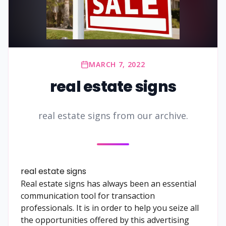
MARCH 7, 2022
real estate signs
real estate signs from our archive.
real estate signs
Real estate signs has always been an essential
communication tool for transaction
professionals. It is in order to help you seize all
the opportunities offered by this advertising