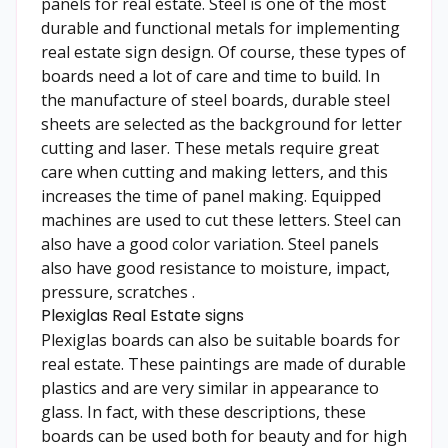
panels for real estate. Steel is one of the most
durable and functional metals for implementing
real estate sign design. Of course, these types of
boards need a lot of care and time to build. In
the manufacture of steel boards, durable steel
sheets are selected as the background for letter
cutting and laser. These metals require great
care when cutting and making letters, and this
increases the time of panel making. Equipped
machines are used to cut these letters. Steel can
also have a good color variation. Steel panels
also have good resistance to moisture, impact,
pressure, scratches .
Plexiglas Real Estate signs
Plexiglas boards can also be suitable boards for
real estate. These paintings are made of durable
plastics and are very similar in appearance to
glass. In fact, with these descriptions, these
boards can be used both for beauty and for high