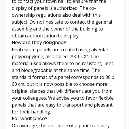
to contact your town hall to ensure that the
display of panels is authorized. The co-
ownership regulations also deal with this
subject. Do not hesitate to contact the general
assembly and the owner of the building to
obtain authorization to display.
How are they designed?
Real estate panels are created using alveolar
polypropylene, also called "AKILUX". The
material used allows them to be resistant, light
and biodegradable at the same time. The
standard format of a panel corresponds to 80 x
60 cm, but it is now possible to choose more
original shapes that will differentiate you from
your colleagues. We advise you to favor flexible
panels that are easy to transport and pleasant
for their handling.
For what price?
On average, the unit price of a panel can vary