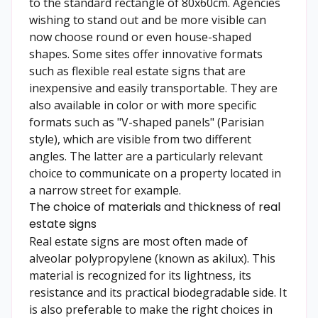
to the standard rectangle of 80x60cm. Agencies
wishing to stand out and be more visible can
now choose round or even house-shaped
shapes. Some sites offer innovative formats
such as flexible real estate signs that are
inexpensive and easily transportable. They are
also available in color or with more specific
formats such as "V-shaped panels" (Parisian
style), which are visible from two different
angles. The latter are a particularly relevant
choice to communicate on a property located in
a narrow street for example.
The choice of materials and thickness of real
estate signs
Real estate signs are most often made of
alveolar polypropylene (known as akilux). This
material is recognized for its lightness, its
resistance and its practical biodegradable side. It
is also preferable to make the right choices in