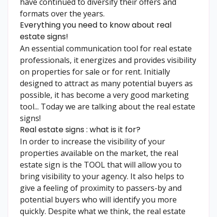
have continued to diversify their offers and
formats over the years.
Everything you need to know about real
estate signs!
An essential communication tool for real estate
professionals, it energizes and provides visibility
on properties for sale or for rent. Initially
designed to attract as many potential buyers as
possible, it has become a very good marketing
tool... Today we are talking about the real estate
signs!
Real estate signs : what is it for?
In order to increase the visibility of your
properties available on the market, the real
estate sign is the TOOL that will allow you to
bring visibility to your agency. It also helps to
give a feeling of proximity to passers-by and
potential buyers who will identify you more
quickly. Despite what we think, the real estate