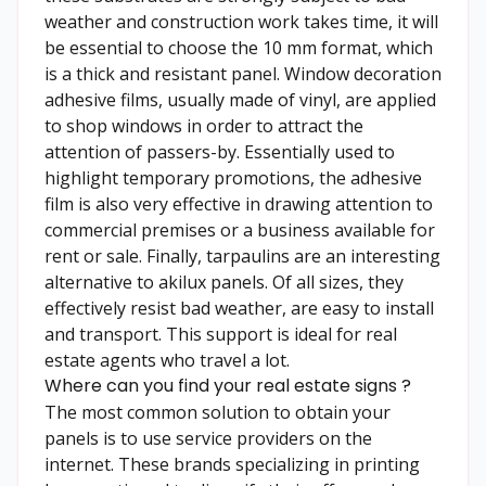
weather and construction work takes time, it will
be essential to choose the 10 mm format, which
is a thick and resistant panel. Window decoration
adhesive films, usually made of vinyl, are applied
to shop windows in order to attract the
attention of passers-by. Essentially used to
highlight temporary promotions, the adhesive
film is also very effective in drawing attention to
commercial premises or a business available for
rent or sale. Finally, tarpaulins are an interesting
alternative to akilux panels. Of all sizes, they
effectively resist bad weather, are easy to install
and transport. This support is ideal for real
estate agents who travel a lot.
Where can you find your real estate signs ?
The most common solution to obtain your
panels is to use service providers on the
internet. These brands specializing in printing