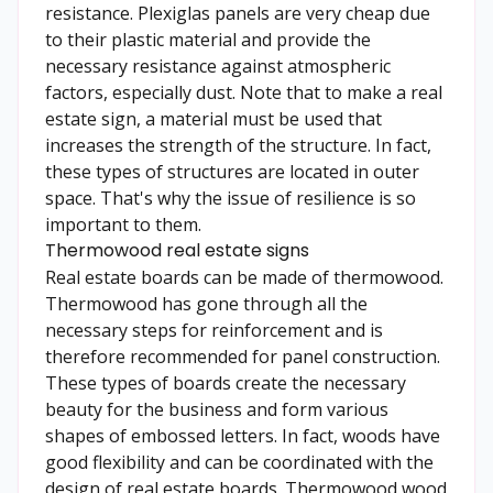
resistance. Plexiglas panels are very cheap due
to their plastic material and provide the
necessary resistance against atmospheric
factors, especially dust. Note that to make a real
estate sign, a material must be used that
increases the strength of the structure. In fact,
these types of structures are located in outer
space. That's why the issue of resilience is so
important to them.
Thermowood real estate signs
Real estate boards can be made of thermowood.
Thermowood has gone through all the
necessary steps for reinforcement and is
therefore recommended for panel construction.
These types of boards create the necessary
beauty for the business and form various
shapes of embossed letters. In fact, woods have
good flexibility and can be coordinated with the
design of real estate boards. Thermowood wood