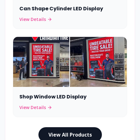
Can Shape Cylinder LED Display
View Details
Shop Window LED Display
View Details
View All Products