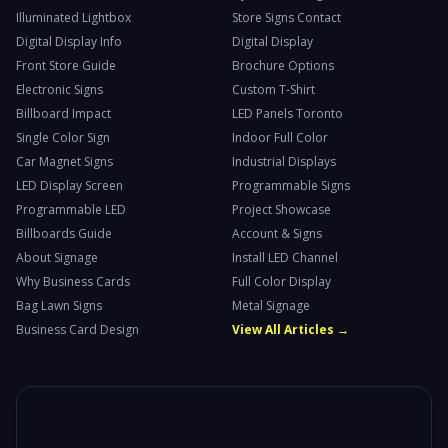
Illuminated Lightbox
Store Signs Contact
Digital Display Info
Digital Display
Front Store Guide
Brochure Options
Electronic Signs
Custom T-Shirt
Billboard Impact
LED Panels Toronto
Single Color Sign
Indoor Full Color
Car Magnet Signs
Industrial Displays
LED Display Screen
Programmable Signs
Programmable LED
Project Showcase
Billboards Guide
Account & Signs
About Signage
Install LED Channel
Why Business Cards
Full Color Display
Bag Lawn Signs
Metal Signage
Business Card Design
View All Articles →