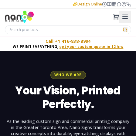
Design Online
Call +1 416-838-8994
WE PRINT EVERYTHING,
get your custom quote in 12 hrs
WHO WE ARE
Your Vision, Printed
Perfectly.
As the leading custom sign and commercial printing company
in the Greater Toronto Area, Nano Signs transforms your
creative concepts into durable, eye-catching displays with