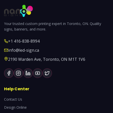
Your trusted custom printing expert in Toronto, ON. Quality
signs, banners, and more.
+1 416-838-8994
info@led-sign.ca
2190 Warden Ave, Toronto, ON M1T 1V6
Help Center
Contact Us
Design Online