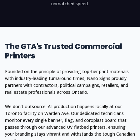
unmatched speed.
The GTA's Trusted Commercial
Printers
Founded on the principle of providing top-tier print materials
with industry-leading turnaround times, Nano Signs proudly
partners with contractors, political campaigns, retailers, and
real estate professionals across Ontario.
We don't outsource. All production happens locally at our
Toronto facility on Warden Ave. Our dedicated technicians
monitor every single banner, flag, and coroplast board that
passes through our advanced UV flatbed printers, ensuring
your branding stays vibrant and withstands the tough Canadian