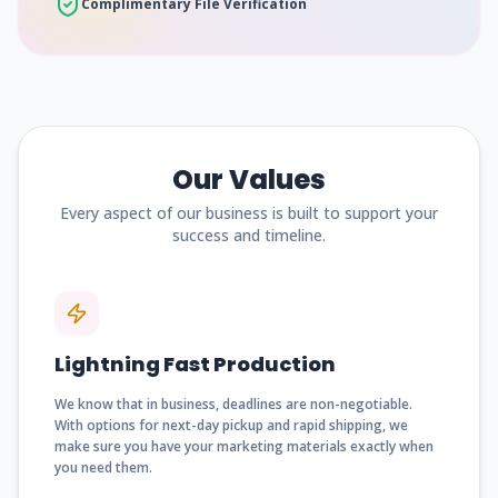
Complimentary File Verification
Our Values
Every aspect of our business is built to support your
success and timeline.
Lightning Fast Production
We know that in business, deadlines are non-negotiable.
With options for next-day pickup and rapid shipping, we
make sure you have your marketing materials exactly when
you need them.