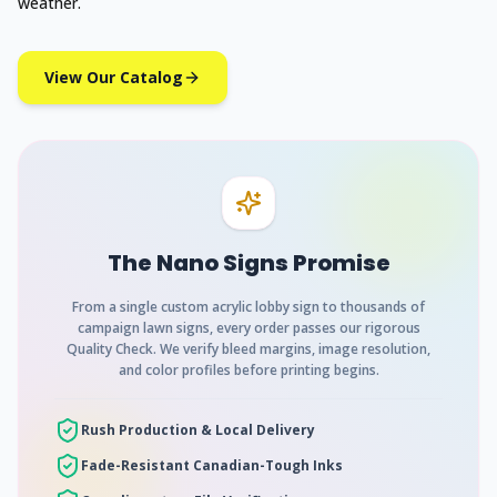
weather.
View Our Catalog
The Nano Signs Promise
From a single custom acrylic lobby sign to thousands of
campaign lawn signs, every order passes our rigorous
Quality Check. We verify bleed margins, image resolution,
and color profiles before printing begins.
Rush Production & Local Delivery
Fade-Resistant Canadian-Tough Inks