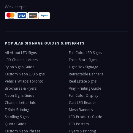
We accept:
POPULAR SIGNAGE GUIDES & INSIGHTS
All About LED Signs
Full Color LED Signs
LED Channel Letters
Front Store Signs
Pylon Signs Guide
Light Box Signage
Custom Neon LED Signs
Retractable Banners
Vehicle Wraps Toronto
Real Estate Signs
Brochures & Flyers
Vinyl Printing Guide
Neon Signs Guide
Full Color Display
Channel Letter Info
Cart LED Reader
T-Shirt Printing
Mesh Banners
Scrolling Signs
LED Products Guide
Quote Guide
LED Posters
Custom Neon Phrase
Flyers & Printing