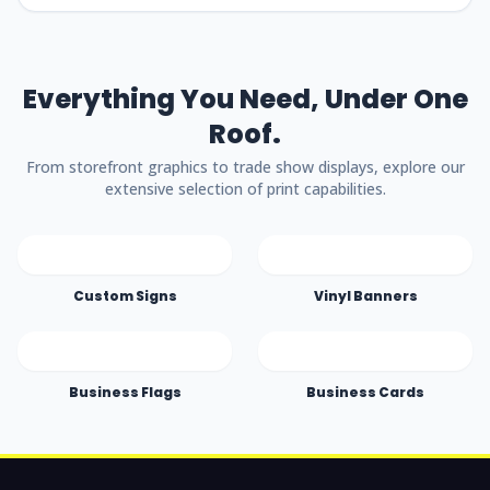
Everything You Need, Under One
Roof.
From storefront graphics to trade show displays, explore our
extensive selection of print capabilities.
Custom Signs
Vinyl Banners
Business Flags
Business Cards