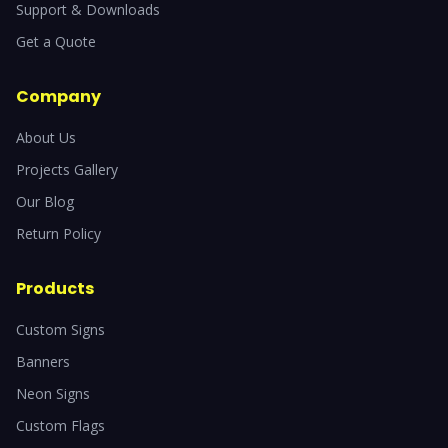
Support & Downloads
Get a Quote
Company
About Us
Projects Gallery
Our Blog
Return Policy
Products
Custom Signs
Banners
Neon Signs
Custom Flags