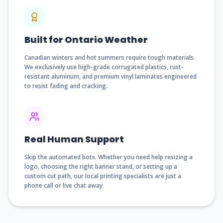
Built for Ontario Weather
Canadian winters and hot summers require tough materials.
We exclusively use high-grade corrugated plastics, rust-
resistant aluminum, and premium vinyl laminates engineered
to resist fading and cracking.
Real Human Support
Skip the automated bots. Whether you need help resizing a
logo, choosing the right banner stand, or setting up a
custom cut path, our local printing specialists are just a
phone call or live chat away.