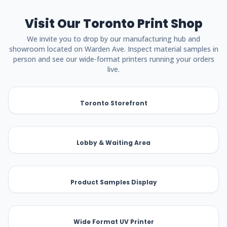
Visit Our Toronto Print Shop
We invite you to drop by our manufacturing hub and
showroom located on Warden Ave. Inspect material samples in
person and see our wide-format printers running your orders
live.
Toronto Storefront
Lobby & Waiting Area
Product Samples Display
Wide Format UV Printer