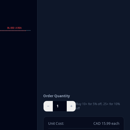
BLEED AREA
Order Quantity
Buy 10+ for 5% off, 25+ for 10%
−
+
off
Unit Cost:
CAD
15.99
each