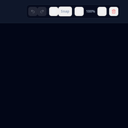
Snap
100
%