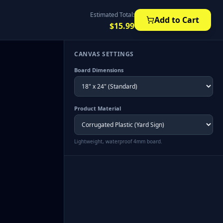
Estimated Total:
Add to Cart
$
15.99
CANVAS SETTINGS
Board Dimensions
Product Material
Lightweight, waterproof 4mm board.