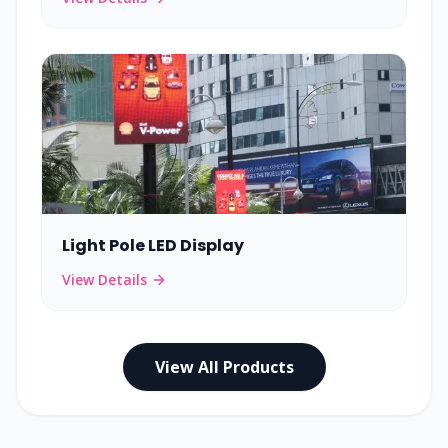
Light Pole LED Display
View Details
View All Products