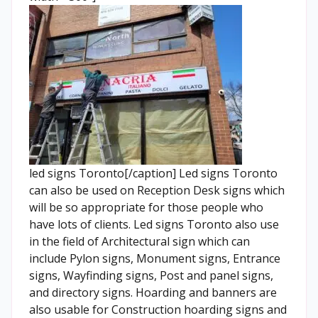
led signs Toronto[/caption] Led signs Toronto
can also be used on Reception Desk signs which
will be so appropriate for those people who
have lots of clients. Led signs Toronto also use
in the field of Architectural sign which can
include Pylon signs, Monument signs, Entrance
signs, Wayfinding signs, Post and panel signs,
and directory signs. Hoarding and banners are
also usable for Construction hoarding signs and