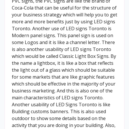
PVC signs, the PVC signs are like the brand of
Coca-Cola that can be useful for the structure of
your business strategy which will help you to get
more and more benefits just by using LED signs
Toronto. Another use of LED signs Toronto is
Modern panel signs. This panel sign is used on
some Logos and it is like a channel letter. There
is also another usability of LED signs Toronto
which would be called Classic Light Box Signs. By
the name a lightbox, it is like a box that reflects
the light out of a glass which should be suitable
for some markets that are like graphic features
which should be effective in the majority of your
business marketing. And this is also one of the
main characteristics of LED signs Toronto.
Another usability of LED Signs Toronto is like
Building customs banners. This is also used
outdoor to show some details based on the
activity that you are doing in your building. Also,