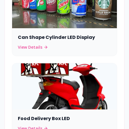
Can Shape Cylinder LED Display
View Details
Food Delivery Box LED
View Details