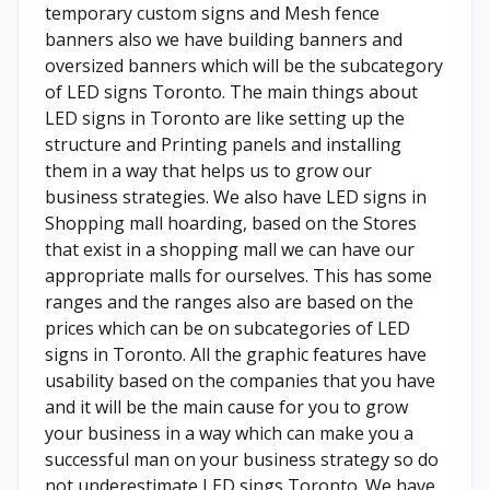
temporary custom signs and Mesh fence
banners also we have building banners and
oversized banners which will be the subcategory
of LED signs Toronto. The main things about
LED signs in Toronto are like setting up the
structure and Printing panels and installing
them in a way that helps us to grow our
business strategies. We also have LED signs in
Shopping mall hoarding, based on the Stores
that exist in a shopping mall we can have our
appropriate malls for ourselves. This has some
ranges and the ranges also are based on the
prices which can be on subcategories of LED
signs in Toronto. All the graphic features have
usability based on the companies that you have
and it will be the main cause for you to grow
your business in a way which can make you a
successful man on your business strategy so do
not underestimate LED sings Toronto. We have