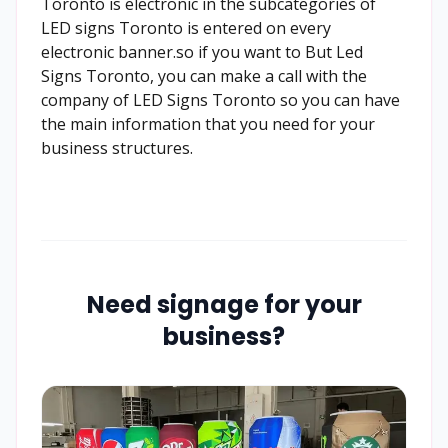
Toronto is electronic in the subcategories of
LED signs Toronto is entered on every
electronic banner.so if you want to But Led
Signs Toronto, you can make a call with the
company of LED Signs Toronto so you can have
the main information that you need for your
business structures.
Need signage for your
business?