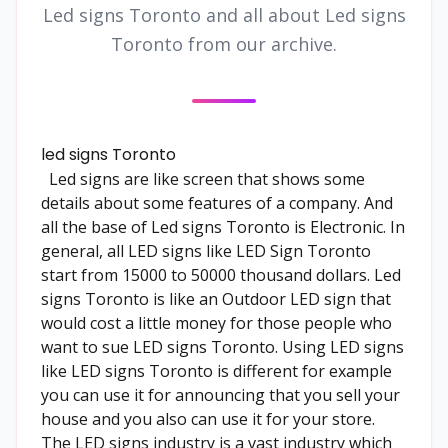
Led signs Toronto and all about Led signs
Toronto from our archive.
led signs Toronto
Led signs are like screen that shows some
details about some features of a company. And
all the base of Led signs Toronto is Electronic. In
general, all LED signs like LED Sign Toronto
start from 15000 to 50000 thousand dollars. Led
signs Toronto is like an Outdoor LED sign that
would cost a little money for those people who
want to sue LED signs Toronto. Using LED signs
like LED signs Toronto is different for example
you can use it for announcing that you sell your
house and you also can use it for your store.
The LED signs industry is a vast industry which