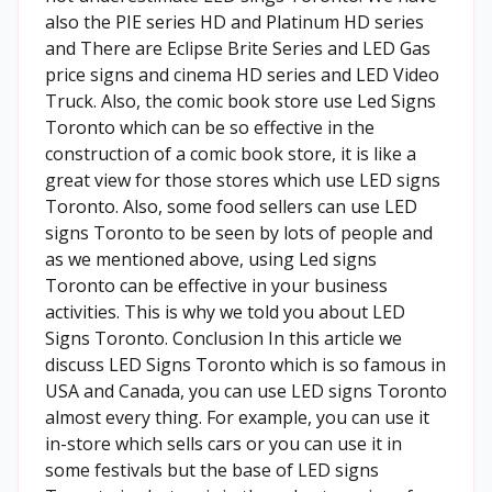
also the PIE series HD and Platinum HD series
and There are Eclipse Brite Series and LED Gas
price signs and cinema HD series and LED Video
Truck. Also, the comic book store use Led Signs
Toronto which can be so effective in the
construction of a comic book store, it is like a
great view for those stores which use LED signs
Toronto. Also, some food sellers can use LED
signs Toronto to be seen by lots of people and
as we mentioned above, using Led signs
Toronto can be effective in your business
activities. This is why we told you about LED
Signs Toronto. Conclusion In this article we
discuss LED Signs Toronto which is so famous in
USA and Canada, you can use LED signs Toronto
almost every thing. For example, you can use it
in-store which sells cars or you can use it in
some festivals but the base of LED signs