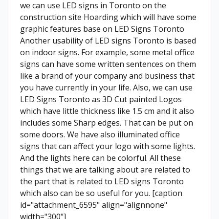
we can use LED signs in Toronto on the
construction site Hoarding which will have some
graphic features base on LED Signs Toronto
Another usability of LED signs Toronto is based
on indoor signs. For example, some metal office
signs can have some written sentences on them
like a brand of your company and business that
you have currently in your life. Also, we can use
LED Signs Toronto as 3D Cut painted Logos
which have little thickness like 1.5 cm and it also
includes some Sharp edges. That can be put on
some doors. We have also illuminated office
signs that can affect your logo with some lights.
And the lights here can be colorful. All these
things that we are talking about are related to
the part that is related to LED signs Toronto
which also can be so useful for you. [caption
id="attachment_6595" align="alignnone"
width="300"]