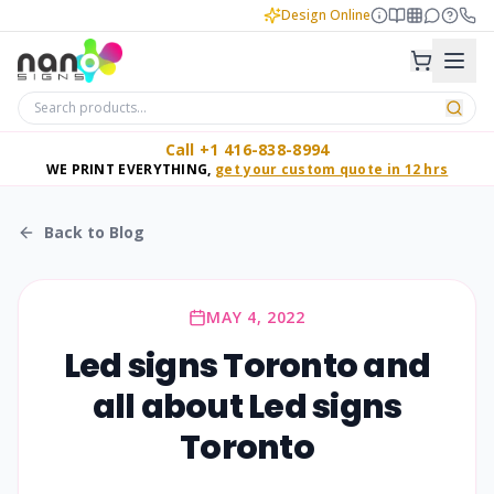
Design Online
Call +1 416-838-8994
WE PRINT EVERYTHING,
get your custom quote in 12 hrs
Back to Blog
MAY 4, 2022
Led signs Toronto and
all about Led signs
Toronto