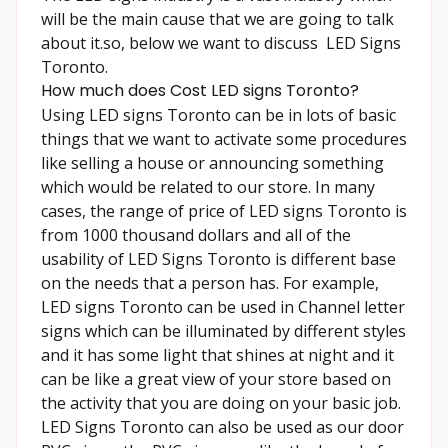
will be the main cause that we are going to talk
about it.so, below we want to discuss
LED Signs
Toronto
.
How much does Cost LED signs Toronto?
Using LED signs Toronto can be in lots of basic
things that we want to activate some procedures
like selling a house or announcing something
which would be related to our store. In many
cases, the range of price of LED signs Toronto is
from 1000 thousand dollars and all of the
usability of LED Signs Toronto is different base
on the needs that a person has. For example,
LED signs Toronto can be used in Channel letter
signs which can be illuminated by different styles
and it has some light that shines at night and it
can be like a great view of your store based on
the activity that you are doing on your basic job.
LED Signs Toronto
can also be used as our door