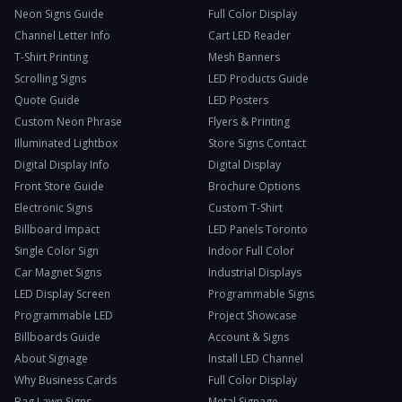
Neon Signs Guide
Full Color Display
Channel Letter Info
Cart LED Reader
T-Shirt Printing
Mesh Banners
Scrolling Signs
LED Products Guide
Quote Guide
LED Posters
Custom Neon Phrase
Flyers & Printing
Illuminated Lightbox
Store Signs Contact
Digital Display Info
Digital Display
Front Store Guide
Brochure Options
Electronic Signs
Custom T-Shirt
Billboard Impact
LED Panels Toronto
Single Color Sign
Indoor Full Color
Car Magnet Signs
Industrial Displays
LED Display Screen
Programmable Signs
Programmable LED
Project Showcase
Billboards Guide
Account & Signs
About Signage
Install LED Channel
Why Business Cards
Full Color Display
Bag Lawn Signs
Metal Signage