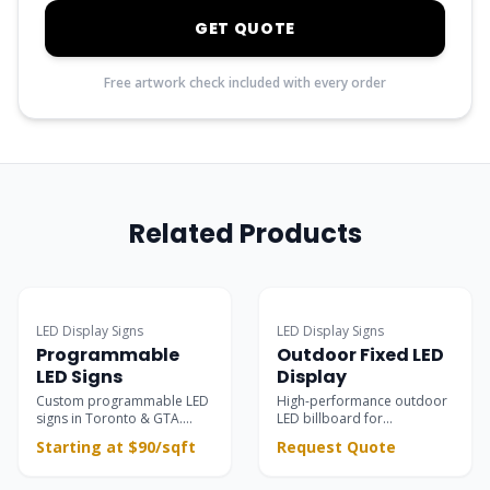
GET QUOTE
Free artwork check included with every order
Related Products
Popular
LED Display Signs
LED Display Signs
Programmable
Outdoor Fixed LED
LED Signs
Display
Custom programmable LED
High-performance outdoor
signs in Toronto & GTA.
LED billboard for
Ultra-clear outdoor &
permanent installations —
Starting at $90/sqft
Request Quote
indoor electronic message
building facades, rooftops,
centers for retail
and large-scale advertising
storefronts, restaurants,
with 8000 nits brightness