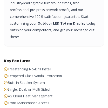
industry-leading rapid turnaround times, free
professional pre-press artwork proofs, and our
comprehensive 100% satisfaction guarantee. Start
customizing your
Outdoor LED Totem Display
today,
outshine your competitors, and get your message out
there!
Key Features
Freestanding No-Drill Install
Tempered Glass Vandal Protection
Built-In Speaker System
Single, Dual, or Multi-Sided
4G Cloud Fleet Management
Front Maintenance Access