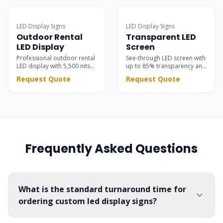
and business advertising.
and IP65 protection.
Surpasses static signs with
dynamic scrolling text &
LED Display Signs
LED Display Signs
vivid motion graphics.
Outdoor Rental
Transparent LED
LED Display
Screen
Professional outdoor rental
See-through LED screen with
LED display with 5,500 nits
up to 85% transparency and
brightness. High contrast
5,500 nits brightness —
Request Quote
Request Quote
black SMD LEDs for stunning
seamlessly integrated into
stage visuals at concerts,
glass facades, retail stores,
festivals, and corporate
showrooms, and event
events.
stages.
Frequently Asked Questions
What is the standard turnaround time for
ordering custom led display signs?