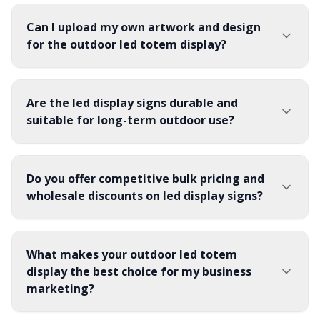
Can I upload my own artwork and design
for the outdoor led totem display?
Are the led display signs durable and
suitable for long-term outdoor use?
Do you offer competitive bulk pricing and
wholesale discounts on led display signs?
What makes your outdoor led totem
display the best choice for my business
marketing?