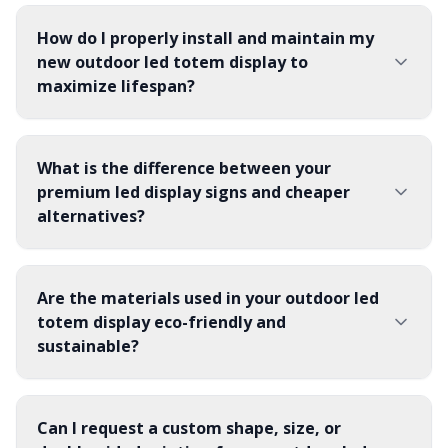
How do I properly install and maintain my
new outdoor led totem display to
maximize lifespan?
What is the difference between your
premium led display signs and cheaper
alternatives?
Are the materials used in your outdoor led
totem display eco-friendly and
sustainable?
Can I request a custom shape, size, or