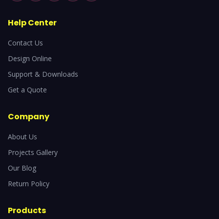
Help Center
Contact Us
Design Online
Support & Downloads
Get a Quote
Company
About Us
Projects Gallery
Our Blog
Return Policy
Products