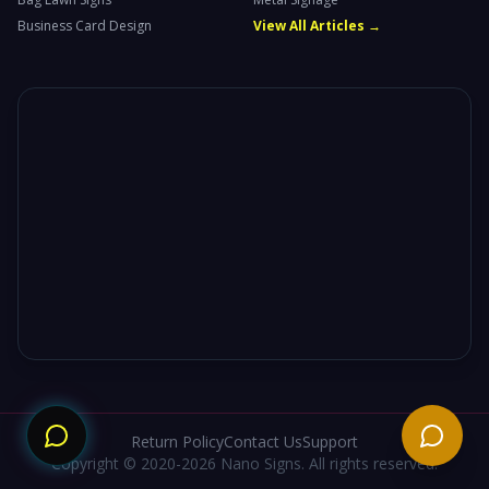
Business Card Design
View All Articles →
Need
Return Policy
Contact Us
Support
Copyright © 2020-2026 Nano Signs. All rights reserved.