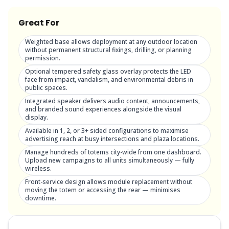
Great For
Weighted base allows deployment at any outdoor location
without permanent structural fixings, drilling, or planning
permission.
Optional tempered safety glass overlay protects the LED
face from impact, vandalism, and environmental debris in
public spaces.
Integrated speaker delivers audio content, announcements,
and branded sound experiences alongside the visual
display.
Available in 1, 2, or 3+ sided configurations to maximise
advertising reach at busy intersections and plaza locations.
Manage hundreds of totems city-wide from one dashboard.
Upload new campaigns to all units simultaneously — fully
wireless.
Front-service design allows module replacement without
moving the totem or accessing the rear — minimises
downtime.