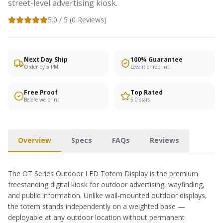
street-level advertising kiosk.
5.0
/ 5 (
0
Reviews)
Next Day Ship
100% Guarantee
Order by 5 PM
Love it or reprint
Free Proof
Top Rated
Before we print
5.0 stars
Overview
Specs
FAQs
Reviews
The OT Series Outdoor LED Totem Display is the premium
freestanding digital kiosk for outdoor advertising, wayfinding,
and public information. Unlike wall-mounted outdoor displays,
the totem stands independently on a weighted base —
deployable at any outdoor location without permanent