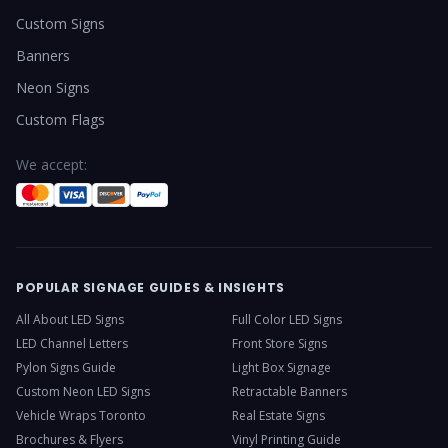
Custom Signs
Banners
Neon Signs
Custom Flags
We accept:
POPULAR SIGNAGE GUIDES & INSIGHTS
All About LED Signs
Full Color LED Signs
LED Channel Letters
Front Store Signs
Pylon Signs Guide
Light Box Signage
Custom Neon LED Signs
Retractable Banners
Vehicle Wraps Toronto
Real Estate Signs
Brochures & Flyers
Vinyl Printing Guide