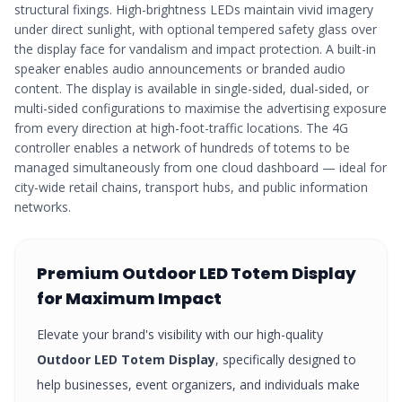
structural fixings. High-brightness LEDs maintain vivid imagery
under direct sunlight, with optional tempered safety glass over
the display face for vandalism and impact protection. A built-in
speaker enables audio announcements or branded audio
content. The display is available in single-sided, dual-sided, or
multi-sided configurations to maximise the advertising exposure
from every direction at high-foot-traffic locations. The 4G
controller enables a network of hundreds of totems to be
managed simultaneously from one cloud dashboard — ideal for
city-wide retail chains, transport hubs, and public information
networks.
Premium
Outdoor LED Totem Display
for Maximum Impact
Elevate your brand's visibility with our high-quality
Outdoor LED Totem Display
, specifically designed to
help businesses, event organizers, and individuals make