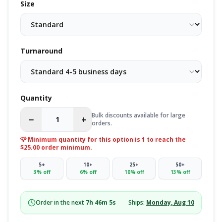
Size
Turnaround
Quantity
Bulk discounts available for large
−
+
orders.
💡 Minimum quantity for this option is
1
to reach the
$25.00 order minimum.
5
+
10
+
25
+
50
+
3
% off
6
% off
10
% off
13
% off
Order in the next
7
h
46
m
4
s
Ships:
Monday, Aug 10