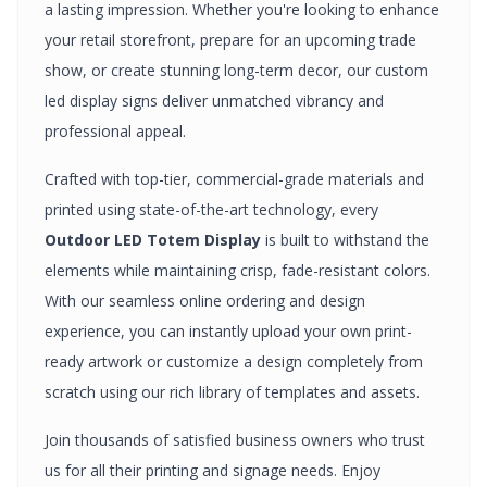
a lasting impression. Whether you're looking to enhance
your retail storefront, prepare for an upcoming trade
show, or create stunning long-term decor, our custom
led display signs
deliver unmatched vibrancy and
professional appeal.
Crafted with top-tier, commercial-grade materials and
printed using state-of-the-art technology, every
Outdoor LED Totem Display
is built to withstand the
elements while maintaining crisp, fade-resistant colors.
With our seamless online ordering and design
experience, you can instantly upload your own print-
ready artwork or customize a design completely from
scratch using our rich library of templates and assets.
Join thousands of satisfied business owners who trust
us for all their printing and signage needs. Enjoy