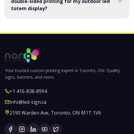
double-sided printing for my outdoor led
totem display?
Your trusted custom printing expert in Toronto, ON. Quality
signs, banners, and more.
+1 416-838-8994
info@led-sign.ca
2190 Warden Ave, Toronto, ON M1T 1V6