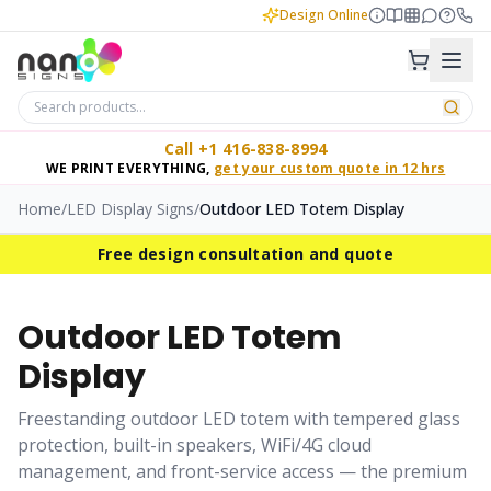
Design Online
Call +1 416-838-8994
WE PRINT EVERYTHING,
get your custom quote in 12 hrs
Home
/
LED Display Signs
/
Outdoor LED Totem Display
Free design consultation and quote
Outdoor LED Totem
Display
Freestanding outdoor LED totem with tempered glass
protection, built-in speakers, WiFi/4G cloud
management, and front-service access — the premium