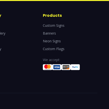
y
Products
Custom Signs
lery
Banners
Neon Signs
y
Custom Flags
We accept: