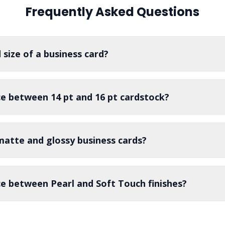
display your company logo
built to withstand repeated setups
Frequently Asked Questions
y.
 size of a business card?
ce between 14 pt and 16 pt cardstock?
matte and glossy business cards?
ce between Pearl and Soft Touch finishes?