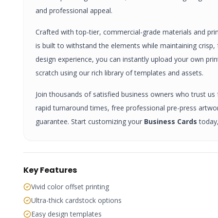
and professional appeal.
Crafted with top-tier, commercial-grade materials and pri
is built to withstand the elements while maintaining crisp
design experience, you can instantly upload your own pri
scratch using our rich library of templates and assets.
Join thousands of satisfied business owners who trust us fo
rapid turnaround times, free professional pre-press artw
guarantee. Start customizing your
Business Cards
today,
Key Features
Vivid color offset printing
Ultra-thick cardstock options
Easy design templates