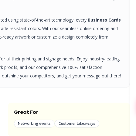
nted using state-of-the-art technology, every
Business Cards
, fade-resistant colors. With our seamless online ordering and
nt-ready artwork or customize a design completely from
r all their printing and signage needs. Enjoy industry-leading
ork proofs, and our comprehensive 100% satisfaction
 outshine your competitors, and get your message out there!
Great For
Networking events
Customer takeaways