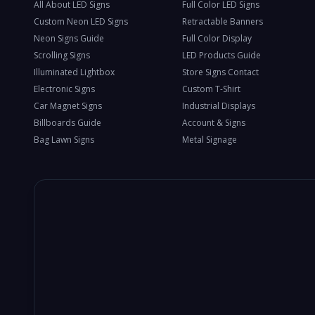
All About LED Signs
Full Color LED Signs
Custom Neon LED Signs
Retractable Banners
Neon Signs Guide
Full Color Display
Scrolling Signs
LED Products Guide
Illuminated Lightbox
Store Signs Contact
Electronic Signs
Custom T-Shirt
Car Magnet Signs
Industrial Displays
Billboards Guide
Account & Signs
Bag Lawn Signs
Metal Signage