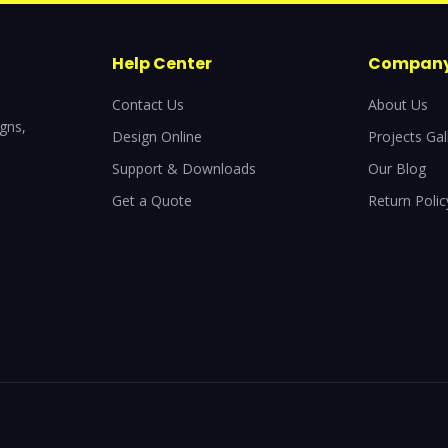
Help Center
Compan
Contact Us
About Us
igns,
Design Online
Projects Gal
Support & Downloads
Our Blog
Get a Quote
Return Polic