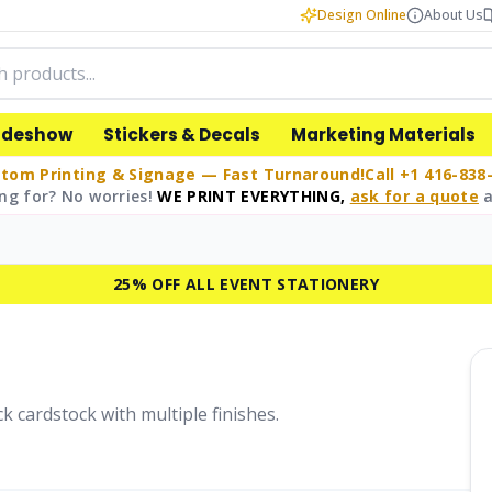
Design Online
About Us
adeshow
Stickers & Decals
Marketing Materials
tom Printing & Signage — Fast Turnaround!
Call +1 416-838
ng for? No worries!
WE PRINT EVERYTHING,
ask for a quote
a
25% OFF ALL EVENT STATIONERY
k cardstock with multiple finishes.