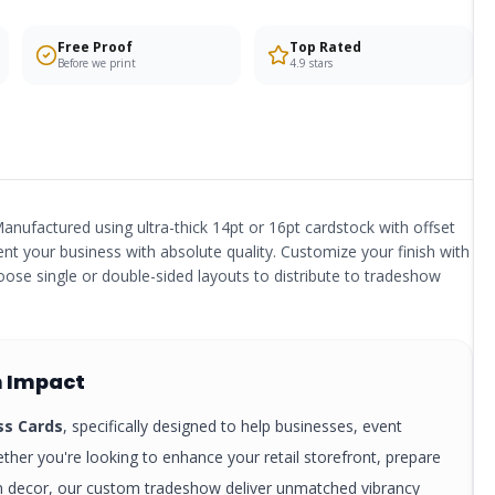
Free Proof
Top Rated
Before we print
4.9 stars
anufactured using ultra-thick 14pt or 16pt cardstock with offset
ent your business with absolute quality. Customize your finish with
ose single or double-sided layouts to distribute to tradeshow
 Impact
ss Cards
, specifically designed to help businesses, event
ther you're looking to enhance your retail storefront, prepare
rm decor, our custom
tradeshow
deliver unmatched vibrancy