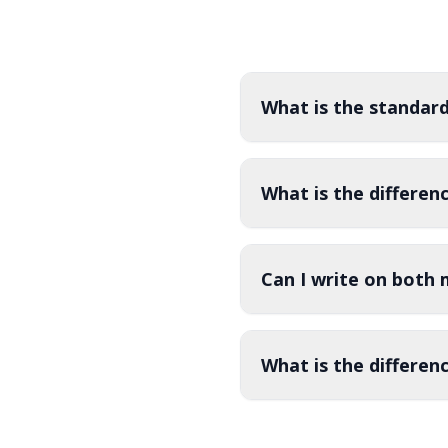
standard 6ft and 8ft sizes in both 4-sided
widths to 
(closed back) and 3-sided (open back)
prominentl
configurations for convenient under-table
storage access.
What is the standard
What is the differen
Can I write on both 
What is the differen