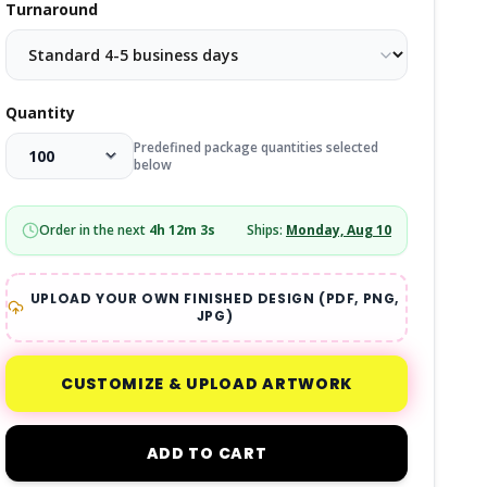
Turnaround
Quantity
Predefined package quantities selected
below
Order in the next
4
h
12
m
2
s
Ships:
Monday, Aug 10
UPLOAD YOUR OWN FINISHED DESIGN (PDF, PNG,
JPG)
CUSTOMIZE & UPLOAD ARTWORK
ADD TO CART