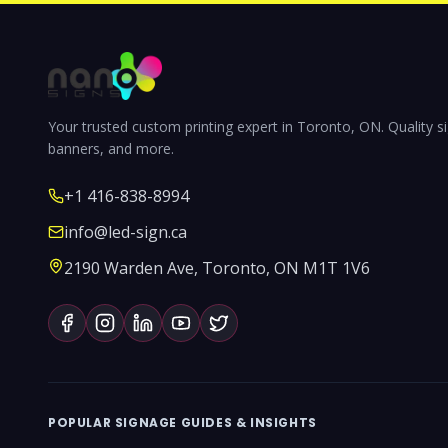
Your trusted custom printing expert in Toronto, ON. Quality s
banners, and more.
+1 416-838-8994
info@led-sign.ca
2190 Warden Ave, Toronto, ON M1T 1V6
POPULAR SIGNAGE GUIDES & INSIGHTS