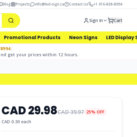
Blog
Projects
info@led-sign.ca
Contact Us
+1 416-838-8994
Sign In
Cart
Promotional Products
Neon Signs
LED Display 
-8994
|
nd get your prices within 12 hours.
CAD
29.98
CAD
39.97
25% OFF
CAD
0.30
each