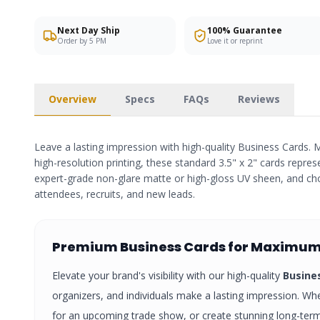
Next Day Ship
100% Guarantee
Order by 5 PM
Love it or reprint
Overview
Specs
FAQs
Reviews
Leave a lasting impression with high-quality Business Cards. M
high-resolution printing, these standard 3.5" x 2" cards repres
expert-grade non-glare matte or high-gloss UV sheen, and cho
attendees, recruits, and new leads.
Premium
Business Cards
for Maximum
Elevate your brand's visibility with our high-quality
Busine
organizers, and individuals make a lasting impression. Whe
for an upcoming trade show, or create stunning long-te