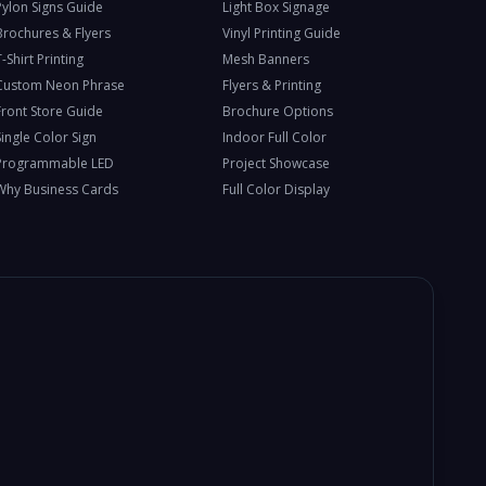
Pylon Signs Guide
Light Box Signage
Brochures & Flyers
Vinyl Printing Guide
-Shirt Printing
Mesh Banners
Custom Neon Phrase
Flyers & Printing
Front Store Guide
Brochure Options
Single Color Sign
Indoor Full Color
Programmable LED
Project Showcase
Why Business Cards
Full Color Display