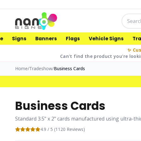
e
Signs
Banners
Flags
Vehicle Signs
Tr
✨ Cus
Can't find the product you're looki
Home
/
Tradeshow
/
Business Cards
Business Cards
Standard 3.5" x 2" cards manufactured using ultra-thic
4.9
/ 5 (
1120
Reviews)