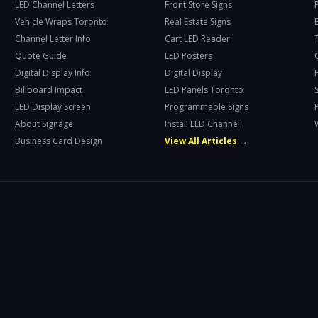
LED Channel Letters
Front Store Signs
Vehicle Wraps Toronto
Real Estate Signs
Channel Letter Info
Cart LED Reader
T
Quote Guide
LED Posters
Digital Display Info
Digital Display
Billboard Impact
LED Panels Toronto
LED Display Screen
Programmable Signs
About Signage
Install LED Channel
Business Card Design
View All Articles →