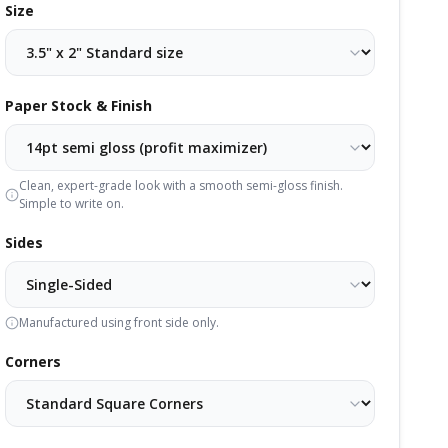
Size
Paper Stock & Finish
Clean, expert-grade look with a smooth semi-gloss finish.
Simple to write on.
Sides
Manufactured using front side only.
Corners