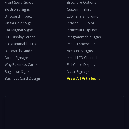
Front Store Guide
Brochure Options
Electronic Signs
Custom T-Shirt
Billboard Impact
LED Panels Toronto
Single Color Sign
Indoor Full Color
Car Magnet Signs
Industrial Displays
LED Display Screen
Programmable Signs
Programmable LED
Project Showcase
Billboards Guide
Account & Signs
About Signage
Install LED Channel
Why Business Cards
Full Color Display
Bag Lawn Signs
Metal Signage
Business Card Design
View All Articles →