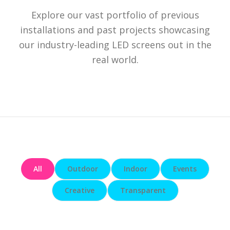
Explore our vast portfolio of previous
installations and past projects showcasing
our industry-leading LED screens out in the
real world.
All
Outdoor
Indoor
Events
Creative
Transparent