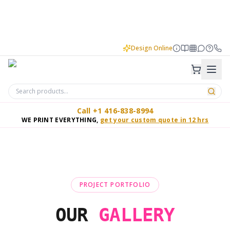
Design Online
Call +1 416-838-8994
WE PRINT EVERYTHING,
get your custom quote in 12 hrs
PROJECT PORTFOLIO
OUR
GALLERY