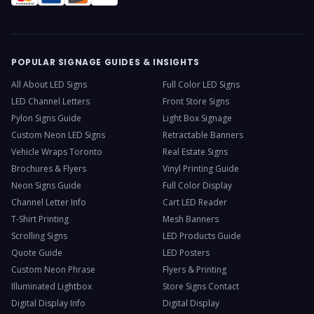
POPULAR SIGNAGE GUIDES & INSIGHTS
All About LED Signs
Full Color LED Signs
LED Channel Letters
Front Store Signs
Pylon Signs Guide
Light Box Signage
Custom Neon LED Signs
Retractable Banners
Vehicle Wraps Toronto
Real Estate Signs
Brochures & Flyers
Vinyl Printing Guide
Neon Signs Guide
Full Color Display
Channel Letter Info
Cart LED Reader
T-Shirt Printing
Mesh Banners
Scrolling Signs
LED Products Guide
Quote Guide
LED Posters
Custom Neon Phrase
Flyers & Printing
Illuminated Lightbox
Store Signs Contact
Digital Display Info
Digital Display