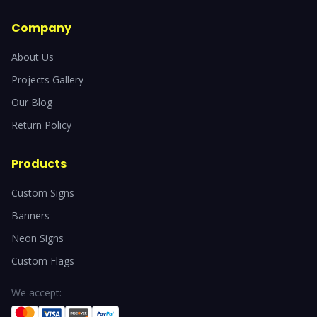
Company
About Us
Projects Gallery
Our Blog
Return Policy
Products
Custom Signs
Banners
Neon Signs
Custom Flags
We accept: