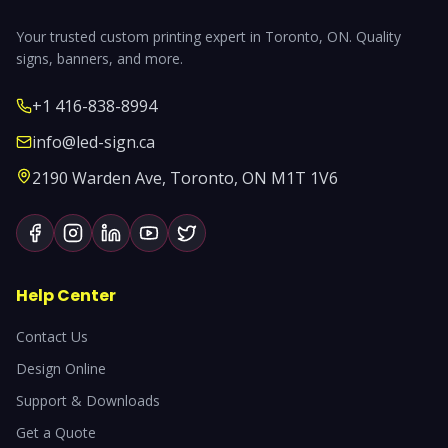
Your trusted custom printing expert in Toronto, ON. Quality
signs, banners, and more.
+1 416-838-8994
info@led-sign.ca
2190 Warden Ave, Toronto, ON M1T 1V6
Help Center
Contact Us
Design Online
Support & Downloads
Get a Quote