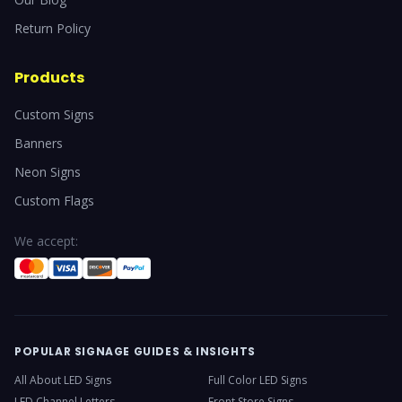
Return Policy
Products
Custom Signs
Banners
Neon Signs
Custom Flags
We accept:
POPULAR SIGNAGE GUIDES & INSIGHTS
All About LED Signs
Full Color LED Signs
LED Channel Letters
Front Store Signs