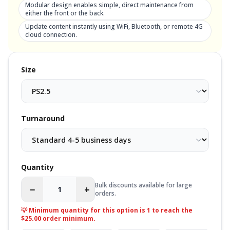
Modular design enables simple, direct maintenance from
either the front or the back.
Update content instantly using WiFi, Bluetooth, or remote 4G
cloud connection.
Size
Turnaround
Quantity
Bulk discounts available for large
−
+
orders.
💡 Minimum quantity for this option is
1
to reach the
$25.00 order minimum.