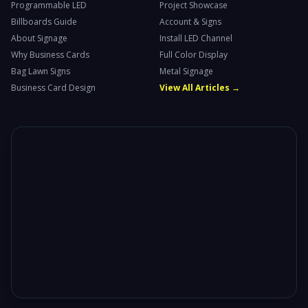
Programmable LED
Project Showcase
Billboards Guide
Account & Signs
About Signage
Install LED Channel
Why Business Cards
Full Color Display
Bag Lawn Signs
Metal Signage
Business Card Design
View All Articles →