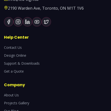
2190 Warden Ave, Toronto, ON M1T 1V6
Help Center
Contact Us
Design Online
Support & Downloads
Get a Quote
Company
About Us
Projects Gallery
Our Blog