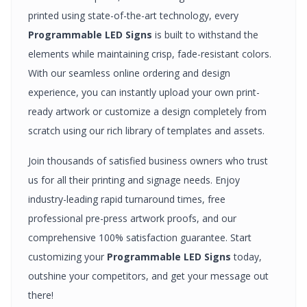
printed using state-of-the-art technology, every
Programmable LED Signs
is built to withstand the
elements while maintaining crisp, fade-resistant colors.
With our seamless online ordering and design
experience, you can instantly upload your own print-
ready artwork or customize a design completely from
scratch using our rich library of templates and assets.
Join thousands of satisfied business owners who trust
us for all their printing and signage needs. Enjoy
industry-leading rapid turnaround times, free
professional pre-press artwork proofs, and our
comprehensive 100% satisfaction guarantee. Start
customizing your
Programmable LED Signs
today,
outshine your competitors, and get your message out
there!