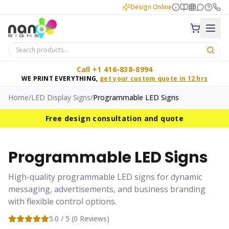
Design Online
Call +1 416-838-8994
WE PRINT EVERYTHING,
get your custom quote in 12 hrs
Home
/
LED Display Signs
/
Programmable LED Signs
Free design consultation and quote
Programmable LED Signs
High-quality programmable LED signs for dynamic
messaging, advertisements, and business branding
with flexible control options.
5.0
/ 5 (
0
Reviews)