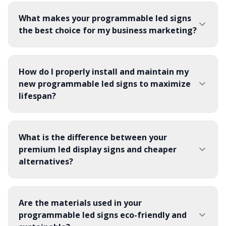
What makes your programmable led signs
the best choice for my business marketing?
How do I properly install and maintain my
new programmable led signs to maximize
lifespan?
What is the difference between your
premium led display signs and cheaper
alternatives?
Are the materials used in your
programmable led signs eco-friendly and