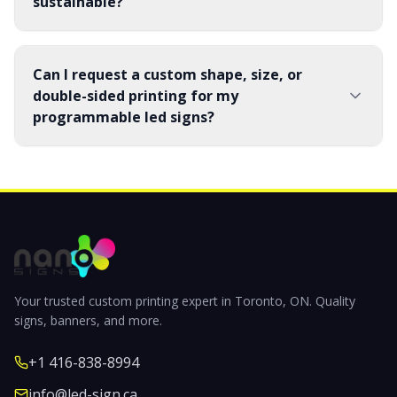
sustainable?
Can I request a custom shape, size, or
double-sided printing for my
programmable led signs?
Your trusted custom printing expert in Toronto, ON. Quality
signs, banners, and more.
+1 416-838-8994
info@led-sign.ca