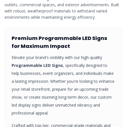
outlets, commercial spaces, and exterior advertisements. Built
with robust, weatherproof materials to withstand varied
environments while maintaining energy efficiency.
Premium
Programmable LED Signs
for Maximum Impact
Elevate your brand's visibility with our high-quality
Programmable LED Signs
, specifically designed to
help businesses, event organizers, and individuals make
a lasting impression. Whether you're looking to enhance
your retail storefront, prepare for an upcoming trade
show, or create stunning long-term decor, our custom
led display signs
deliver unmatched vibrancy and
professional appeal.
Crafted with top-tier, commercial-grade materials and