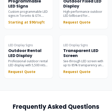
Programmable
Outdoor Fixed LED
LED Signs
Display
Custom programmable LED
High-performance outdoor
signs in Toronto & GTA.
LED billboard for
Ultra-clear outdoor &
permanent installations —
Starting at $90/sqft
Request Quote
indoor electronic message
building facades, rooftops,
centers for retail
and large-scale advertising
storefronts, restaurants,
with 8000 nits brightness
and business advertising.
and IP65 protection.
Surpasses static signs with
dynamic scrolling text &
LED Display Signs
LED Display Signs
vivid motion graphics.
Outdoor Rental
Transparent LED
LED Display
Screen
Professional outdoor rental
See-through LED screen with
LED display with 5,500 nits
up to 85% transparency and
brightness. High contrast
5,500 nits brightness —
Request Quote
Request Quote
black SMD LEDs for stunning
seamlessly integrated into
stage visuals at concerts,
glass facades, retail stores,
festivals, and corporate
showrooms, and event
events.
stages.
Frequently Asked Questions