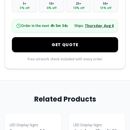
5
+
10
+
25
+
50
+
3
% off
6
% off
10
% off
13
% off
Order in the next
4
h
5
m
33
s
Ships:
Thursday, Aug 6
GET QUOTE
Free artwork check included with every order
Related Products
Popular
LED Display Signs
LED Display Signs