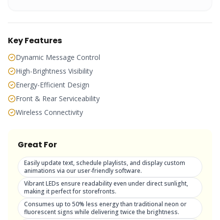
Key Features
Dynamic Message Control
High-Brightness Visibility
Energy-Efficient Design
Front & Rear Serviceability
Wireless Connectivity
Great For
Easily update text, schedule playlists, and display custom
animations via our user-friendly software.
Vibrant LEDs ensure readability even under direct sunlight,
making it perfect for storefronts.
Consumes up to 50% less energy than traditional neon or
fluorescent signs while delivering twice the brightness.