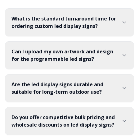
What is the standard turnaround time for
ordering custom led display signs?
Can I upload my own artwork and design
for the programmable led signs?
Are the led display signs durable and
suitable for long-term outdoor use?
Do you offer competitive bulk pricing and
wholesale discounts on led display signs?