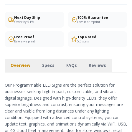
Next Day Ship
100% Guarantee
Order by 5 PM
Love it or reprint
Free Proof
Top Rated
Before we print
5.0 stars
Overview
Specs
FAQs
Reviews
Our Programmable LED Signs are the perfect solution for
businesses seeking high-impact, customizable, and vibrant
digital signage. Designed with high-density LEDs, they offer
superior brightness and contrast, ensuring your messages are
clear and visible from long distances under any lighting
condition. Equipped with advanced control systems, you can
update text, graphics, and animations dynamically via WiFi, USB,
or 4G cloud fleet management. Ideal for store windows, retail