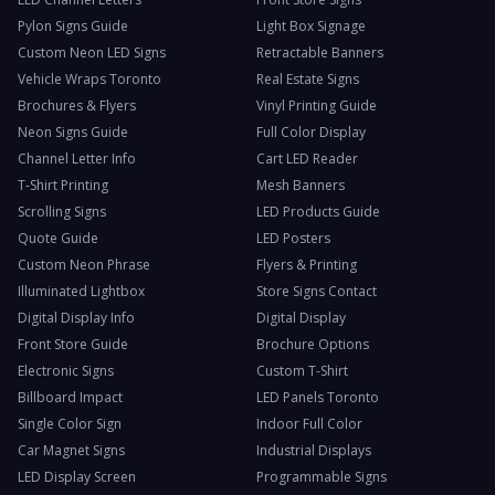
Pylon Signs Guide
Light Box Signage
Custom Neon LED Signs
Retractable Banners
Vehicle Wraps Toronto
Real Estate Signs
Brochures & Flyers
Vinyl Printing Guide
Neon Signs Guide
Full Color Display
Channel Letter Info
Cart LED Reader
T-Shirt Printing
Mesh Banners
Scrolling Signs
LED Products Guide
Quote Guide
LED Posters
Custom Neon Phrase
Flyers & Printing
Illuminated Lightbox
Store Signs Contact
Digital Display Info
Digital Display
Front Store Guide
Brochure Options
Electronic Signs
Custom T-Shirt
Billboard Impact
LED Panels Toronto
Single Color Sign
Indoor Full Color
Car Magnet Signs
Industrial Displays
LED Display Screen
Programmable Signs