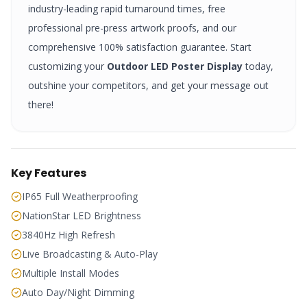
industry-leading rapid turnaround times, free
professional pre-press artwork proofs, and our
comprehensive 100% satisfaction guarantee. Start
customizing your
Outdoor LED Poster Display
today,
outshine your competitors, and get your message out
there!
Key Features
IP65 Full Weatherproofing
NationStar LED Brightness
3840Hz High Refresh
Live Broadcasting & Auto-Play
Multiple Install Modes
Auto Day/Night Dimming