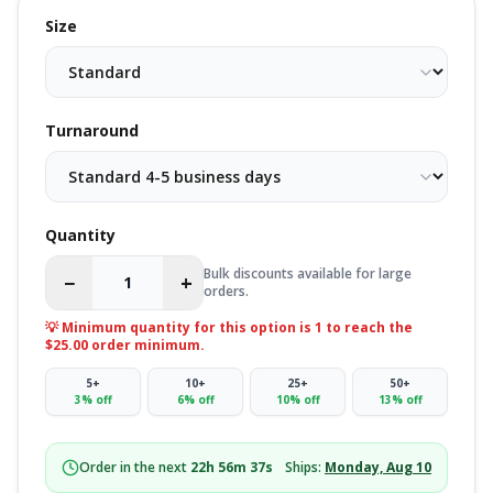
Size
Turnaround
Quantity
Bulk discounts available for large
−
+
orders.
💡 Minimum quantity for this option is
1
to reach the
$25.00 order minimum.
5
+
10
+
25
+
50
+
3
% off
6
% off
10
% off
13
% off
Order in the next
22
h
56
m
36
s
Ships:
Monday, Aug 10