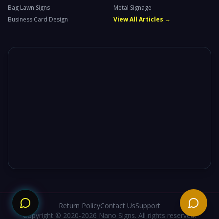
Bag Lawn Signs
Metal Signage
Business Card Design
View All Articles →
Need
Return Policy
Contact Us
Support
Copyright © 2020-2026 Nano Signs. All rights reserved.