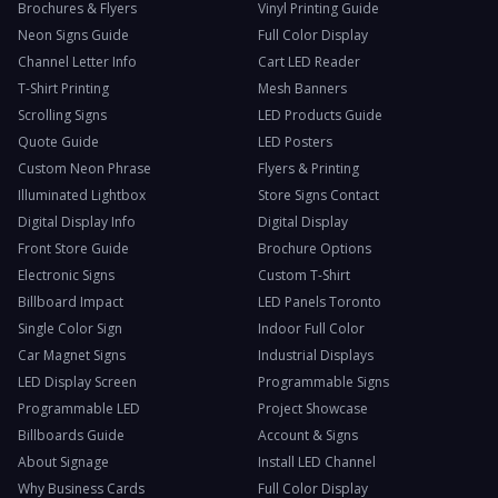
Brochures & Flyers
Vinyl Printing Guide
Neon Signs Guide
Full Color Display
Channel Letter Info
Cart LED Reader
T-Shirt Printing
Mesh Banners
Scrolling Signs
LED Products Guide
Quote Guide
LED Posters
Custom Neon Phrase
Flyers & Printing
Illuminated Lightbox
Store Signs Contact
Digital Display Info
Digital Display
Front Store Guide
Brochure Options
Electronic Signs
Custom T-Shirt
Billboard Impact
LED Panels Toronto
Single Color Sign
Indoor Full Color
Car Magnet Signs
Industrial Displays
LED Display Screen
Programmable Signs
Programmable LED
Project Showcase
Billboards Guide
Account & Signs
About Signage
Install LED Channel
Why Business Cards
Full Color Display