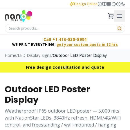
Design Online
Call +1 416-838-8994
WE PRINT EVERYTHING,
get your custom quote in 12 hrs
Home
/
LED Display Signs
/
Outdoor LED Poster Display
Free design consultation and quote
Outdoor LED Poster
Display
Weatherproof IP65 outdoor LED poster — 5,000 nits
with NationStar LEDs, 3840Hz refresh, HDMI/4G/WiFi
control, and freestanding / wall-mounted / hanging