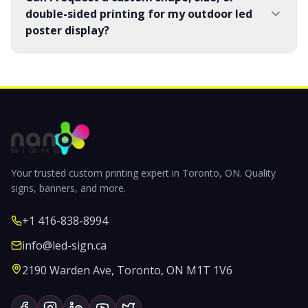
double-sided printing for my outdoor led
poster display?
Your trusted custom printing expert in Toronto, ON. Quality
signs, banners, and more.
+1 416-838-8994
info@led-sign.ca
2190 Warden Ave, Toronto, ON M1T 1V6