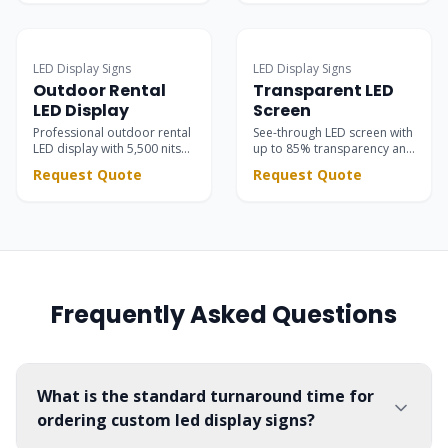
storefronts, restaurants,
with 8000 nits brightness
and business advertising.
and IP65 protection.
Surpasses static signs with
dynamic scrolling text &
LED Display Signs
LED Display Signs
vivid motion graphics.
Outdoor Rental
Transparent LED
LED Display
Screen
Professional outdoor rental
See-through LED screen with
LED display with 5,500 nits
up to 85% transparency and
brightness. High contrast
5,500 nits brightness —
Request Quote
Request Quote
black SMD LEDs for stunning
seamlessly integrated into
stage visuals at concerts,
glass facades, retail stores,
festivals, and corporate
showrooms, and event
events.
stages.
Frequently Asked Questions
What is the standard turnaround time for
ordering custom led display signs?