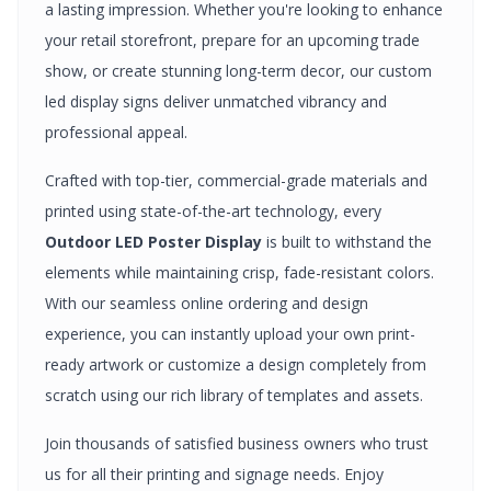
a lasting impression. Whether you're looking to enhance
your retail storefront, prepare for an upcoming trade
show, or create stunning long-term decor, our custom
led display signs
deliver unmatched vibrancy and
professional appeal.
Crafted with top-tier, commercial-grade materials and
printed using state-of-the-art technology, every
Outdoor LED Poster Display
is built to withstand the
elements while maintaining crisp, fade-resistant colors.
With our seamless online ordering and design
experience, you can instantly upload your own print-
ready artwork or customize a design completely from
scratch using our rich library of templates and assets.
Join thousands of satisfied business owners who trust
us for all their printing and signage needs. Enjoy