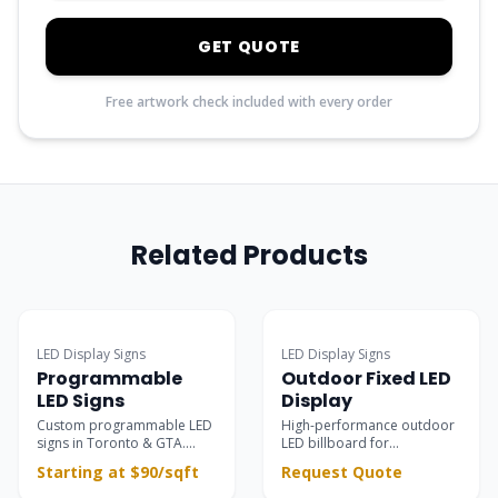
GET QUOTE
Free artwork check included with every order
Related Products
Popular
LED Display Signs
LED Display Signs
Programmable
Outdoor Fixed LED
LED Signs
Display
Custom programmable LED
High-performance outdoor
signs in Toronto & GTA.
LED billboard for
Ultra-clear outdoor &
permanent installations —
Starting at $90/sqft
Request Quote
indoor electronic message
building facades, rooftops,
centers for retail
and large-scale advertising