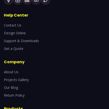
Help Center
Contact Us
Design Online
Support & Downloads
Get a Quote
Company
About Us
Projects Gallery
Our Blog
Return Policy
Products