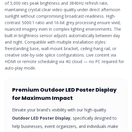
of 5,000 nits peak brightness and 3840Hz refresh rate,
maintaining crystal-clear video quality under direct afternoon
sunlight without compromising broadcast-readiness. High-
contrast 5000:1 ratio and 16-bit grey processing ensure vivid,
nuanced imagery even in complex lighting environments. The
built-in brightness sensor adjusts automatically between day
and night. Compatible with multiple installation styles:
freestanding base, wall-mount bracket, ceiling-hang rail, or
creative side-by-side splice configurations. Live content via
HDMI or remote scheduling via 4G cloud — no PC required for
auto-play mode.
Premium
Outdoor LED Poster Display
for Maximum Impact
Elevate your brand's visibility with our high-quality
Outdoor LED Poster Display
, specifically designed to
help businesses, event organizers, and individuals make