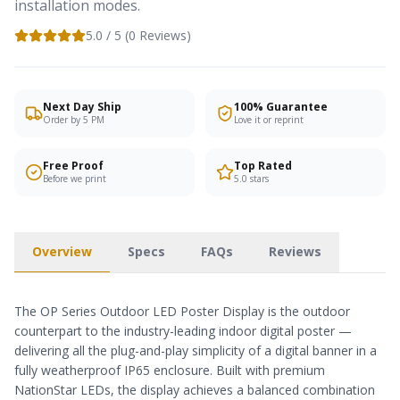
installation modes.
5.0
/ 5 (
0
Reviews)
Next Day Ship
100% Guarantee
Order by 5 PM
Love it or reprint
Free Proof
Top Rated
Before we print
5.0 stars
Overview
Specs
FAQs
Reviews
The OP Series Outdoor LED Poster Display is the outdoor
counterpart to the industry-leading indoor digital poster —
delivering all the plug-and-play simplicity of a digital banner in a
fully weatherproof IP65 enclosure. Built with premium
NationStar LEDs, the display achieves a balanced combination