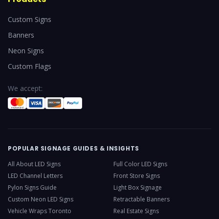
Custom Signs
Banners
Neon Signs
Custom Flags
We accept:
POPULAR SIGNAGE GUIDES & INSIGHTS
All About LED Signs
Full Color LED Signs
LED Channel Letters
Front Store Signs
Pylon Signs Guide
Light Box Signage
Custom Neon LED Signs
Retractable Banners
Vehicle Wraps Toronto
Real Estate Signs