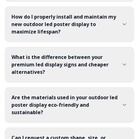
How do I properly install and maintain my
new outdoor led poster display to
maximize lifespan?
What is the difference between your
premium led display signs and cheaper
alternatives?
Are the materials used in your outdoor led
poster display eco-friendly and
sustainable?
Can I request a custom shape, size, or