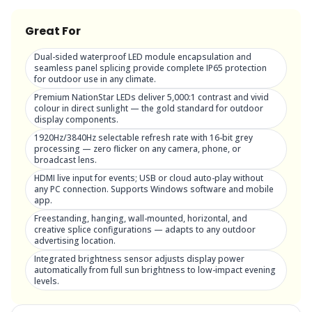
Great For
Dual-sided waterproof LED module encapsulation and
seamless panel splicing provide complete IP65 protection
for outdoor use in any climate.
Premium NationStar LEDs deliver 5,000:1 contrast and vivid
colour in direct sunlight — the gold standard for outdoor
display components.
1920Hz/3840Hz selectable refresh rate with 16-bit grey
processing — zero flicker on any camera, phone, or
broadcast lens.
HDMI live input for events; USB or cloud auto-play without
any PC connection. Supports Windows software and mobile
app.
Freestanding, hanging, wall-mounted, horizontal, and
creative splice configurations — adapts to any outdoor
advertising location.
Integrated brightness sensor adjusts display power
automatically from full sun brightness to low-impact evening
levels.