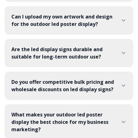
Can I upload my own artwork and design
for the outdoor led poster display?
Are the led display signs durable and
suitable for long-term outdoor use?
Do you offer competitive bulk pricing and
wholesale discounts on led display signs?
What makes your outdoor led poster
display the best choice for my business
marketing?