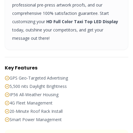
professional pre-press artwork proofs, and our
comprehensive 100% satisfaction guarantee. Start
customizing your
HD Full Color Taxi Top LED Display
today, outshine your competitors, and get your
message out there!
Key Features
GPS Geo-Targeted Advertising
5,500 nits Daylight Brightness
IP56 All-Weather Housing
4G Fleet Management
20-Minute Roof Rack Install
Smart Power Management