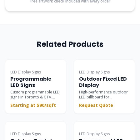
Free artwork check included with every order
Related Products
Popular
LED Display Signs
LED Display Signs
Programmable
Outdoor Fixed LED
LED Signs
Display
Custom programmable LED
High-performance outdoor
signs in Toronto & GTA.
LED billboard for
Ultra-clear outdoor &
permanent installations —
Starting at $90/sqft
Request Quote
indoor electronic message
building facades, rooftops,
centers for retail
and large-scale advertising
storefronts, restaurants,
with 8000 nits brightness
and business advertising.
and IP65 protection.
Surpasses static signs with
dynamic scrolling text &
LED Display Signs
LED Display Signs
vivid motion graphics.