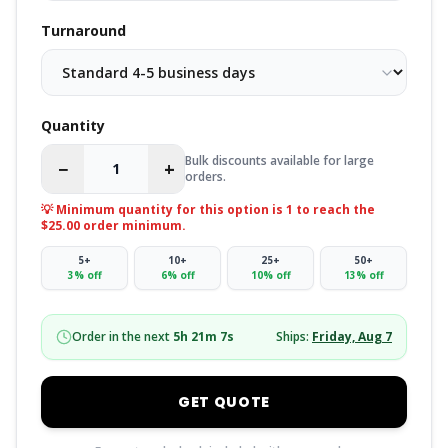
Turnaround
Quantity
Bulk discounts available for large
−
+
orders.
💡 Minimum quantity for this option is
1
to reach the
$25.00 order minimum.
5
+
10
+
25
+
50
+
3
% off
6
% off
10
% off
13
% off
Order in the next
5
h
21
m
6
s
Ships:
Friday, Aug 7
GET QUOTE