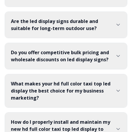
Are the led display signs durable and
suitable for long-term outdoor use?
Do you offer competitive bulk pricing and
wholesale discounts on led display signs?
What makes your hd full color taxi top led
display the best choice for my business
marketing?
How do I properly install and maintain my
new hd full color taxi top led display to