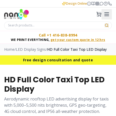
Design Online
Call +1 416-838-8994
WE PRINT EVERYTHING,
get your custom quote in 12 hrs
Home
/
LED Display Signs
/
HD Full Color Taxi Top LED Display
Free design consultation and quote
HD Full Color Taxi Top LED
Display
Aerodynamic rooftop LED advertising display for taxis
with 5,000–5,500 nits brightness, GPS geo-targeting,
4G cloud control, and IP56 all-weather protection.