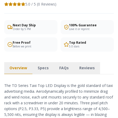
5.0
/ 5 (
0
Reviews)
Next Day Ship
100% Guarantee
Order by 5 PM
Love it or reprint
Free Proof
Top Rated
Before we print
5.0 stars
Overview
Specs
FAQs
Reviews
The TD Series Taxi Top LED Display is the gold standard of taxi
advertising media. Aerodynamically profiled to minimize drag
and wind noise, each unit mounts securely to any standard roof
rack with a screwdriver in under 20 minutes. Three pixel pitch
options (P2.5, P3.33, P5) provide a brightness range of 4,500–
5,500 nits, ensuring the display is always legible — in blazing