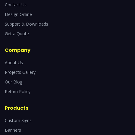
Contact Us
Design Online
Support & Downloads
Get a Quote
Company
About Us
Projects Gallery
Our Blog
Return Policy
Products
Custom Signs
Banners