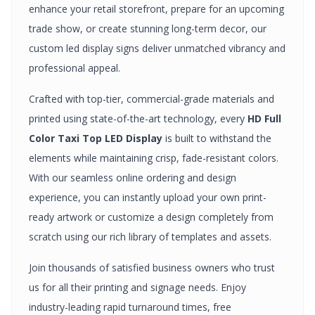
enhance your retail storefront, prepare for an upcoming
trade show, or create stunning long-term decor, our
custom
led display signs
deliver unmatched vibrancy and
professional appeal.
Crafted with top-tier, commercial-grade materials and
printed using state-of-the-art technology, every
HD Full
Color Taxi Top LED Display
is built to withstand the
elements while maintaining crisp, fade-resistant colors.
With our seamless online ordering and design
experience, you can instantly upload your own print-
ready artwork or customize a design completely from
scratch using our rich library of templates and assets.
Join thousands of satisfied business owners who trust
us for all their printing and signage needs. Enjoy
industry-leading rapid turnaround times, free