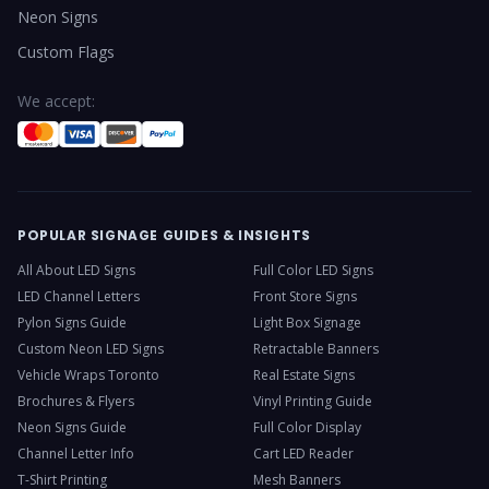
Neon Signs
Custom Flags
We accept:
POPULAR SIGNAGE GUIDES & INSIGHTS
All About LED Signs
Full Color LED Signs
LED Channel Letters
Front Store Signs
Pylon Signs Guide
Light Box Signage
Custom Neon LED Signs
Retractable Banners
Vehicle Wraps Toronto
Real Estate Signs
Brochures & Flyers
Vinyl Printing Guide
Neon Signs Guide
Full Color Display
Channel Letter Info
Cart LED Reader
T-Shirt Printing
Mesh Banners