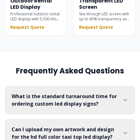
Outdoor Rental
Transparent LED
LED Display
Screen
Professional outdoor rental
See-through LED screen with
LED display with 5,500 nits
up to 85% transparency and
brightness. High contrast
5,500 nits brightness —
Request Quote
Request Quote
black SMD LEDs for stunning
seamlessly integrated into
stage visuals at concerts,
glass facades, retail stores,
festivals, and corporate
showrooms, and event
events.
stages.
Frequently Asked Questions
What is the standard turnaround time for
ordering custom led display signs?
Can I upload my own artwork and design
for the hd full color taxi top led display?