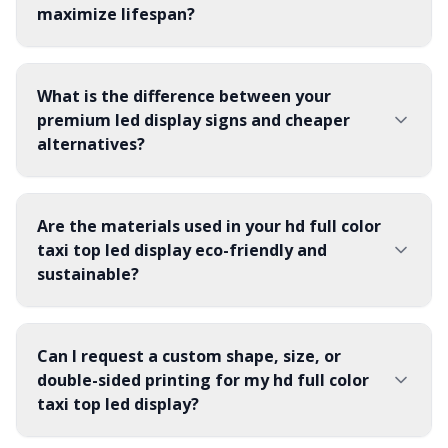
maximize lifespan?
What is the difference between your
premium led display signs and cheaper
alternatives?
Are the materials used in your hd full color
taxi top led display eco-friendly and
sustainable?
Can I request a custom shape, size, or
double-sided printing for my hd full color
taxi top led display?