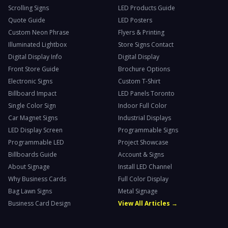
Scrolling Signs
LED Products Guide
Quote Guide
LED Posters
Custom Neon Phrase
Flyers & Printing
Illuminated Lightbox
Store Signs Contact
Digital Display Info
Digital Display
Front Store Guide
Brochure Options
Electronic Signs
Custom T-Shirt
Billboard Impact
LED Panels Toronto
Single Color Sign
Indoor Full Color
Car Magnet Signs
Industrial Displays
LED Display Screen
Programmable Signs
Programmable LED
Project Showcase
Billboards Guide
Account & Signs
About Signage
Install LED Channel
Why Business Cards
Full Color Display
Bag Lawn Signs
Metal Signage
Business Card Design
View All Articles →