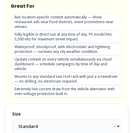
Great For
Run location-specific content automatically — show
restaurant ads near food districts, event promotions near
venues.
Fully legible in direct sun at any time of day. P5 model hits
5,500 nits for maximum street impact.
Waterproof, shockproof, with electrostatic and lightning
protection — survives any city weather condition.
Update content on every vehicle simultaneously via cloud
dashboard — schedule campaigns by time of day and
vehicle.
Mounts to any standard taxi roof rack with just a screwdriver
— no drilling, no electrician required.
Extremely low current draw from the vehicle alternator with
over-voltage protection built in.
Size