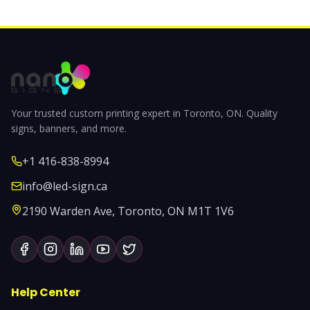
Your trusted custom printing expert in Toronto, ON. Quality
signs, banners, and more.
+1 416-838-8994
info@led-sign.ca
2190 Warden Ave, Toronto, ON M1T 1V6
Help Center