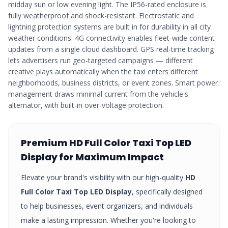
midday sun or low evening light. The IP56-rated enclosure is
fully weatherproof and shock-resistant. Electrostatic and
lightning protection systems are built in for durability in all city
weather conditions. 4G connectivity enables fleet-wide content
updates from a single cloud dashboard. GPS real-time tracking
lets advertisers run geo-targeted campaigns — different
creative plays automatically when the taxi enters different
neighborhoods, business districts, or event zones. Smart power
management draws minimal current from the vehicle's
alternator, with built-in over-voltage protection.
Premium
HD Full Color Taxi Top LED
Display
for Maximum Impact
Elevate your brand's visibility with our high-quality
HD
Full Color Taxi Top LED Display
, specifically designed
to help businesses, event organizers, and individuals
make a lasting impression. Whether you're looking to