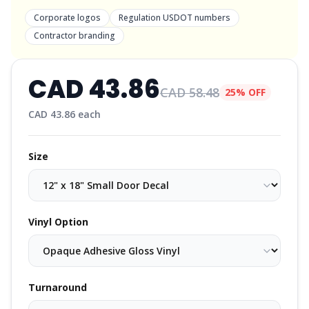
Corporate logos
Regulation USDOT numbers
Contractor branding
CAD
43.86
CAD
58.48
25% OFF
CAD
43.86
each
Size
Vinyl Option
Turnaround