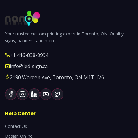
Your trusted custom printing expert in Toronto, ON. Quality
signs, banners, and more.
+1 416-838-8994
info@led-sign.ca
2190 Warden Ave, Toronto, ON M1T 1V6
Help Center
Contact Us
Design Online