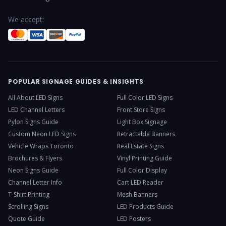
We accept:
POPULAR SIGNAGE GUIDES & INSIGHTS
All About LED Signs
Full Color LED Signs
LED Channel Letters
Front Store Signs
Pylon Signs Guide
Light Box Signage
Custom Neon LED Signs
Retractable Banners
Vehicle Wraps Toronto
Real Estate Signs
Brochures & Flyers
Vinyl Printing Guide
Neon Signs Guide
Full Color Display
Channel Letter Info
Cart LED Reader
T-Shirt Printing
Mesh Banners
Scrolling Signs
LED Products Guide
Quote Guide
LED Posters