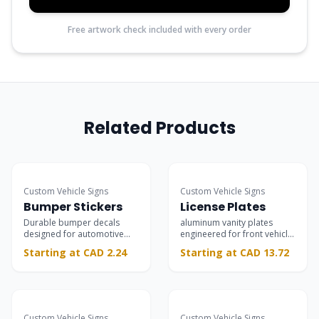
Free artwork check included with every order
Related Products
Custom Vehicle Signs
Custom Vehicle Signs
Bumper Stickers
License Plates
Durable bumper decals
aluminum vanity plates
designed for automotive
engineered for front vehicle
bumpers and rear
mounting.
Starting at CAD 2.24
Starting at CAD 13.72
windshields.
Most Popular
Custom Vehicle Signs
Custom Vehicle Signs