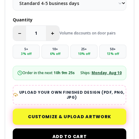
Quantity
−
+
Volume discounts on door pairs
5
+
10
+
25
+
50
+
3
% off
6
% off
10
% off
13
% off
Order in the next
10
h
9
m
24
s
Ships:
Monday, Aug 10
UPLOAD YOUR OWN FINISHED DESIGN (PDF, PNG,
JPG)
CUSTOMIZE & UPLOAD ARTWORK
ADD TO CART