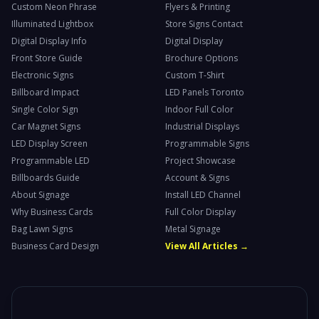
Custom Neon Phrase
Flyers & Printing
Illuminated Lightbox
Store Signs Contact
Digital Display Info
Digital Display
Front Store Guide
Brochure Options
Electronic Signs
Custom T-Shirt
Billboard Impact
LED Panels Toronto
Single Color Sign
Indoor Full Color
Car Magnet Signs
Industrial Displays
LED Display Screen
Programmable Signs
Programmable LED
Project Showcase
Billboards Guide
Account & Signs
About Signage
Install LED Channel
Why Business Cards
Full Color Display
Bag Lawn Signs
Metal Signage
Business Card Design
View All Articles →