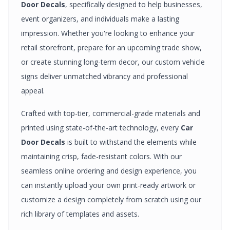
Door Decals
, specifically designed to help businesses,
event organizers, and individuals make a lasting
impression. Whether you're looking to enhance your
retail storefront, prepare for an upcoming trade show,
or create stunning long-term decor, our custom
vehicle
signs
deliver unmatched vibrancy and professional
appeal.
Crafted with top-tier, commercial-grade materials and
printed using state-of-the-art technology, every
Car
Door Decals
is built to withstand the elements while
maintaining crisp, fade-resistant colors. With our
seamless online ordering and design experience, you
can instantly upload your own print-ready artwork or
customize a design completely from scratch using our
rich library of templates and assets.