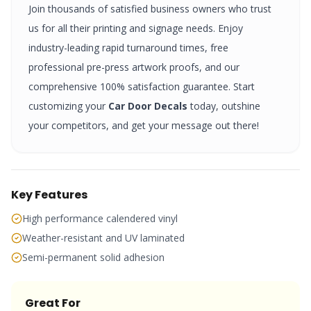
Join thousands of satisfied business owners who trust
us for all their printing and signage needs. Enjoy
industry-leading rapid turnaround times, free
professional pre-press artwork proofs, and our
comprehensive 100% satisfaction guarantee. Start
customizing your
Car Door Decals
today, outshine
your competitors, and get your message out there!
Key Features
High performance calendered vinyl
Weather-resistant and UV laminated
Semi-permanent solid adhesion
Great For