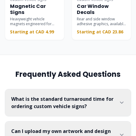
Magnetic Car
Car Window
Signs
Decals
Heavyweight vehicle
Rear and side window
magnets engineered for
adhesive graphics, available
rapid installation and
in transparent and opaque
Starting at CAD 4.99
Starting at CAD 23.86
removal on automotive
materials.
doors.
Frequently Asked Questions
What is the standard turnaround time for
ordering custom vehicle signs?
Can I upload my own artwork and design