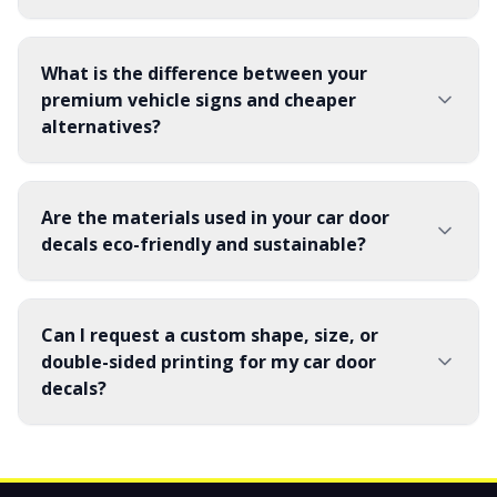
What is the difference between your
premium vehicle signs and cheaper
alternatives?
Are the materials used in your car door
decals eco-friendly and sustainable?
Can I request a custom shape, size, or
double-sided printing for my car door
decals?