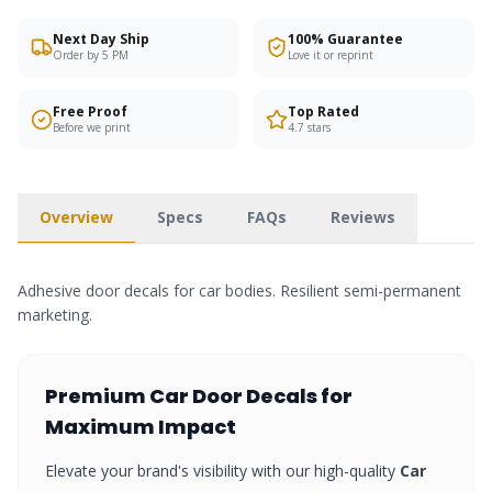
Next Day Ship
100% Guarantee
Order by 5 PM
Love it or reprint
Free Proof
Top Rated
Before we print
4.7 stars
Overview
Specs
FAQs
Reviews
Adhesive door decals for car bodies. Resilient semi-permanent
marketing.
Premium
Car Door Decals
for
Maximum Impact
Elevate your brand's visibility with our high-quality
Car