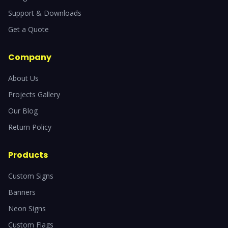
Support & Downloads
Get a Quote
Company
About Us
Projects Gallery
Our Blog
Return Policy
Products
Custom Signs
Banners
Neon Signs
Custom Flags