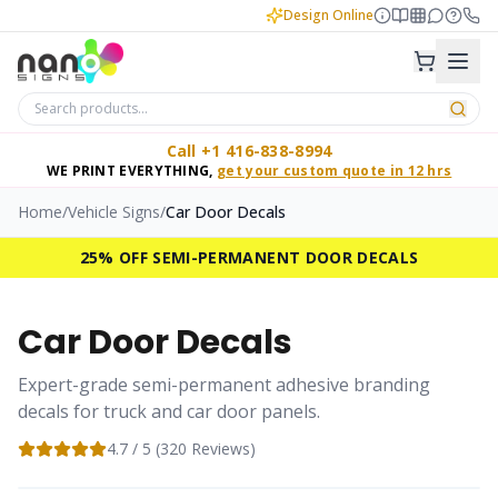
Design Online
Call +1 416-838-8994
WE PRINT EVERYTHING,
get your custom quote in 12 hrs
Home
/
Vehicle Signs
/
Car Door Decals
25% OFF SEMI-PERMANENT DOOR DECALS
Car Door Decals
Expert-grade semi-permanent adhesive branding
decals for truck and car door panels.
4.7
/ 5 (
320
Reviews)