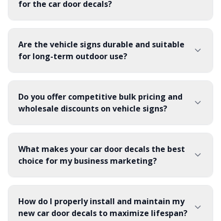
for the car door decals?
Are the vehicle signs durable and suitable
for long-term outdoor use?
Do you offer competitive bulk pricing and
wholesale discounts on vehicle signs?
What makes your car door decals the best
choice for my business marketing?
How do I properly install and maintain my
new car door decals to maximize lifespan?