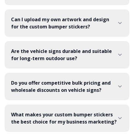
Can I upload my own artwork and design
for the custom bumper stickers?
Are the vehicle signs durable and suitable
for long-term outdoor use?
Do you offer competitive bulk pricing and
wholesale discounts on vehicle signs?
What makes your custom bumper stickers
the best choice for my business marketing?