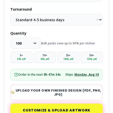
Turnaround
Quantity
Bulk packs save up to 80% per sticker
5
+
10
+
25
+
50
+
3
% off
6
% off
10
% off
13
% off
Order in the next
8
h
47
m
53
s
Ships:
Monday, Aug 10
UPLOAD YOUR OWN FINISHED DESIGN (PDF, PNG,
JPG)
CUSTOMIZE & UPLOAD ARTWORK