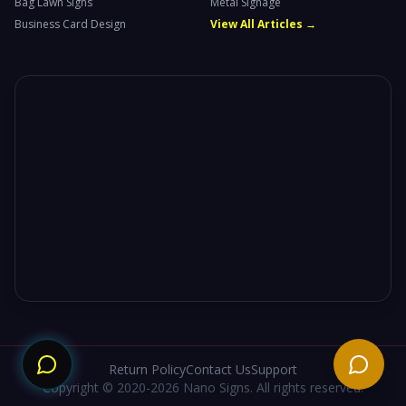
Bag Lawn Signs
Metal Signage
Business Card Design
View All Articles →
Need
Return Policy
Contact Us
Support
Copyright © 2020-2026 Nano Signs. All rights reserved.