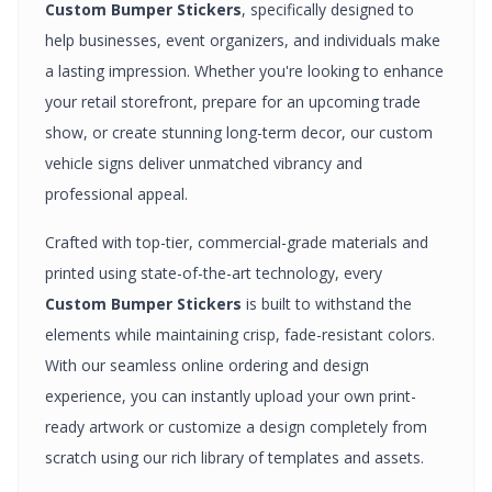
Custom Bumper Stickers
, specifically designed to
help businesses, event organizers, and individuals make
a lasting impression. Whether you're looking to enhance
your retail storefront, prepare for an upcoming trade
show, or create stunning long-term decor, our custom
vehicle signs
deliver unmatched vibrancy and
professional appeal.
Crafted with top-tier, commercial-grade materials and
printed using state-of-the-art technology, every
Custom Bumper Stickers
is built to withstand the
elements while maintaining crisp, fade-resistant colors.
With our seamless online ordering and design
experience, you can instantly upload your own print-
ready artwork or customize a design completely from
scratch using our rich library of templates and assets.