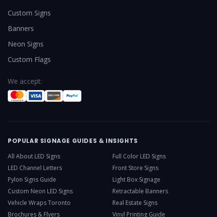
Custom Signs
Banners
Neon Signs
Custom Flags
We accept:
POPULAR SIGNAGE GUIDES & INSIGHTS
All About LED Signs
Full Color LED Signs
LED Channel Letters
Front Store Signs
Pylon Signs Guide
Light Box Signage
Custom Neon LED Signs
Retractable Banners
Vehicle Wraps Toronto
Real Estate Signs
Brochures & Flyers
Vinyl Printing Guide