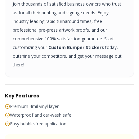
Join thousands of satisfied business owners who trust
us for all their printing and signage needs. Enjoy
industry-leading rapid turnaround times, free
professional pre-press artwork proofs, and our
comprehensive 100% satisfaction guarantee. Start
customizing your
Custom Bumper Stickers
today,
outshine your competitors, and get your message out
there!
Key Features
Premium 4mil vinyl layer
Waterproof and car-wash safe
Easy bubble-free application