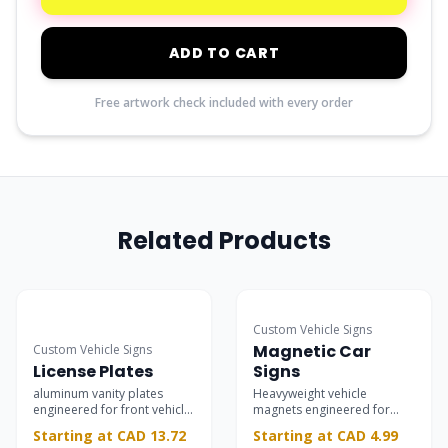
ADD TO CART
Free artwork check included with every order
Related Products
Most Popular
Custom Vehicle Signs
Magnetic Car
Custom Vehicle Signs
License Plates
Signs
aluminum vanity plates
Heavyweight vehicle
engineered for front vehicle
magnets engineered for
mounting.
rapid installation and
Starting at CAD 13.72
Starting at CAD 4.99
removal on automotive