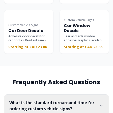
doors.
Custom Vehicle Signs
Car Window
Custom Vehicle Signs
Car Door Decals
Decals
Adhesive door decals for
Rear and side window
car bodies. Resilient semi-
adhesive graphics, available
permanent marketing.
in transparent and opaque
Starting at CAD 23.86
Starting at CAD 23.86
materials.
Frequently Asked Questions
What is the standard turnaround time for
ordering custom vehicle signs?