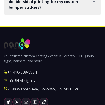
double-sided printing for my custom
bumper stickers?
Your trusted custom printing expert in Toronto, ON. Quality
signs, banners, and more.
+1 416-838-8994
info@led-sign.ca
2190 Warden Ave, Toronto, ON M1T 1V6