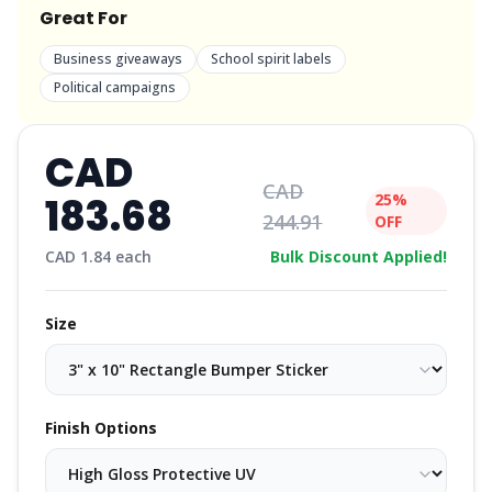
Great For
Business giveaways
School spirit labels
Political campaigns
CAD
CAD
183.68
25%
244.91
OFF
CAD
1.84
each
Bulk Discount Applied!
Size
Finish Options