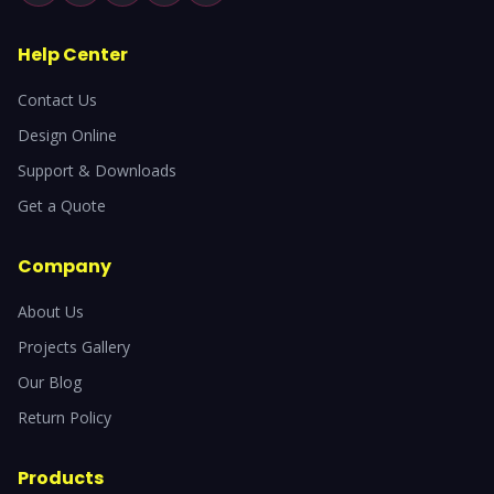
Help Center
Contact Us
Design Online
Support & Downloads
Get a Quote
Company
About Us
Projects Gallery
Our Blog
Return Policy
Products