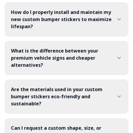
How do I properly install and maintain my
new custom bumper stickers to maximize
lifespan?
What is the difference between your
premium vehicle signs and cheaper
alternatives?
Are the materials used in your custom
bumper stickers eco-friendly and
sustainable?
Can I request a custom shape, size, or