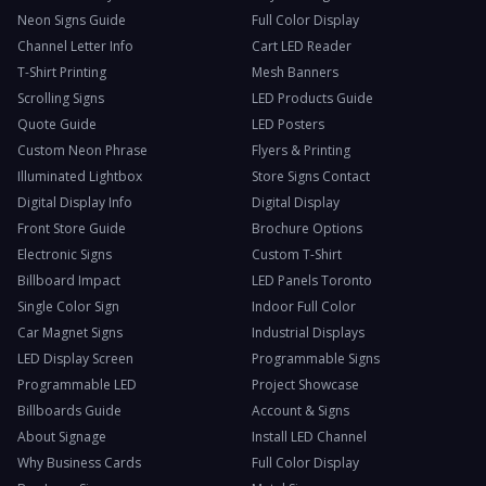
Neon Signs Guide
Full Color Display
Channel Letter Info
Cart LED Reader
T-Shirt Printing
Mesh Banners
Scrolling Signs
LED Products Guide
Quote Guide
LED Posters
Custom Neon Phrase
Flyers & Printing
Illuminated Lightbox
Store Signs Contact
Digital Display Info
Digital Display
Front Store Guide
Brochure Options
Electronic Signs
Custom T-Shirt
Billboard Impact
LED Panels Toronto
Single Color Sign
Indoor Full Color
Car Magnet Signs
Industrial Displays
LED Display Screen
Programmable Signs
Programmable LED
Project Showcase
Billboards Guide
Account & Signs
About Signage
Install LED Channel
Why Business Cards
Full Color Display