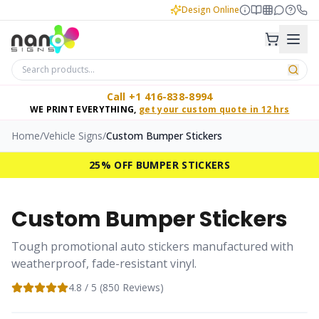
Design Online
Call +1 416-838-8994
WE PRINT EVERYTHING,
get your custom quote in 12 hrs
Home
/
Vehicle Signs
/
Custom Bumper Stickers
25% OFF BUMPER STICKERS
Custom Bumper Stickers
Tough promotional auto stickers manufactured with
weatherproof, fade-resistant vinyl.
4.8
/ 5 (
850
Reviews)