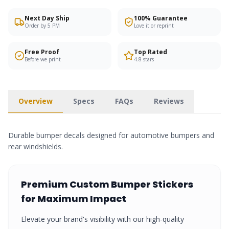
Next Day Ship
100% Guarantee
Order by 5 PM
Love it or reprint
Free Proof
Top Rated
Before we print
4.8 stars
Overview
Specs
FAQs
Reviews
Durable bumper decals designed for automotive bumpers and
rear windshields.
Premium
Custom Bumper Stickers
for Maximum Impact
Elevate your brand's visibility with our high-quality