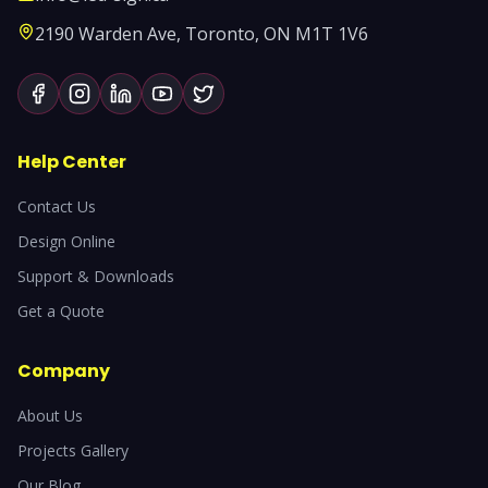
2190 Warden Ave, Toronto, ON M1T 1V6
Help Center
Contact Us
Design Online
Support & Downloads
Get a Quote
Company
About Us
Projects Gallery
Our Blog