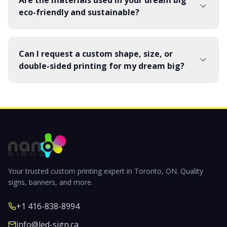
Are the materials used in your dream big
eco-friendly and sustainable?
Can I request a custom shape, size, or
double-sided printing for my dream big?
Your trusted custom printing expert in Toronto, ON. Quality
signs, banners, and more.
+1 416-838-8994
info@led-sign.ca