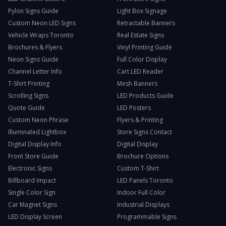
Pylon Signs Guide
Light Box Signage
Custom Neon LED Signs
Retractable Banners
Vehicle Wraps Toronto
Real Estate Signs
Brochures & Flyers
Vinyl Printing Guide
Neon Signs Guide
Full Color Display
Channel Letter Info
Cart LED Reader
T-Shirt Printing
Mesh Banners
Scrolling Signs
LED Products Guide
Quote Guide
LED Posters
Custom Neon Phrase
Flyers & Printing
Illuminated Lightbox
Store Signs Contact
Digital Display Info
Digital Display
Front Store Guide
Brochure Options
Electronic Signs
Custom T-Shirt
Billboard Impact
LED Panels Toronto
Single Color Sign
Indoor Full Color
Car Magnet Signs
Industrial Displays
LED Display Screen
Programmable Signs