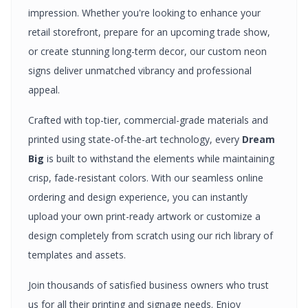
impression. Whether you're looking to enhance your
retail storefront, prepare for an upcoming trade show,
or create stunning long-term decor, our custom
neon
signs
deliver unmatched vibrancy and professional
appeal.
Crafted with top-tier, commercial-grade materials and
printed using state-of-the-art technology, every
Dream
Big
is built to withstand the elements while maintaining
crisp, fade-resistant colors. With our seamless online
ordering and design experience, you can instantly
upload your own print-ready artwork or customize a
design completely from scratch using our rich library of
templates and assets.
Join thousands of satisfied business owners who trust
us for all their printing and signage needs. Enjoy