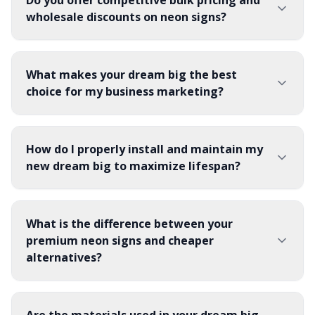
Do you offer competitive bulk pricing and
wholesale discounts on neon signs?
What makes your dream big the best
choice for my business marketing?
How do I properly install and maintain my
new dream big to maximize lifespan?
What is the difference between your
premium neon signs and cheaper
alternatives?