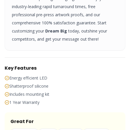
industry-leading rapid turnaround times, free
professional pre-press artwork proofs, and our
comprehensive 100% satisfaction guarantee. Start
customizing your
Dream Big
today, outshine your
competitors, and get your message out there!
Key Features
Energy efficient LED
Shatterproof silicone
Includes mounting kit
1 Year Warranty
Great For