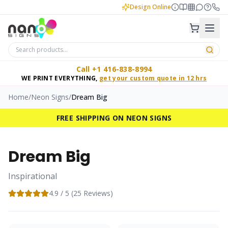
Design Online
Call +1 416-838-8994
WE PRINT EVERYTHING,
get your custom quote in 12 hrs
Home
/
Neon Signs
/
Dream Big
FREE SHIPPING ON NEON SIGNS
Dream Big
Inspirational
4.9
/ 5 (
25
Reviews)