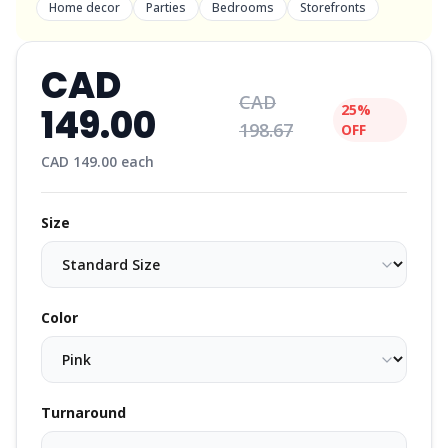
Home decor
Parties
Bedrooms
Storefronts
CAD
CAD
149.00
25%
198.67
OFF
CAD
149.00
each
Size
Color
Turnaround