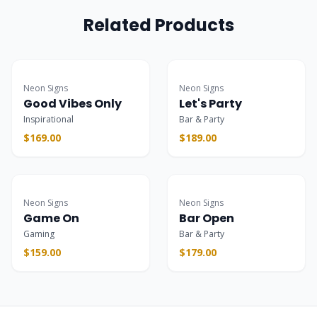
Related Products
Popular
Popular
Neon Signs
Neon Signs
Good Vibes Only
Let's Party
Inspirational
Bar & Party
$169.00
$189.00
Popular
Popular
Neon Signs
Neon Signs
Game On
Bar Open
Gaming
Bar & Party
$159.00
$179.00