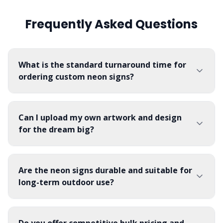
Frequently Asked Questions
What is the standard turnaround time for
ordering custom neon signs?
Can I upload my own artwork and design
for the dream big?
Are the neon signs durable and suitable for
long-term outdoor use?