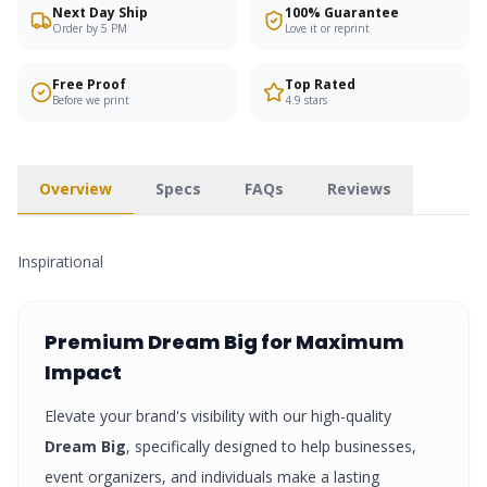
Next Day Ship
100% Guarantee
Order by 5 PM
Love it or reprint
Free Proof
Top Rated
Before we print
4.9 stars
Overview
Specs
FAQs
Reviews
Inspirational
Premium
Dream Big
for Maximum
Impact
Elevate your brand's visibility with our high-quality
Dream Big
, specifically designed to help businesses,
event organizers, and individuals make a lasting