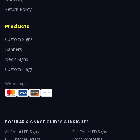
Return Policy
Products
Custom Signs
Banners
Neon Signs
Custom Flags
We accept:
POPULAR SIGNAGE GUIDES & INSIGHTS
All About LED Signs
Full Color LED Signs
LED Channel Letters
Front Store Signs