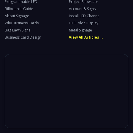
Programmable LED
Project Showcase
Billboards Guide
Account & Signs
About Signage
Install LED Channel
Why Business Cards
Full Color Display
Bag Lawn Signs
Metal Signage
Business Card Design
View All Articles →