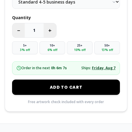
Quantity
−
+
5
+
10
+
25
+
50
+
3
% off
6
% off
10
% off
13
% off
Order in the next
0
h
6
m
6
s
Ships:
Friday, Aug 7
ADD TO CART
Free artwork check included with every order