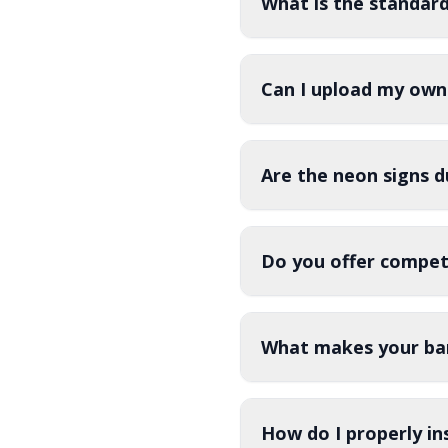
What is the standar
Can I upload my own
Are the neon signs d
Do you offer competi
What makes your bar
How do I properly in