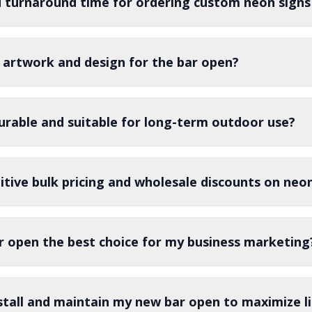
d turnaround time for ordering custom neon signs
 artwork and design for the bar open?
urable and suitable for long-term outdoor use?
tive bulk pricing and wholesale discounts on neon
 open the best choice for my business marketing
stall and maintain my new bar open to maximize l