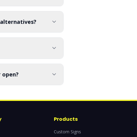
alternatives?
r open?
y
Products
Custom Signs