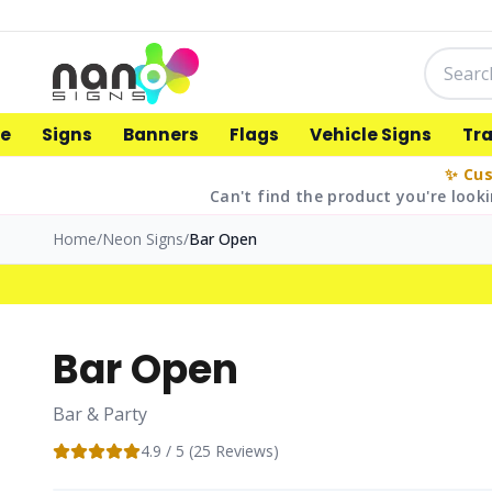
e
Signs
Banners
Flags
Vehicle Signs
Tr
✨ Cus
Can't find the product you're looki
Home
/
Neon Signs
/
Bar Open
Bar Open
Bar & Party
4.9
/ 5 (
25
Reviews)