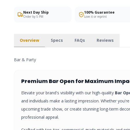
Next Day Ship
100% Guarantee
Order by 5 PM
Love it or reprint
Overview
Specs
FAQs
Reviews
Bar & Party
Premium
Bar Open
for Maximum Impa
Elevate your brand's visibility with our high-quality
Bar Op
and individuals make a lasting impression. Whether you're 
upcoming trade show, or create stunning long-term deco
professional appeal.
Crafted with top-tier, commercial-grade materials and pri