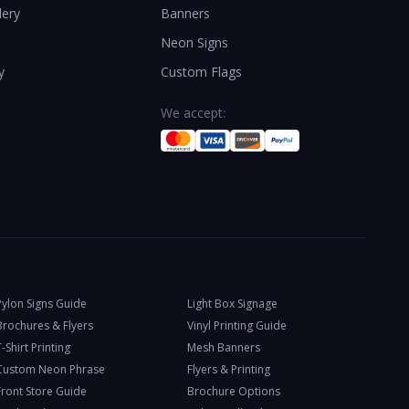
lery
Banners
Neon Signs
y
Custom Flags
We accept:
Pylon Signs Guide
Light Box Signage
Brochures & Flyers
Vinyl Printing Guide
-Shirt Printing
Mesh Banners
Custom Neon Phrase
Flyers & Printing
Front Store Guide
Brochure Options