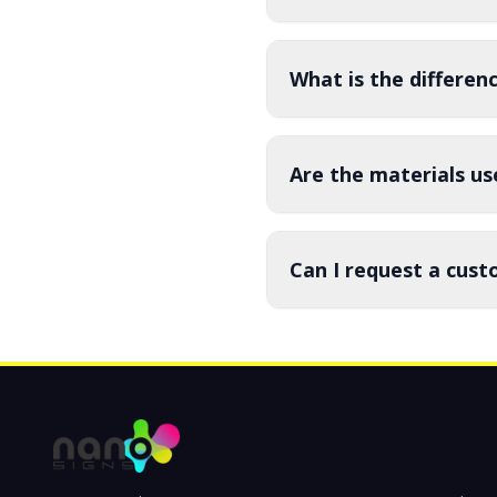
What is the differe
Are the materials us
Can I request a cust