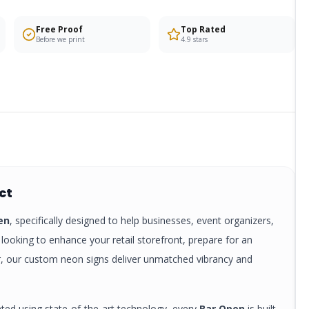
Free Proof
Top Rated
Before we print
4.9 stars
ct
en
, specifically designed to help businesses, event organizers,
looking to enhance your retail storefront, prepare for an
r, our custom
neon signs
deliver unmatched vibrancy and
nted using state-of-the-art technology, every
Bar Open
is built