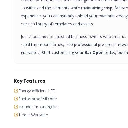
to withstand the elements while maintaining crisp, fade-r
experience, you can instantly upload your own print-read
our rich library of templates and assets.
Join thousands of satisfied business owners who trust us fo
rapid turnaround times, free professional pre-press artw
guarantee. Start customizing your
Bar Open
today, outsh
Key Features
Energy efficient LED
Shatterproof silicone
Includes mounting kit
1 Year Warranty