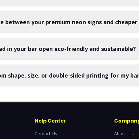
nce between your premium neon signs and cheaper 
ed in your bar open eco-friendly and sustainable?
om shape, size, or double-sided printing for my ba
Help Center
Compan
Contact Us
About Us