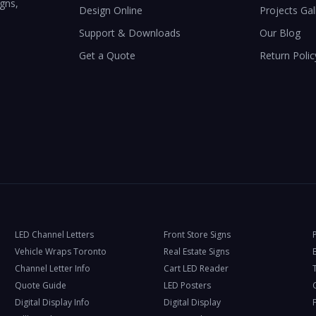
igns,
Design Online
Projects Gal
Support & Downloads
Our Blog
Get a Quote
Return Polic
LED Channel Letters
Front Store Signs
Vehicle Wraps Toronto
Real Estate Signs
Channel Letter Info
Cart LED Reader
T
Quote Guide
LED Posters
Digital Display Info
Digital Display