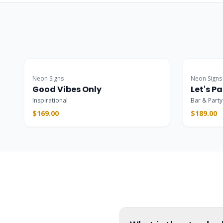
Popular
Popular
Neon Signs
Neon Signs
Good Vibes Only
Let's Pa
Inspirational
Bar & Party
$169.00
$189.00