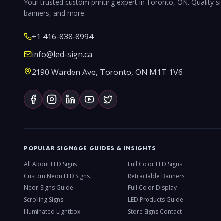
Your trusted custom printing expert in Toronto, ON. Quality s
banners, and more.
+1 416-838-8994
info@led-sign.ca
2190 Warden Ave, Toronto, ON M1T 1V6
POPULAR SIGNAGE GUIDES & INSIGHTS
All About LED Signs
Full Color LED Signs
Custom Neon LED Signs
Retractable Banners
Neon Signs Guide
Full Color Display
Scrolling Signs
LED Products Guide
Illuminated Lightbox
Store Signs Contact