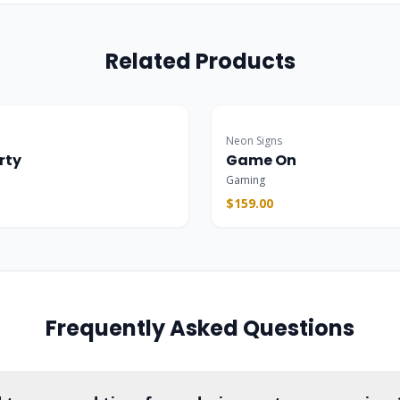
Related Products
Popular
Neon Signs
rty
Game On
Gaming
$159.00
Frequently Asked Questions