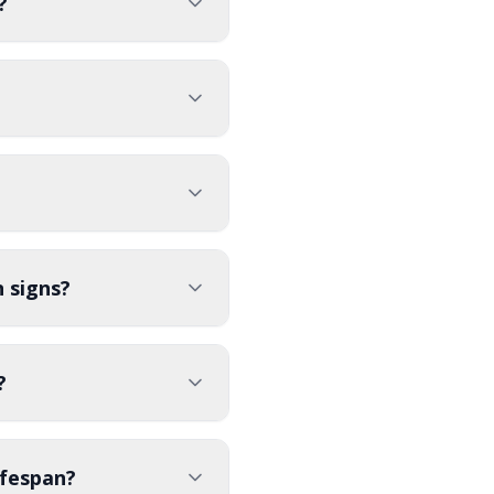
?
 signs?
?
ifespan?