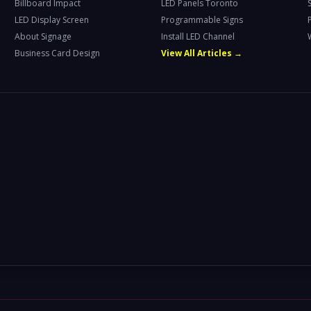
Billboard Impact
LED Panels Toronto
LED Display Screen
Programmable Signs
About Signage
Install LED Channel
Business Card Design
View All Articles →