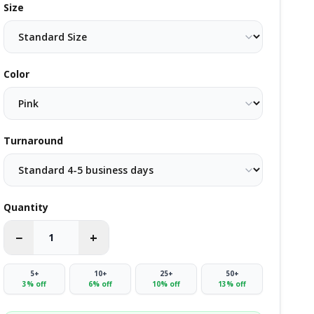
Size
Color
Turnaround
Quantity
−
+
5
+
10
+
25
+
50
+
3
% off
6
% off
10
% off
13
% off