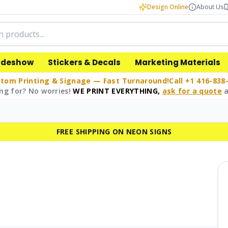
Design Online
About Us
adeshow
Stickers & Decals
Marketing Materials
tom Printing & Signage — Fast Turnaround!
Call +1 416-838
ng for? No worries!
WE PRINT EVERYTHING,
ask for a quote
a
FREE SHIPPING ON NEON SIGNS