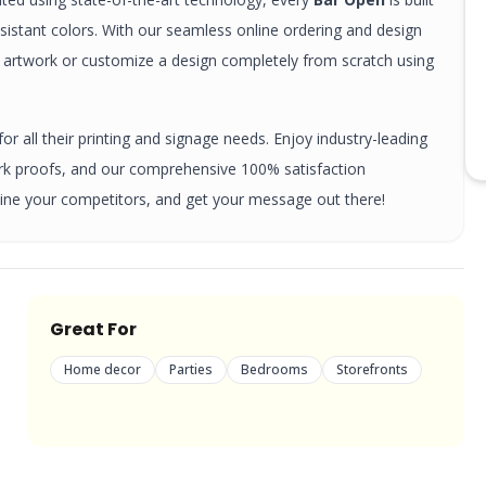
esistant colors. With our seamless online ordering and design
y artwork or customize a design completely from scratch using
r all their printing and signage needs. Enjoy industry-leading
ork proofs, and our comprehensive 100% satisfaction
ine your competitors, and get your message out there!
Great For
Home decor
Parties
Bedrooms
Storefronts