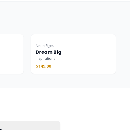
Popular
Neon Signs
Dream Big
Inspirational
$149.00