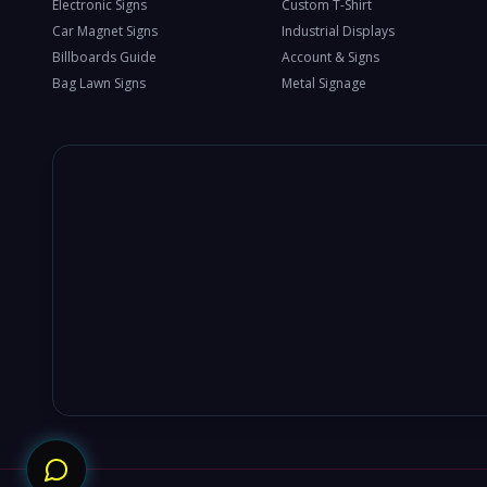
Electronic Signs
Custom T-Shirt
Car Magnet Signs
Industrial Displays
Billboards Guide
Account & Signs
Bag Lawn Signs
Metal Signage