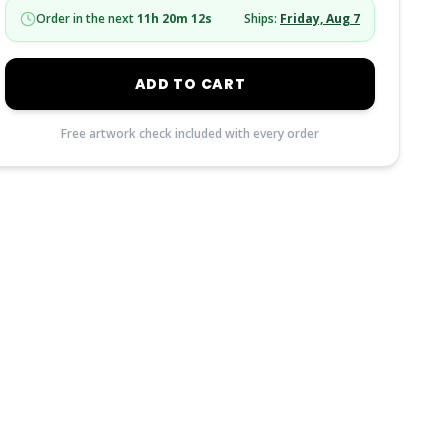
Order in the next
11
h
20
m
11
s
Ships:
Friday, Aug 7
ADD TO CART
Free artwork check included with every order