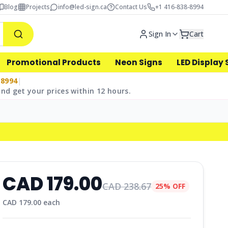
Blog
Projects
info@led-sign.ca
Contact Us
+1 416-838-8994
Sign In
Cart
Promotional Products
Neon Signs
LED Display 
-8994
|
nd get your prices within 12 hours.
CAD
179.00
CAD
238.67
25% OFF
CAD
179.00
each