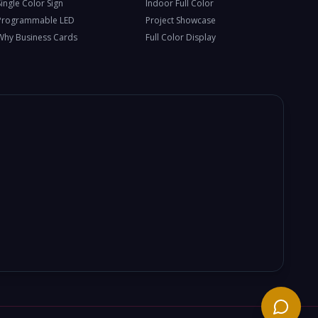
Single Color Sign
Indoor Full Color
Programmable LED
Project Showcase
Why Business Cards
Full Color Display
Need