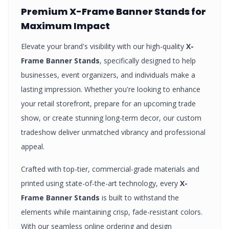
Premium
X-Frame Banner Stands
for
Maximum Impact
Elevate your brand's visibility with our high-quality
X-
Frame Banner Stands
, specifically designed to help
businesses, event organizers, and individuals make a
lasting impression. Whether you're looking to enhance
your retail storefront, prepare for an upcoming trade
show, or create stunning long-term decor, our custom
tradeshow
deliver unmatched vibrancy and professional
appeal.
Crafted with top-tier, commercial-grade materials and
printed using state-of-the-art technology, every
X-
Frame Banner Stands
is built to withstand the
elements while maintaining crisp, fade-resistant colors.
With our seamless online ordering and design