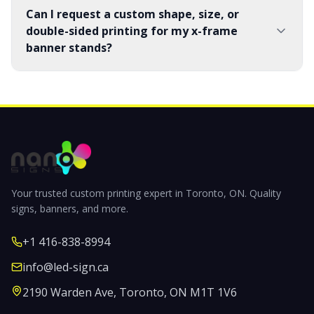
Can I request a custom shape, size, or
double-sided printing for my x-frame
banner stands?
Your trusted custom printing expert in Toronto, ON. Quality
signs, banners, and more.
+1 416-838-8994
info@led-sign.ca
2190 Warden Ave, Toronto, ON M1T 1V6