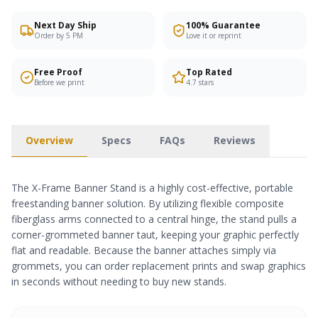
Next Day Ship
100% Guarantee
Order by 5 PM
Love it or reprint
Free Proof
Top Rated
Before we print
4.7 stars
Overview
Specs
FAQs
Reviews
The X-Frame Banner Stand is a highly cost-effective, portable
freestanding banner solution. By utilizing flexible composite
fiberglass arms connected to a central hinge, the stand pulls a
corner-grommeted banner taut, keeping your graphic perfectly
flat and readable. Because the banner attaches simply via
grommets, you can order replacement prints and swap graphics
in seconds without needing to buy new stands.