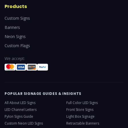
Products
Custom Signs
Banners
Neon Signs
Custom Flags
We accept:
POPULAR SIGNAGE GUIDES & INSIGHTS
All About LED Signs
Full Color LED Signs
LED Channel Letters
Front Store Signs
Pylon Signs Guide
Light Box Signage
Custom Neon LED Signs
Retractable Banners