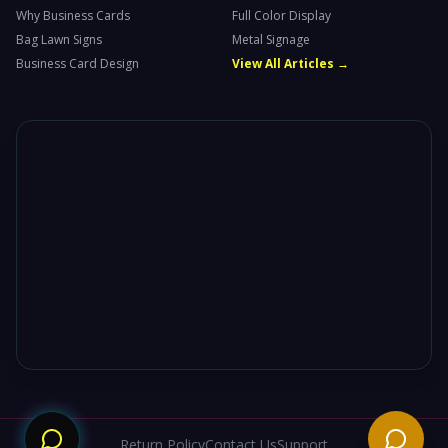
Why Business Cards
Full Color Display
Bag Lawn Signs
Metal Signage
Business Card Design
View All Articles →
Need
Return Policy
Contact Us
Support