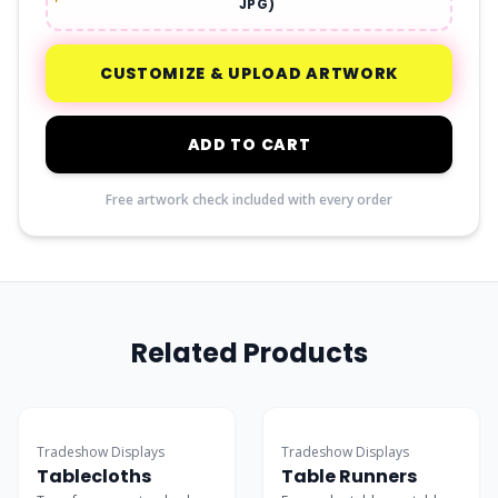
JPG)
CUSTOMIZE & UPLOAD ARTWORK
ADD TO CART
Free artwork check included with every order
Related Products
Best Seller
Budget-Friendly
Tradeshow Displays
Tradeshow Displays
Tablecloths
Table Runners