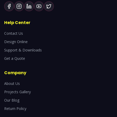
Help Center
Contact Us
Design Online
Support & Downloads
Get a Quote
Company
About Us
Projects Gallery
Our Blog
Return Policy