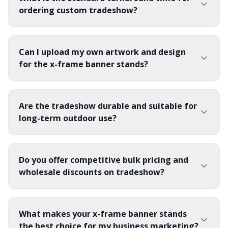
withstand repeated setups.
ordering custom tradeshow?
Can I upload my own artwork and design
for the x-frame banner stands?
Are the tradeshow durable and suitable for
long-term outdoor use?
Do you offer competitive bulk pricing and
wholesale discounts on tradeshow?
What makes your x-frame banner stands
the best choice for my business marketing?