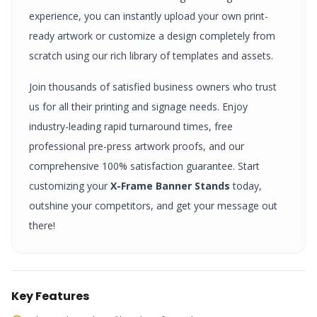
experience, you can instantly upload your own print-
ready artwork or customize a design completely from
scratch using our rich library of templates and assets.
Join thousands of satisfied business owners who trust
us for all their printing and signage needs. Enjoy
industry-leading rapid turnaround times, free
professional pre-press artwork proofs, and our
comprehensive 100% satisfaction guarantee. Start
customizing your
X-Frame Banner Stands
today,
outshine your competitors, and get your message out
there!
Key Features