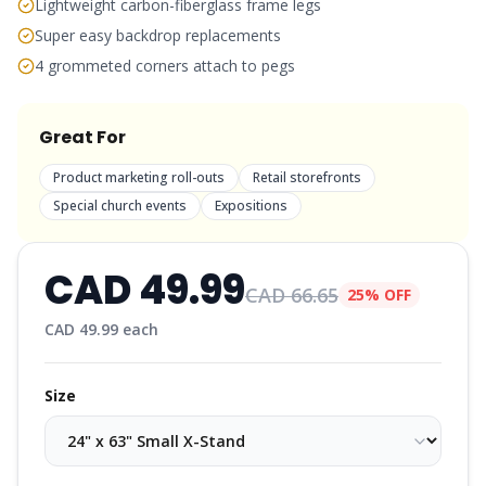
Lightweight carbon-fiberglass frame legs
Super easy backdrop replacements
4 grommeted corners attach to pegs
Great For
Product marketing roll-outs
Retail storefronts
Special church events
Expositions
CAD
49.99
CAD
66.65
25% OFF
CAD
49.99
each
Size