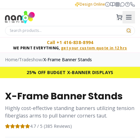
Design Online
Call +1 416-838-8994
WE PRINT EVERYTHING,
get your custom quote in 12 hrs
Home
/
Tradeshow
/
X-Frame Banner Stands
25% OFF BUDGET X-BANNER DISPLAYS
X-Frame Banner Stands
Highly cost-effective standing banners utilizing tension
fiberglass arms to pull banner corners taut.
4.7
/ 5 (
385
Reviews)