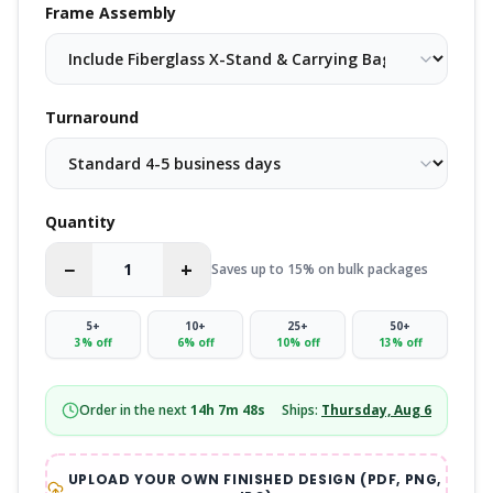
Frame Assembly
Turnaround
Quantity
−
+
Saves up to 15% on bulk packages
5
+
10
+
25
+
50
+
3
% off
6
% off
10
% off
13
% off
Order in the next
14
h
7
m
48
s
Ships:
Thursday, Aug 6
UPLOAD YOUR OWN FINISHED DESIGN (PDF, PNG,