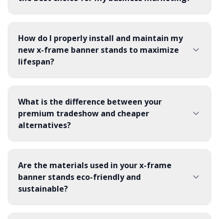
How do I properly install and maintain my
new x-frame banner stands to maximize
lifespan?
What is the difference between your
premium tradeshow and cheaper
alternatives?
Are the materials used in your x-frame
banner stands eco-friendly and
sustainable?