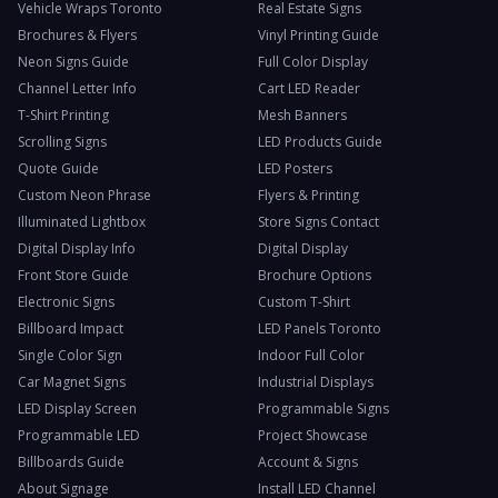
Vehicle Wraps Toronto
Real Estate Signs
Brochures & Flyers
Vinyl Printing Guide
Neon Signs Guide
Full Color Display
Channel Letter Info
Cart LED Reader
T-Shirt Printing
Mesh Banners
Scrolling Signs
LED Products Guide
Quote Guide
LED Posters
Custom Neon Phrase
Flyers & Printing
Illuminated Lightbox
Store Signs Contact
Digital Display Info
Digital Display
Front Store Guide
Brochure Options
Electronic Signs
Custom T-Shirt
Billboard Impact
LED Panels Toronto
Single Color Sign
Indoor Full Color
Car Magnet Signs
Industrial Displays
LED Display Screen
Programmable Signs
Programmable LED
Project Showcase
Billboards Guide
Account & Signs
About Signage
Install LED Channel