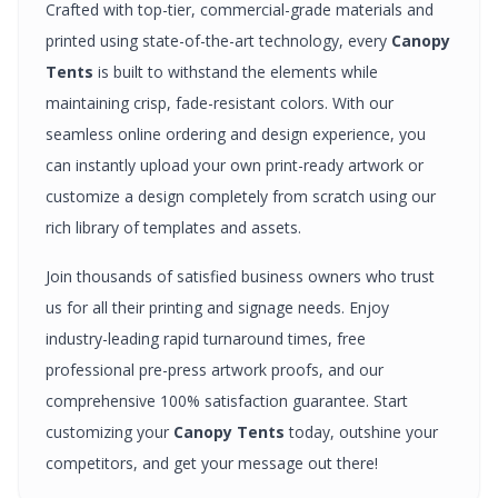
Crafted with top-tier, commercial-grade materials and
printed using state-of-the-art technology, every
Canopy
Tents
is built to withstand the elements while
maintaining crisp, fade-resistant colors. With our
seamless online ordering and design experience, you
can instantly upload your own print-ready artwork or
customize a design completely from scratch using our
rich library of templates and assets.
Join thousands of satisfied business owners who trust
us for all their printing and signage needs. Enjoy
industry-leading rapid turnaround times, free
professional pre-press artwork proofs, and our
comprehensive 100% satisfaction guarantee. Start
customizing your
Canopy Tents
today, outshine your
competitors, and get your message out there!