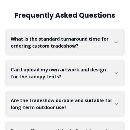
for convenient under-table
them excellent for busy
your colors, patterns, and
storage access.
exterior venues or expert-
logos will appear bright and
Frequently Asked Questions
grade recruiting events.
clear, providing a high-
Constructed from flame-
quality aesthetic for
retardant 300D knit
weddings, evening galas,
polyester twill, they are
corporate fundraisers, and
machine-washable, wrinkle-
hotel lobbies.
resistant, and built to
What is the standard turnaround time for
withstand repeated setups.
ordering custom tradeshow?
Can I upload my own artwork and design
for the canopy tents?
Are the tradeshow durable and suitable for
long-term outdoor use?