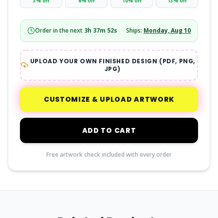
3
% off
6
% off
10
% off
13
% off
Order in the next
3
h
37
m
51
s
Ships:
Monday, Aug 10
UPLOAD YOUR OWN FINISHED DESIGN (PDF, PNG,
JPG)
CUSTOMIZE & UPLOAD ARTWORK
ADD TO CART
Free artwork check included with every order