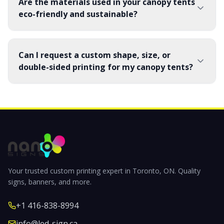
Are the materials used in your canopy tents
eco-friendly and sustainable?
Can I request a custom shape, size, or
double-sided printing for my canopy tents?
Your trusted custom printing expert in Toronto, ON. Quality
signs, banners, and more.
+1 416-838-8994
info@led-sign.ca