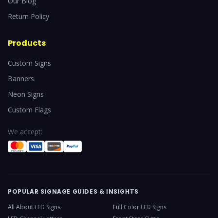
Our Blog
Return Policy
Products
Custom Signs
Banners
Neon Signs
Custom Flags
We accept:
POPULAR SIGNAGE GUIDES & INSIGHTS
All About LED Signs
Full Color LED Signs