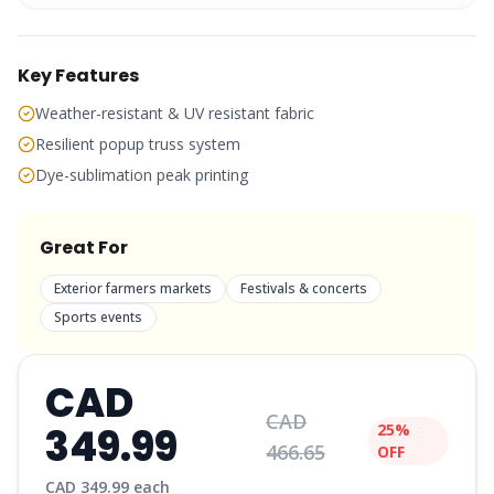
Key Features
Weather-resistant & UV resistant fabric
Resilient popup truss system
Dye-sublimation peak printing
Great For
Exterior farmers markets
Festivals & concerts
Sports events
CAD
CAD
349.99
25%
466.65
OFF
CAD
349.99
each