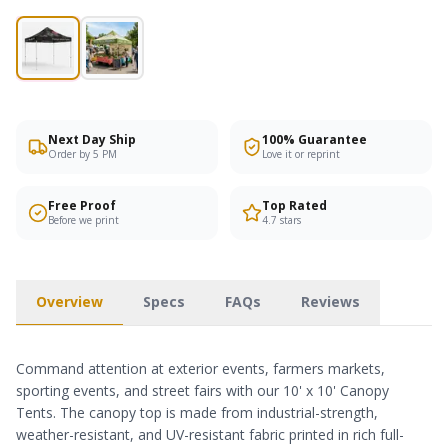
Next Day Ship
100% Guarantee
Order by 5 PM
Love it or reprint
Free Proof
Top Rated
Before we print
4.7 stars
Overview
Specs
FAQs
Reviews
Command attention at exterior events, farmers markets,
sporting events, and street fairs with our 10' x 10' Canopy
Tents. The canopy top is made from industrial-strength,
weather-resistant, and UV-resistant fabric printed in rich full-