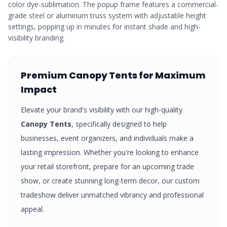
color dye-sublimation. The popup frame features a commercial-
grade steel or aluminum truss system with adjustable height
settings, popping up in minutes for instant shade and high-
visibility branding.
Premium
Canopy Tents
for Maximum
Impact
Elevate your brand's visibility with our high-quality
Canopy Tents
, specifically designed to help
businesses, event organizers, and individuals make a
lasting impression. Whether you're looking to enhance
your retail storefront, prepare for an upcoming trade
show, or create stunning long-term decor, our custom
tradeshow
deliver unmatched vibrancy and professional
appeal.