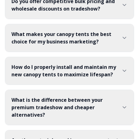
Do you offer competitive bulk pricing and
wholesale discounts on tradeshow?
What makes your canopy tents the best
choice for my business marketing?
How do I properly install and maintain my
new canopy tents to maximize lifespan?
What is the difference between your
premium tradeshow and cheaper
alternatives?