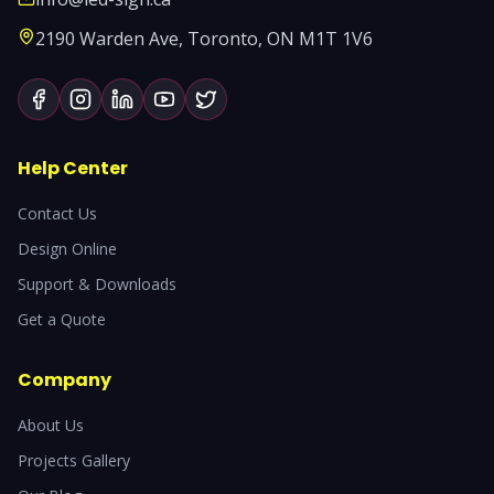
2190 Warden Ave, Toronto, ON M1T 1V6
Help Center
Contact Us
Design Online
Support & Downloads
Get a Quote
Company
About Us
Projects Gallery