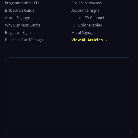
Programmable LED
Project Showcase
Billboards Guide
Account & Signs
About Signage
Install LED Channel
Why Business Cards
Full Color Display
Bag Lawn Signs
Metal Signage
Business Card Design
View All Articles →