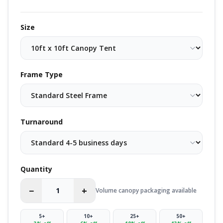
Size
Frame Type
Turnaround
Quantity
−
+
Volume canopy packaging available
5
+
10
+
25
+
50
+