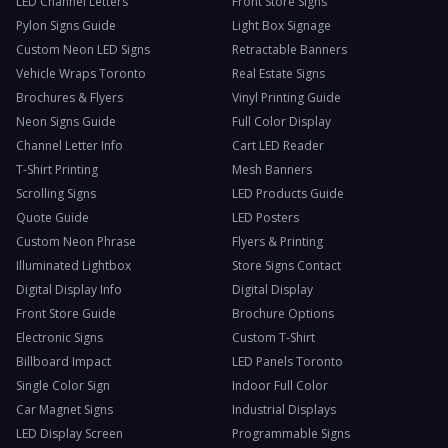
LED Channel Letters
Front Store Signs
Pylon Signs Guide
Light Box Signage
Custom Neon LED Signs
Retractable Banners
Vehicle Wraps Toronto
Real Estate Signs
Brochures & Flyers
Vinyl Printing Guide
Neon Signs Guide
Full Color Display
Channel Letter Info
Cart LED Reader
T-Shirt Printing
Mesh Banners
Scrolling Signs
LED Products Guide
Quote Guide
LED Posters
Custom Neon Phrase
Flyers & Printing
Illuminated Lightbox
Store Signs Contact
Digital Display Info
Digital Display
Front Store Guide
Brochure Options
Electronic Signs
Custom T-Shirt
Billboard Impact
LED Panels Toronto
Single Color Sign
Indoor Full Color
Car Magnet Signs
Industrial Displays
LED Display Screen
Programmable Signs