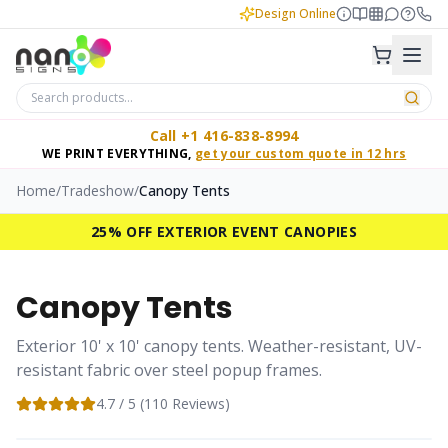
Design Online
Call +1 416-838-8994
WE PRINT EVERYTHING,
get your custom quote in 12 hrs
Home
/
Tradeshow
/
Canopy Tents
25% OFF EXTERIOR EVENT CANOPIES
Canopy Tents
Exterior 10' x 10' canopy tents. Weather-resistant, UV-
resistant fabric over steel popup frames.
4.7
/ 5 (
110
Reviews)