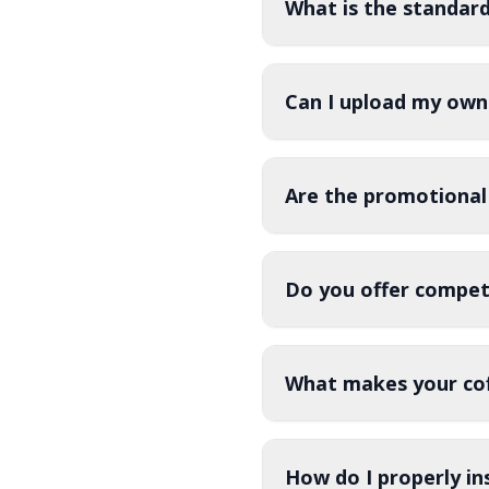
What is the standar
Can I upload my own
Are the promotional
Do you offer competi
What makes your cof
How do I properly in