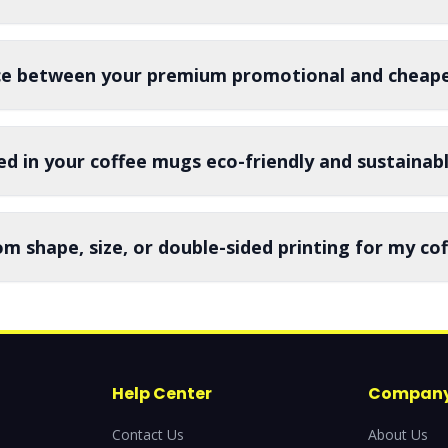
nce between your premium promotional and cheape
ed in your coffee mugs eco-friendly and sustainab
om shape, size, or double-sided printing for my c
Help Center
Compan
Contact Us
About Us