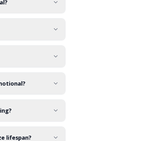
al?
motional?
ing?
e lifespan?