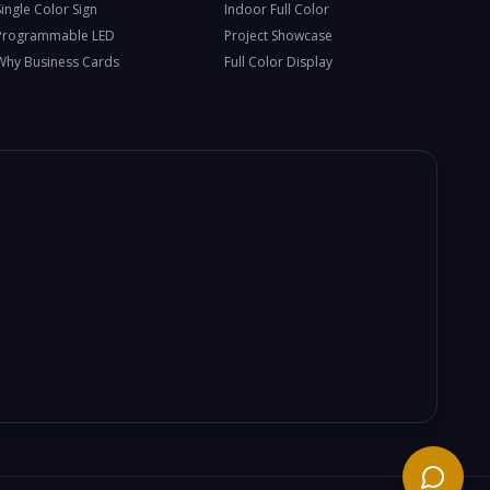
Single Color Sign
Indoor Full Color
Programmable LED
Project Showcase
Why Business Cards
Full Color Display
Need