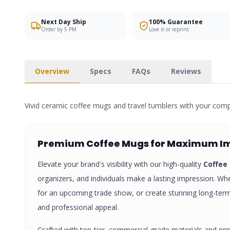
Next Day Ship
100% Guarantee
Order by 5 PM
Love it or reprint
Overview
Specs
FAQs
Reviews
Vivid ceramic coffee mugs and travel tumblers with your com
Premium
Coffee Mugs
for Maximum I
Elevate your brand's visibility with our high-quality
Coffee
organizers, and individuals make a lasting impression. Whe
for an upcoming trade show, or create stunning long-te
and professional appeal.
Crafted with top-tier, commercial-grade materials and pri