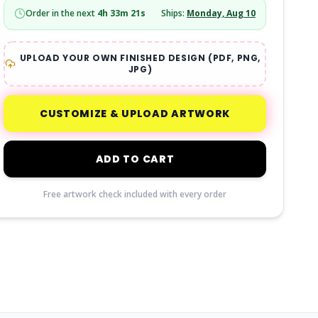
Order in the next
4
h
33
m
20
s
Ships:
Monday, Aug 10
UPLOAD YOUR OWN FINISHED DESIGN (PDF, PNG,
JPG)
CUSTOMIZE & UPLOAD ARTWORK
ADD TO CART
Free artwork check included with every order