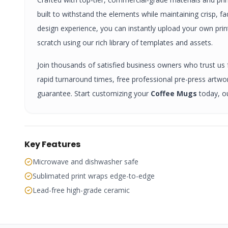
built to withstand the elements while maintaining crisp, f
design experience, you can instantly upload your own pri
scratch using our rich library of templates and assets.
Join thousands of satisfied business owners who trust us fo
rapid turnaround times, free professional pre-press artw
guarantee. Start customizing your
Coffee Mugs
today, o
Key Features
Microwave and dishwasher safe
Sublimated print wraps edge-to-edge
Lead-free high-grade ceramic