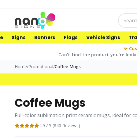
e
Signs
Banners
Flags
Vehicle Signs
Tr
✨ Cus
Can't find the product you're looki
Home
/
Promotional
/
Coffee Mugs
Coffee Mugs
Full-color sublimation print ceramic mugs, ideal for 
4.9
/ 5 (
840
Reviews)