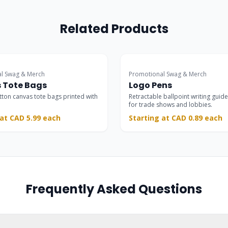
Related Products
Trade Show Choice
l Swag & Merch
Promotional Swag & Merch
 Tote Bags
Logo Pens
otton canvas tote bags printed with
Retractable ballpoint writing guide
for trade shows and lobbies.
 at CAD 5.99 each
Starting at CAD 0.89 each
Frequently Asked Questions