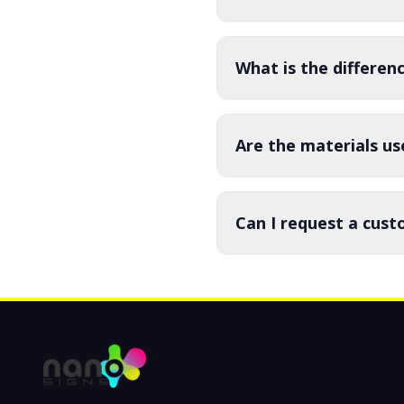
What is the differe
Are the materials us
Can I request a cust