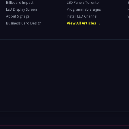
Billboard Impact
LED Panels Toronto
LED Display Screen
Programmable Signs
About Signage
Install LED Channel
Business Card Design
View All Articles →