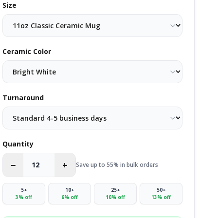
Size
Ceramic Color
Turnaround
Quantity
−
+
Save up to 55% in bulk orders
5
+
10
+
25
+
50
+
3
% off
6
% off
10
% off
13
% off