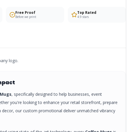
Free Proof
Top Rated
Before we print
4.9 stars
pany logo.
mpact
 Mugs
, specifically designed to help businesses, event
ther you're looking to enhance your retail storefront, prepare
rm decor, our custom
promotional
deliver unmatched vibrancy
nted using state-of-the-art technology, every
Coffee Mugs
is