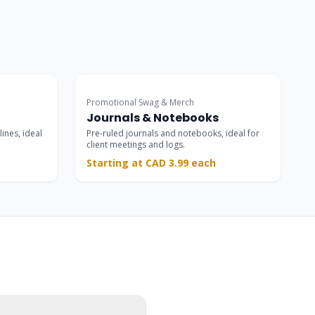
Promotional Swag & Merch
Journals & Notebooks
lines, ideal
Pre-ruled journals and notebooks, ideal for
client meetings and logs.
Starting at CAD 3.99 each