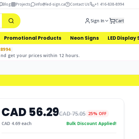
Blog
Projects
info@led-sign.ca
Contact Us
+1 416-838-8994
Sign In
Cart
Promotional Products
Neon Signs
LED Display 
-8994
|
nd get your prices within 12 hours.
CAD
56.29
CAD
75.05
25% OFF
CAD
4.69
each
Bulk Discount Applied!