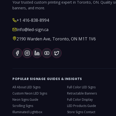
Your trusted custom printing expert in Toronto, ON. Quality s
banners, and more.
+1 416-838-8994
info@led-sign.ca
2190 Warden Ave, Toronto, ON M1T 1V6
POPULAR SIGNAGE GUIDES & INSIGHTS
All About LED Signs
Full Color LED Signs
Custom Neon LED Signs
Retractable Banners
Neon Signs Guide
Full Color Display
Scrolling Signs
LED Products Guide
Illuminated Lightbox
Store Signs Contact