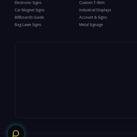
Electronic Signs
Custom T-Shirt
Car Magnet Signs
Industrial Displays
Billboards Guide
Account & Signs
Bag Lawn Signs
Metal Signage