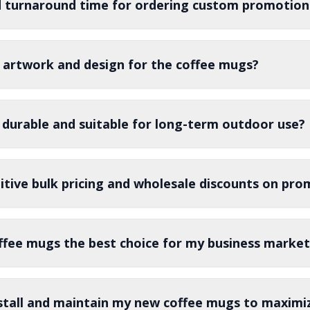
d turnaround time for ordering custom promotion
 artwork and design for the coffee mugs?
 durable and suitable for long-term outdoor use?
tive bulk pricing and wholesale discounts on pro
fee mugs the best choice for my business market
stall and maintain my new coffee mugs to maximiz