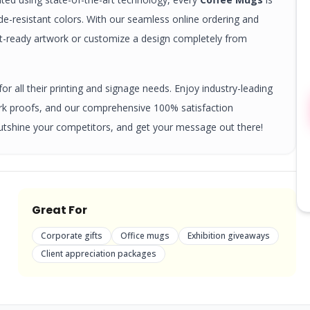
ade-resistant colors. With our seamless online ordering and
nt-ready artwork or customize a design completely from
r all their printing and signage needs. Enjoy industry-leading
ork proofs, and our comprehensive 100% satisfaction
utshine your competitors, and get your message out there!
Great For
Corporate gifts
Office mugs
Exhibition giveaways
Client appreciation packages