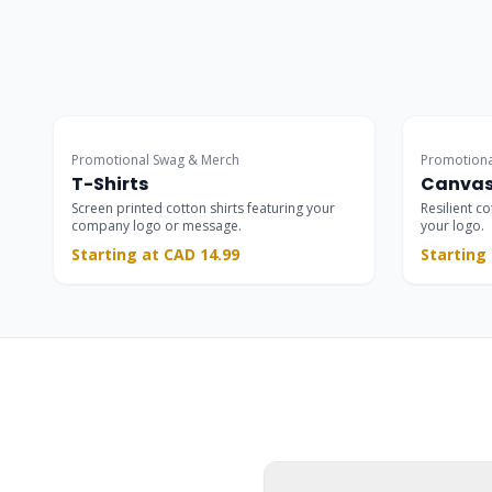
Staff Wear
Promotional Swag & Merch
Promotiona
T-Shirts
Canvas
Screen printed cotton shirts featuring your
Resilient c
company logo or message.
your logo.
Starting at CAD 14.99
Starting