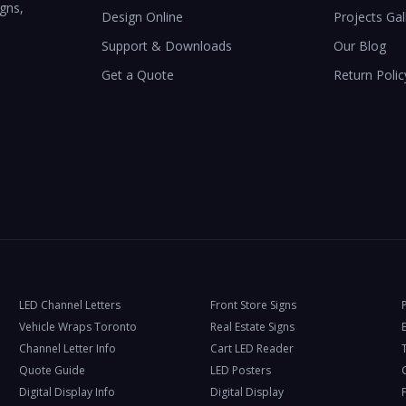
igns,
Design Online
Projects Gal
Support & Downloads
Our Blog
Get a Quote
Return Polic
LED Channel Letters
Front Store Signs
Vehicle Wraps Toronto
Real Estate Signs
Channel Letter Info
Cart LED Reader
T
Quote Guide
LED Posters
Digital Display Info
Digital Display