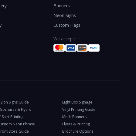
lery
Banners
Neon Signs
y
Custom Flags
We accept:
Pylon Signs Guide
Light Box Signage
Brochures & Flyers
Vinyl Printing Guide
-Shirt Printing
Mesh Banners
Custom Neon Phrase
Flyers & Printing
Front Store Guide
Brochure Options