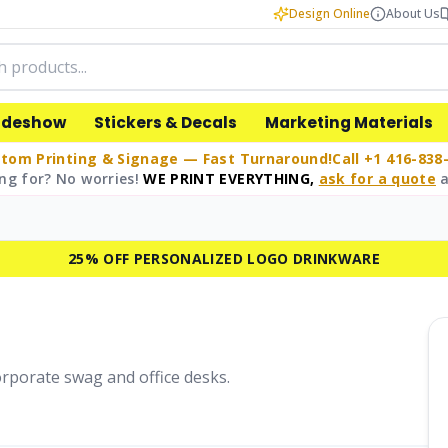
Design Online
About Us
adeshow
Stickers & Decals
Marketing Materials
tom Printing & Signage — Fast Turnaround!
Call +1 416-838
ng for? No worries!
WE PRINT EVERYTHING,
ask for a quote
a
25% OFF PERSONALIZED LOGO DRINKWARE
corporate swag and office desks.