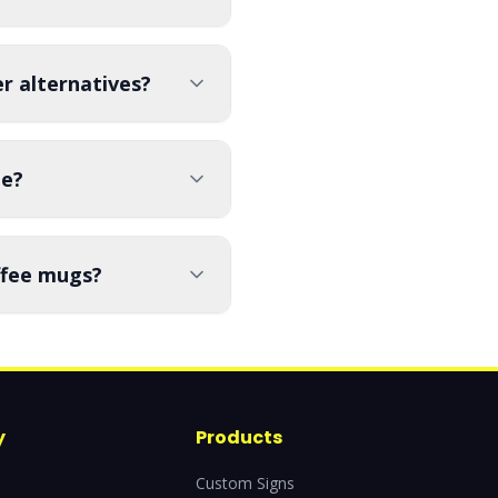
r alternatives?
le?
offee mugs?
y
Products
Custom Signs