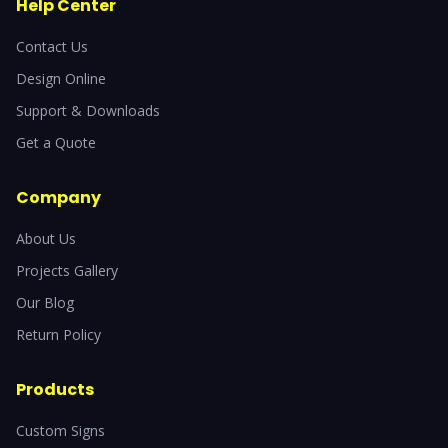
Help Center
Contact Us
Design Online
Support & Downloads
Get a Quote
Company
About Us
Projects Gallery
Our Blog
Return Policy
Products
Custom Signs