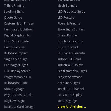
T-Shirt Printing
Mesh Banners
Scrolling Signs
LED Products Guide
Quote Guide
LED Posters
Custom Neon Phrase
Flyers & Printing
Illuminated Lightbox
Store Signs Contact
Digital Display Info
Digital Display
Front Store Guide
Brochure Options
Electronic Signs
Custom T-Shirt
Billboard Impact
LED Panels Toronto
Single Color Sign
Indoor Full Color
Car Magnet Signs
Industrial Displays
LED Display Screen
Programmable Signs
Programmable LED
Project Showcase
Billboards Guide
Account & Signs
About Signage
Install LED Channel
Why Business Cards
Full Color Display
Bag Lawn Signs
Metal Signage
Business Card Design
View All Articles →