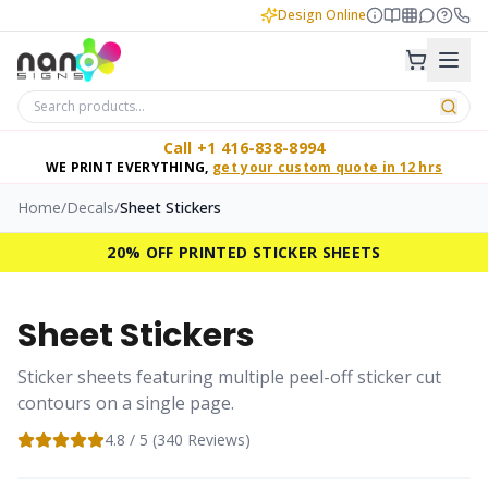
Design Online
Call +1 416-838-8994
WE PRINT EVERYTHING,
get your custom quote in 12 hrs
Home
/
Decals
/
Sheet Stickers
20% OFF PRINTED STICKER SHEETS
Sheet Stickers
Sticker sheets featuring multiple peel-off sticker cut
contours on a single page.
4.8
/ 5 (
340
Reviews)