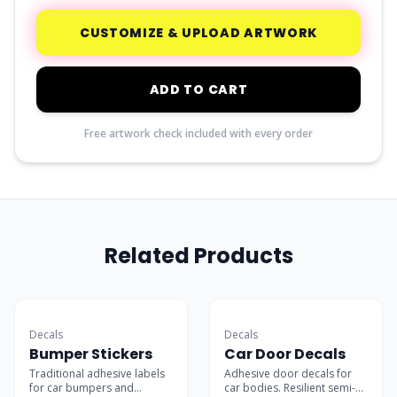
CUSTOMIZE & UPLOAD ARTWORK
ADD TO CART
Free artwork check included with every order
Related Products
Car Favorite
Decals
Decals
Bumper Stickers
Car Door Decals
Traditional adhesive labels
Adhesive door decals for
for car bumpers and
car bodies. Resilient semi-