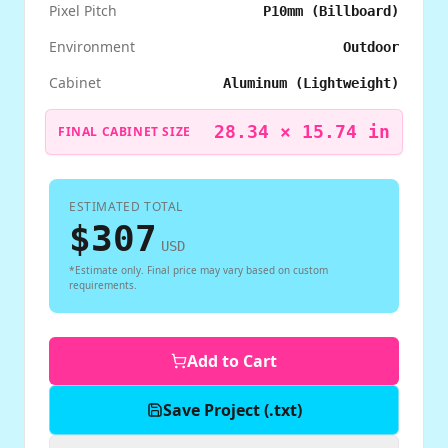
Pixel Pitch
P10mm (Billboard)
Environment
Outdoor
Cabinet
Aluminum (Lightweight)
28.34
×
15.74
in
FINAL CABINET SIZE
ESTIMATED TOTAL
$
307
USD
*Estimate only. Final price may vary based on custom
requirements.
Add to Cart
Save Project (.txt)