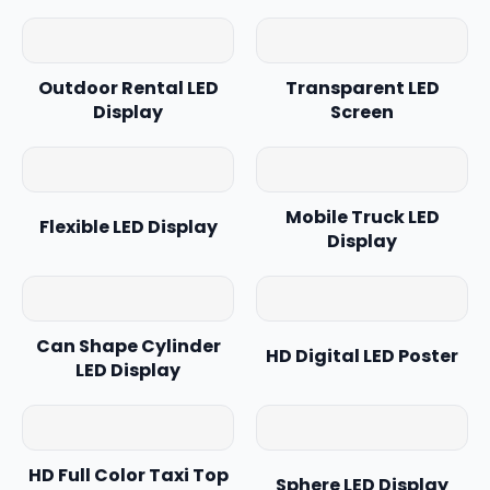
Outdoor Rental LED
Transparent LED
Display
Screen
Mobile Truck LED
Flexible LED Display
Display
Can Shape Cylinder
HD Digital LED Poster
LED Display
HD Full Color Taxi Top
Sphere LED Display