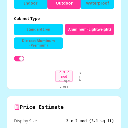
Indoor
Outdoor
Waterproof
Cabinet Type
Standard Iron
Aluminum (Lightweight)
Die-cast Aluminum
(Premium)
2
x
2
2
mod
mod
3.1
sq ft
2
mod
Price Estimate
Display Size
2
x
2
mod (
3.1
sq ft)