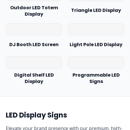
Outdoor LED Totem
Triangle LED Display
Display
DJ Booth LED Screen
Light Pole LED Display
Digital Shelf LED
Programmable LED
Display
Signs
LED Display Signs
Elevate your brand presence with our premium, high-