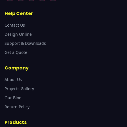
Help Center
Contact Us
Design Online
Support & Downloads
Get a Quote
Company
About Us
Projects Gallery
Our Blog
Return Policy
Products