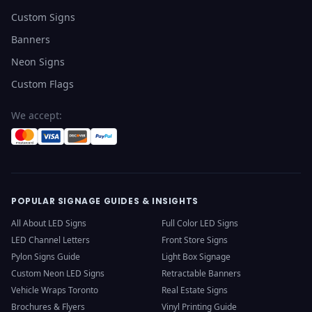
Custom Signs
Banners
Neon Signs
Custom Flags
We accept:
POPULAR SIGNAGE GUIDES & INSIGHTS
All About LED Signs
Full Color LED Signs
LED Channel Letters
Front Store Signs
Pylon Signs Guide
Light Box Signage
Custom Neon LED Signs
Retractable Banners
Vehicle Wraps Toronto
Real Estate Signs
Brochures & Flyers
Vinyl Printing Guide