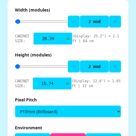
Width (modules)
2
mod
CABINET
(Display:
25.2
") ≈
2.1
IN
SIZE:
ft |
64
cm
Height (modules)
2
mod
CABINET
(Display:
12.6
") ≈
1.05
IN
SIZE:
ft |
32
cm
Pixel Pitch
Environment