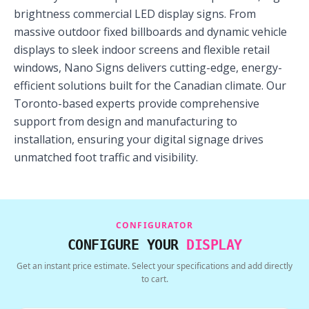
brightness commercial LED display signs. From
massive outdoor fixed billboards and dynamic vehicle
displays to sleek indoor screens and flexible retail
windows, Nano Signs delivers cutting-edge, energy-
efficient solutions built for the Canadian climate. Our
Toronto-based experts provide comprehensive
support from design and manufacturing to
installation, ensuring your digital signage drives
unmatched foot traffic and visibility.
CONFIGURATOR
CONFIGURE YOUR
DISPLAY
Get an instant price estimate. Select your specifications and add directly
to cart.