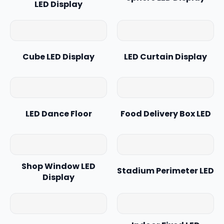
LED Display
Cube LED Display
LED Curtain Display
LED Dance Floor
Food Delivery Box LED
Shop Window LED
Stadium Perimeter LED
Display