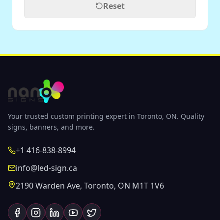
Reset
Your trusted custom printing expert in Toronto, ON. Quality
signs, banners, and more.
+1 416-838-8994
info@led-sign.ca
2190 Warden Ave, Toronto, ON M1T 1V6