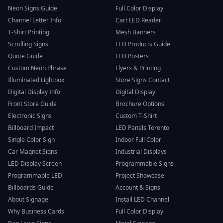
Neon Signs Guide
Full Color Display
Channel Letter Info
Cart LED Reader
T-Shirt Printing
Mesh Banners
Scrolling Signs
LED Products Guide
Quote Guide
LED Posters
Custom Neon Phrase
Flyers & Printing
Illuminated Lightbox
Store Signs Contact
Digital Display Info
Digital Display
Front Store Guide
Brochure Options
Electronic Signs
Custom T-Shirt
Billboard Impact
LED Panels Toronto
Single Color Sign
Indoor Full Color
Car Magnet Signs
Industrial Displays
LED Display Screen
Programmable Signs
Programmable LED
Project Showcase
Billboards Guide
Account & Signs
About Signage
Install LED Channel
Why Business Cards
Full Color Display