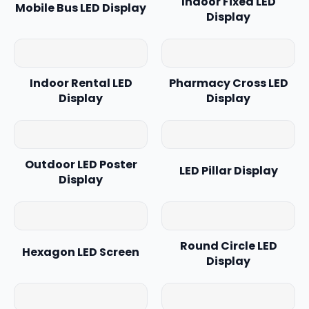
Indoor Fixed LED
Mobile Bus LED Display
Display
Indoor Rental LED
Pharmacy Cross LED
Display
Display
Outdoor LED Poster
LED Pillar Display
Display
Round Circle LED
Hexagon LED Screen
Display