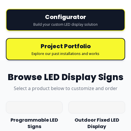
Configurator
Build your custom LED display solution
Project Portfolio
Explore our past installations and works
Browse
LED Display Signs
Select a product below to customize and order
Programmable LED
Outdoor Fixed LED
Signs
Display