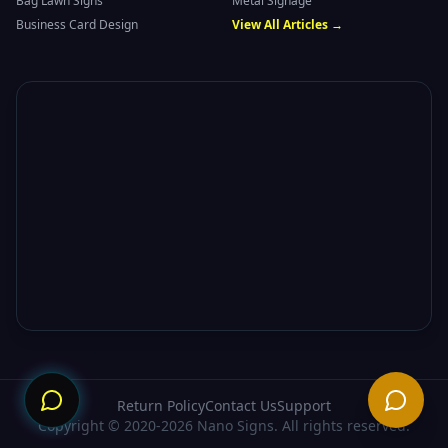
Bag Lawn Signs
Metal Signage
Business Card Design
View All Articles →
Need
Return Policy
Contact Us
Support
Copyright © 2020-2026 Nano Signs. All rights reserved.