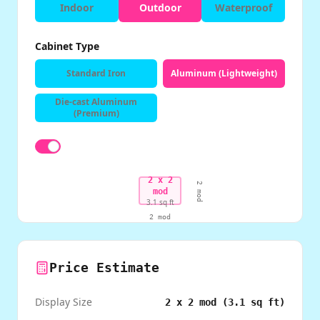
Indoor
Outdoor
Waterproof
Cabinet Type
Standard Iron
Aluminum (Lightweight)
Die-cast Aluminum
(Premium)
2
x
2
2
mod
mod
3.1
sq ft
2
mod
Price Estimate
Display Size
2
x
2
mod (
3.1
sq ft)