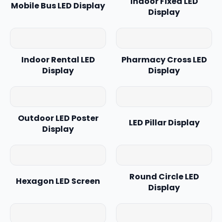
Indoor Fixed LED
Mobile Bus LED Display
Display
Indoor Rental LED
Pharmacy Cross LED
Display
Display
Outdoor LED Poster
LED Pillar Display
Display
Round Circle LED
Hexagon LED Screen
Display