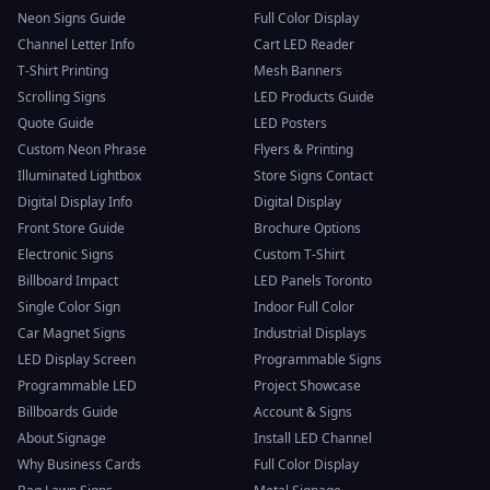
Neon Signs Guide
Full Color Display
Channel Letter Info
Cart LED Reader
T-Shirt Printing
Mesh Banners
Scrolling Signs
LED Products Guide
Quote Guide
LED Posters
Custom Neon Phrase
Flyers & Printing
Illuminated Lightbox
Store Signs Contact
Digital Display Info
Digital Display
Front Store Guide
Brochure Options
Electronic Signs
Custom T-Shirt
Billboard Impact
LED Panels Toronto
Single Color Sign
Indoor Full Color
Car Magnet Signs
Industrial Displays
LED Display Screen
Programmable Signs
Programmable LED
Project Showcase
Billboards Guide
Account & Signs
About Signage
Install LED Channel
Why Business Cards
Full Color Display