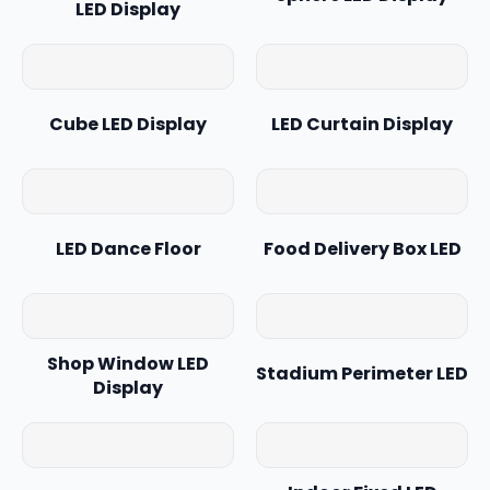
LED Display
Cube LED Display
LED Curtain Display
LED Dance Floor
Food Delivery Box LED
Shop Window LED
Stadium Perimeter LED
Display