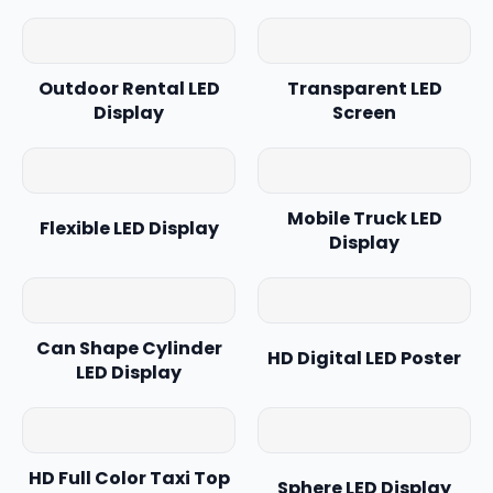
Outdoor Rental LED
Transparent LED
Display
Screen
Mobile Truck LED
Flexible LED Display
Display
Can Shape Cylinder
HD Digital LED Poster
LED Display
HD Full Color Taxi Top
Sphere LED Display