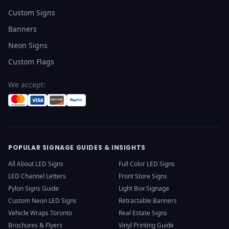
Custom Signs
Banners
Neon Signs
Custom Flags
We accept:
POPULAR SIGNAGE GUIDES & INSIGHTS
All About LED Signs
Full Color LED Signs
LED Channel Letters
Front Store Signs
Pylon Signs Guide
Light Box Signage
Custom Neon LED Signs
Retractable Banners
Vehicle Wraps Toronto
Real Estate Signs
Brochures & Flyers
Vinyl Printing Guide