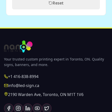
Reset
Your trusted custom printing expert in Toronto, ON. Quality
signs, banners, and more.
+1 416-838-8994
info@led-sign.ca
2190 Warden Ave, Toronto, ON M1T 1V6