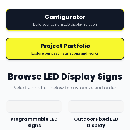
Configurator
Build your custom LED display solution
Project Portfolio
Explore our past installations and works
Browse
LED Display Signs
Select a product below to customize and order
Programmable LED
Outdoor Fixed LED
Signs
Display