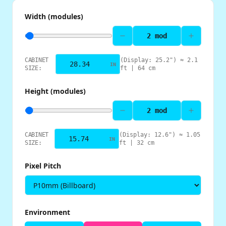
Width (modules)
2
mod
CABINET
(Display:
25.2
") ≈
2.1
IN
SIZE:
ft |
64
cm
Height (modules)
2
mod
CABINET
(Display:
12.6
") ≈
1.05
IN
SIZE:
ft |
32
cm
Pixel Pitch
Environment