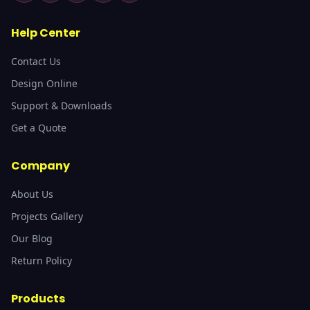
Help Center
Contact Us
Design Online
Support & Downloads
Get a Quote
Company
About Us
Projects Gallery
Our Blog
Return Policy
Products