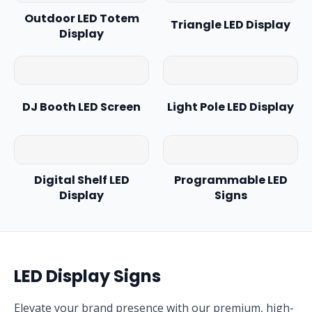
Outdoor LED Totem
Triangle LED Display
Display
DJ Booth LED Screen
Light Pole LED Display
Digital Shelf LED
Programmable LED
Display
Signs
LED Display Signs
Elevate your brand presence with our premium, high-