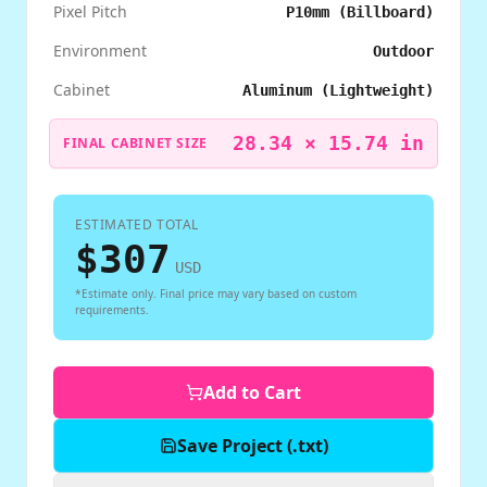
Pixel Pitch
P10mm (Billboard)
Environment
Outdoor
Cabinet
Aluminum (Lightweight)
28.34
×
15.74
in
FINAL CABINET SIZE
ESTIMATED TOTAL
$
307
USD
*Estimate only. Final price may vary based on custom
requirements.
Add to Cart
Save Project (.txt)