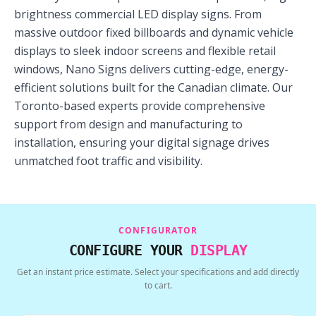
brightness commercial LED display signs. From
massive outdoor fixed billboards and dynamic vehicle
displays to sleek indoor screens and flexible retail
windows, Nano Signs delivers cutting-edge, energy-
efficient solutions built for the Canadian climate. Our
Toronto-based experts provide comprehensive
support from design and manufacturing to
installation, ensuring your digital signage drives
unmatched foot traffic and visibility.
CONFIGURATOR
CONFIGURE YOUR
DISPLAY
Get an instant price estimate. Select your specifications and add directly
to cart.