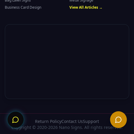
Bag Lawn Signs
Metal Signage
Business Card Design
View All Articles →
Need
Return Policy
Contact Us
Support
Copyright © 2020-2026 Nano Signs. All rights reserved.