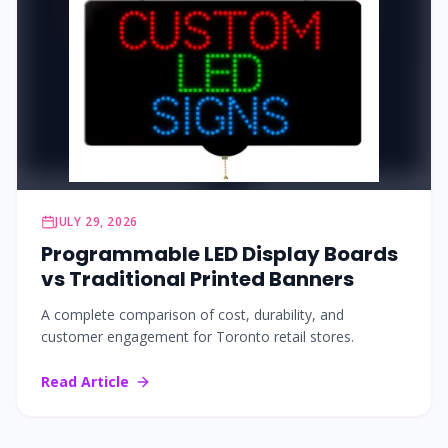
JULY 29, 2026
Programmable LED Display Boards
vs Traditional Printed Banners
A complete comparison of cost, durability, and
customer engagement for Toronto retail stores.
Read Article