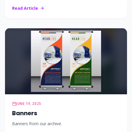
Read Article
JUNE 19, 2025
Banners
Banners from our archive.