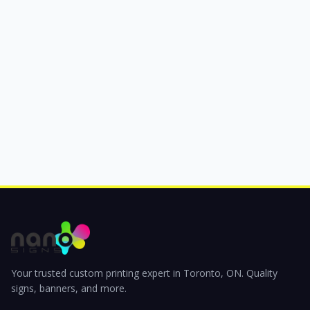
Your trusted custom printing expert in Toronto, ON. Quality
signs, banners, and more.