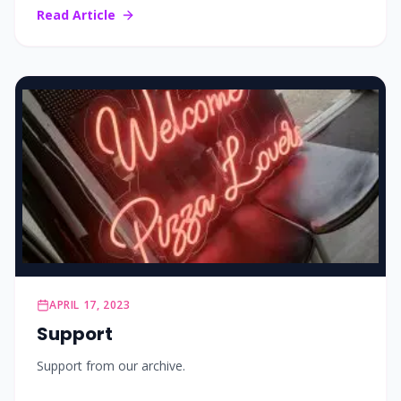
Read Article
APRIL 17, 2023
Support
Support from our archive.