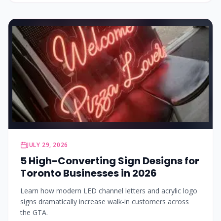
JULY 29, 2026
5 High-Converting Sign Designs for
Toronto Businesses in 2026
Learn how modern LED channel letters and acrylic logo
signs dramatically increase walk-in customers across
the GTA.