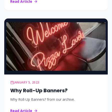
Read Article
JANUARY 5, 2023
Why Roll-Up Banners?
Why Roll-Up Banners? from our archive.
Read Article