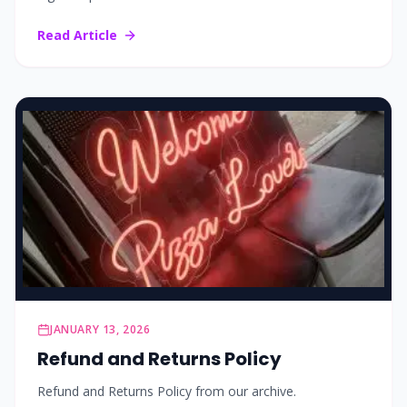
Read Article
JANUARY 13, 2026
Refund and Returns Policy
Refund and Returns Policy from our archive.