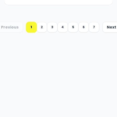
Previous
Next
1
2
3
4
5
6
7