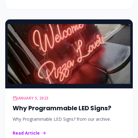
JANUARY 5, 2023
Why Programmable LED Signs?
Why Programmable LED Signs? from our archive.
Read Article