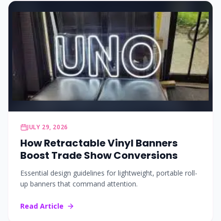
JULY 29, 2026
How Retractable Vinyl Banners
Boost Trade Show Conversions
Essential design guidelines for lightweight, portable roll-
up banners that command attention.
Read Article