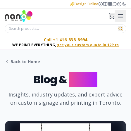
Design Online
Call +1 416-838-8994
WE PRINT EVERYTHING,
get your custom quote in 12 hrs
Back to Home
Blog &
News
Insights, industry updates, and expert advice
on custom signage and printing in Toronto.