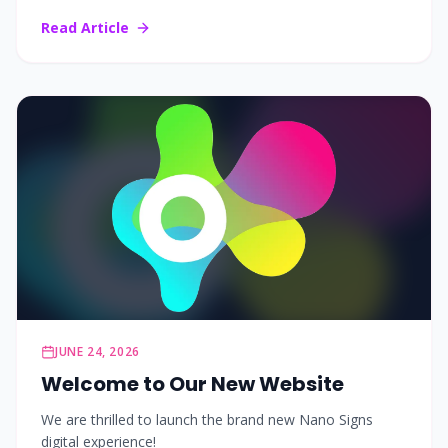
Read Article
JUNE 24, 2026
Welcome to Our New Website
We are thrilled to launch the brand new Nano Signs
digital experience!