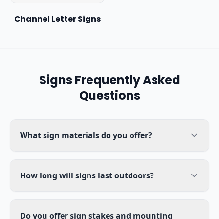
Channel Letter Signs
Signs
Frequently Asked
Questions
What sign materials do you offer?
How long will signs last outdoors?
Do you offer sign stakes and mounting