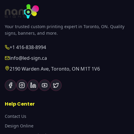
Your trusted custom printing expert in Toronto, ON. Quality
signs, banners, and more.
+1 416-838-8994
info@led-sign.ca
2190 Warden Ave, Toronto, ON M1T 1V6
Help Center
Contact Us
Design Online