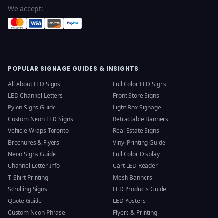
We accept:
POPULAR SIGNAGE GUIDES & INSIGHTS
All About LED Signs
Full Color LED Signs
LED Channel Letters
Front Store Signs
Pylon Signs Guide
Light Box Signage
Custom Neon LED Signs
Retractable Banners
Vehicle Wraps Toronto
Real Estate Signs
Brochures & Flyers
Vinyl Printing Guide
Neon Signs Guide
Full Color Display
Channel Letter Info
Cart LED Reader
T-Shirt Printing
Mesh Banners
Scrolling Signs
LED Products Guide
Quote Guide
LED Posters
Custom Neon Phrase
Flyers & Printing