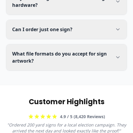
hardware?
Can I order just one sign?
What file formats do you accept for sign
artwork?
Customer Highlights
4.9
/ 5 (
8,420
Reviews)
"
Ordered 200 yard signs for a local election campaign. They
arrived the next day and looked exactly like the proof!
"