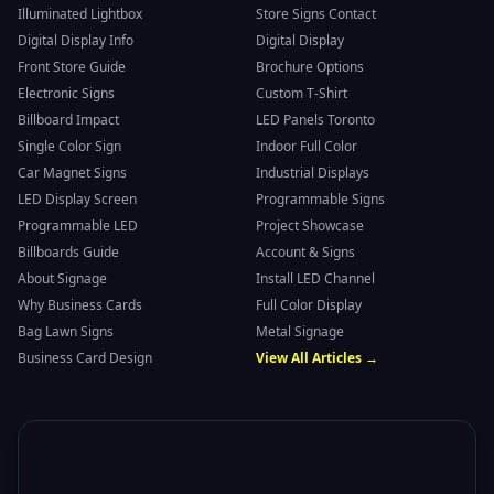
Illuminated Lightbox
Store Signs Contact
Digital Display Info
Digital Display
Front Store Guide
Brochure Options
Electronic Signs
Custom T-Shirt
Billboard Impact
LED Panels Toronto
Single Color Sign
Indoor Full Color
Car Magnet Signs
Industrial Displays
LED Display Screen
Programmable Signs
Programmable LED
Project Showcase
Billboards Guide
Account & Signs
About Signage
Install LED Channel
Why Business Cards
Full Color Display
Bag Lawn Signs
Metal Signage
Business Card Design
View All Articles →