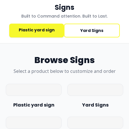
Signs
Built to Command attention. Built to Last.
Plastic yard sign
Yard Signs
Browse
Signs
Select a product below to customize and order
Plastic yard sign
Yard Signs