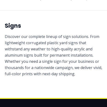
Signs
Discover our complete lineup of sign solutions. From
lightweight corrugated plastic yard signs that
withstand any weather to high-quality acrylic and
aluminum signs built for permanent installations.
Whether you need a single sign for your business or
thousands for a nationwide campaign, we deliver vivid,
full-color prints with next-day shipping.