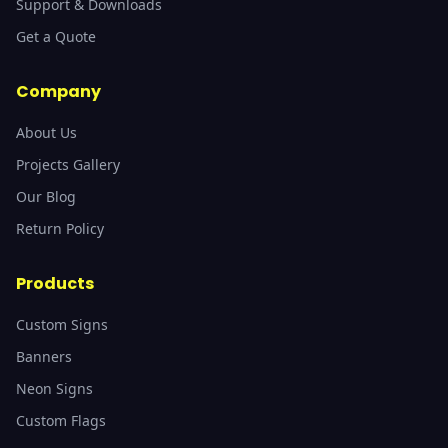
Support & Downloads
Get a Quote
Company
About Us
Projects Gallery
Our Blog
Return Policy
Products
Custom Signs
Banners
Neon Signs
Custom Flags