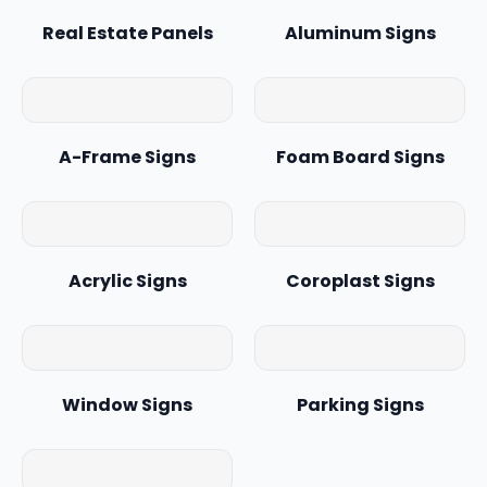
Real Estate Panels
Aluminum Signs
A-Frame Signs
Foam Board Signs
Acrylic Signs
Coroplast Signs
Window Signs
Parking Signs