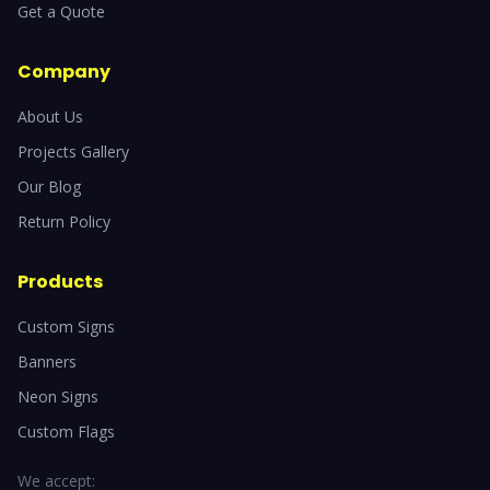
Get a Quote
Company
About Us
Projects Gallery
Our Blog
Return Policy
Products
Custom Signs
Banners
Neon Signs
Custom Flags
We accept: