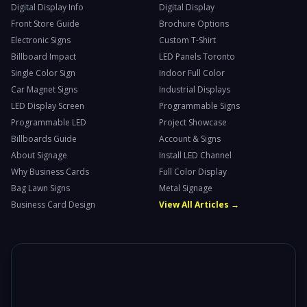
Digital Display Info
Digital Display
Front Store Guide
Brochure Options
Electronic Signs
Custom T-Shirt
Billboard Impact
LED Panels Toronto
Single Color Sign
Indoor Full Color
Car Magnet Signs
Industrial Displays
LED Display Screen
Programmable Signs
Programmable LED
Project Showcase
Billboards Guide
Account & Signs
About Signage
Install LED Channel
Why Business Cards
Full Color Display
Bag Lawn Signs
Metal Signage
Business Card Design
View All Articles →