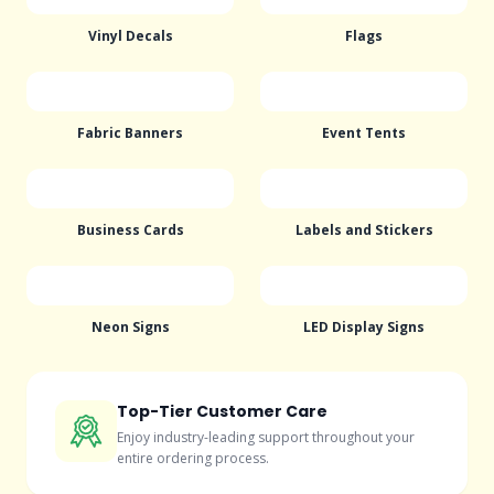
Vinyl Decals
Flags
Fabric Banners
Event Tents
Business Cards
Labels and Stickers
Neon Signs
LED Display Signs
Top-Tier Customer Care
Enjoy industry-leading support throughout your
entire ordering process.