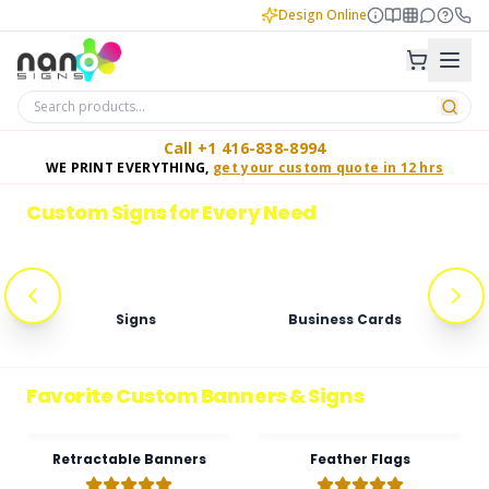
Design Online
Call +1 416-838-8994
WE PRINT EVERYTHING,
get your custom quote in 12 hrs
GET A FREE ESTIMATE
Top Custom Signs, Digital Displays & Banners in the Gre
Custom Signs for Every Need
Signs
Business Cards
Favorite Custom Banners & Signs
Retractable Banners
Feather Flags