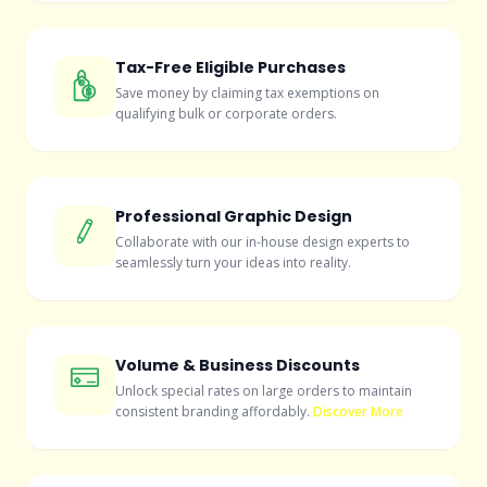
Tax-Free Eligible Purchases
Save money by claiming tax exemptions on
qualifying bulk or corporate orders.
Professional Graphic Design
Collaborate with our in-house design experts to
seamlessly turn your ideas into reality.
Volume & Business Discounts
Unlock special rates on large orders to maintain
consistent branding affordably.
Discover More