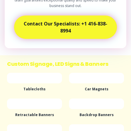
team guarantees exceptional quality and speed to make your
business stand out.
Contact Our Specialists: +1 416-838-
8994
Custom Signage, LED Signs & Banners
Tablecloths
Car Magnets
Retractable Banners
Backdrop Banners