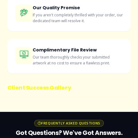
Our Quality Promise
If you aren't completely thrilled with your order, our
dedicated team will resolve it.
Complimentary File Review
Our team thoroughly checks your submitted
artwork at no cost to ensure a flawless print.
Client Success Gallery
FREQUENTLY ASKED QUESTIONS
Got Questions? We've Got Answers.