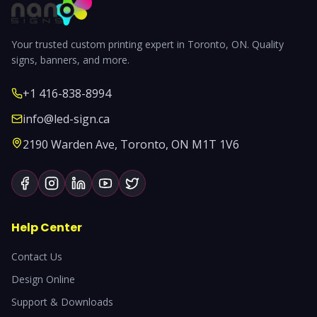
Your trusted custom printing expert in Toronto, ON. Quality
signs, banners, and more.
+1 416-838-8994
info@led-sign.ca
2190 Warden Ave, Toronto, ON M1T 1V6
Help Center
Contact Us
Design Online
Support & Downloads