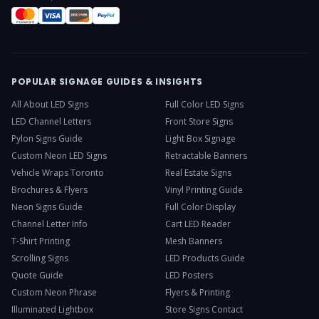
POPULAR SIGNAGE GUIDES & INSIGHTS
All About LED Signs
Full Color LED Signs
LED Channel Letters
Front Store Signs
Pylon Signs Guide
Light Box Signage
Custom Neon LED Signs
Retractable Banners
Vehicle Wraps Toronto
Real Estate Signs
Brochures & Flyers
Vinyl Printing Guide
Neon Signs Guide
Full Color Display
Channel Letter Info
Cart LED Reader
T-Shirt Printing
Mesh Banners
Scrolling Signs
LED Products Guide
Quote Guide
LED Posters
Custom Neon Phrase
Flyers & Printing
Illuminated Lightbox
Store Signs Contact