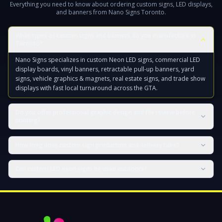
Everything you need to know about ordering custom signs, LED displays,
and banners from Nano Signs Toronto.
What types of custom signs and banners do you manufacture in
Toronto?
Nano Signs specializes in custom Neon LED signs, commercial LED
display boards, vinyl banners, retractable pull-up banners, yard
signs, vehicle graphics & magnets, real estate signs, and trade show
displays with fast local turnaround across the GTA.
Do you offer professional graphic design and file review before
printing?
How long does custom sign production and delivery take?
Can custom LED neon signs be used outdoors?