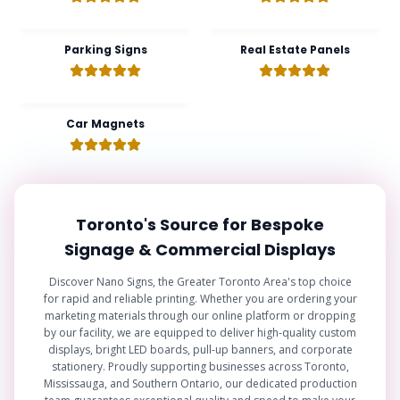
Parking Signs
Real Estate Panels
Car Magnets
Toronto's Source for Bespoke
Signage & Commercial Displays
Discover Nano Signs, the Greater Toronto Area's top choice
for rapid and reliable printing. Whether you are ordering your
marketing materials through our online platform or dropping
by our facility, we are equipped to deliver high-quality custom
displays, bright LED boards, pull-up banners, and corporate
stationery. Proudly supporting businesses across Toronto,
Mississauga, and Southern Ontario, our dedicated production