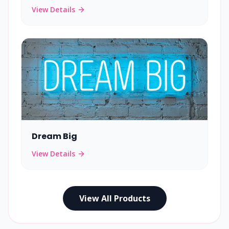
View Details
Dream Big
View Details
View All Products