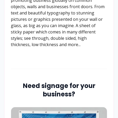
promoting business globally on common
objects, walls and businesses front doors. From
text and beautiful typography to stunning
pictures or graphics presented on your wall or
glass, as big as you can imagine. A sheet of
sticky paper which comes in many different
styles; see through, double sided, high
thickness, low thickness and more...
Need signage for your
business?