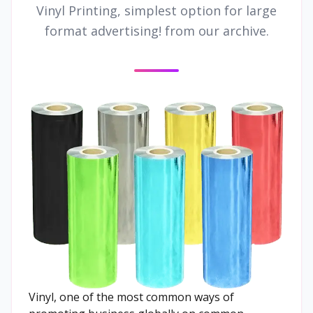
Vinyl Printing, simplest option for large
format advertising! from our archive.
Vinyl, one of the most common ways of