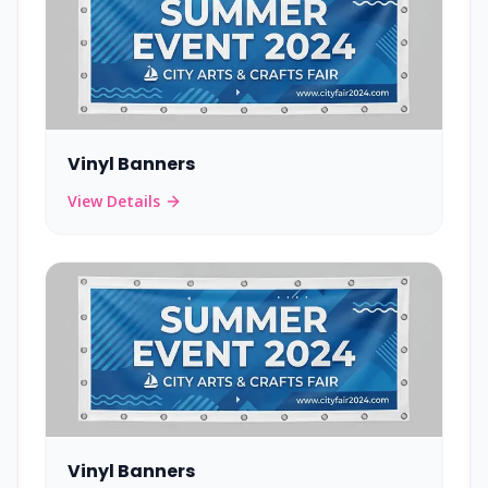
Vinyl Banners
View Details
Vinyl Banners