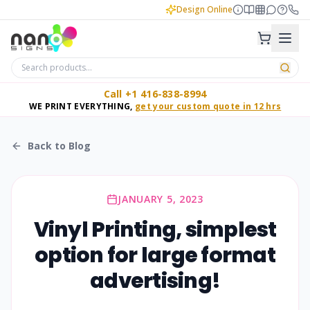
Design Online
Call +1 416-838-8994
WE PRINT EVERYTHING,
get your custom quote in 12 hrs
Back to Blog
JANUARY 5, 2023
Vinyl Printing, simplest
option for large format
advertising!