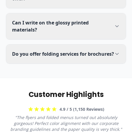
Can I write on the glossy printed
materials?
Do you offer folding services for brochures?
Customer Highlights
4.9
/ 5 (
1,150
Reviews)
"
The flyers and folded menus turned out absolutely
gorgeous! Perfect color alignment with our corporate
branding guidelines and the paper quality is very thick.
"