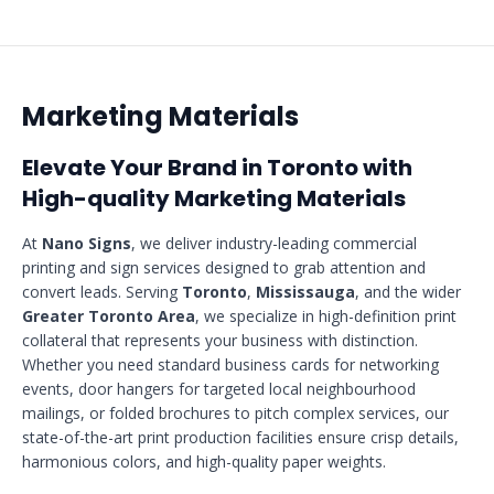
Marketing Materials
Elevate Your Brand in Toronto with
High-quality Marketing Materials
At
Nano Signs
, we deliver industry-leading commercial
printing and sign services designed to grab attention and
convert leads. Serving
Toronto
,
Mississauga
, and the wider
Greater Toronto Area
, we specialize in high-definition print
collateral that represents your business with distinction.
Whether you need standard business cards for networking
events, door hangers for targeted local neighbourhood
mailings, or folded brochures to pitch complex services, our
state-of-the-art print production facilities ensure crisp details,
harmonious colors, and high-quality paper weights.