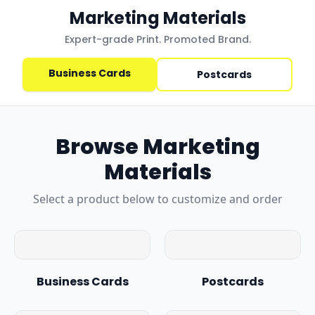
Marketing Materials
Expert-grade Print. Promoted Brand.
Business Cards
Postcards
Browse
Marketing
Materials
Select a product below to customize and order
Business Cards
Postcards