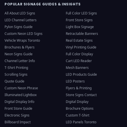
POPULAR SIGNAGE GUIDES & INSIGHTS
All About LED Signs
Full Color LED Signs
LED Channel Letters
Front Store Signs
Pylon Signs Guide
Light Box Signage
Custom Neon LED Signs
Retractable Banners
Vehicle Wraps Toronto
Real Estate Signs
Brochures & Flyers
Vinyl Printing Guide
Neon Signs Guide
Full Color Display
Channel Letter Info
Cart LED Reader
T-Shirt Printing
Mesh Banners
Scrolling Signs
LED Products Guide
Quote Guide
LED Posters
Custom Neon Phrase
Flyers & Printing
Illuminated Lightbox
Store Signs Contact
Digital Display Info
Digital Display
Front Store Guide
Brochure Options
Electronic Signs
Custom T-Shirt
Billboard Impact
LED Panels Toronto