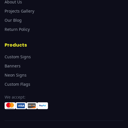
About Us
Projects Gallery
Our Blog
Return Policy
Products
Custom Signs
Banners
Neon Signs
Custom Flags
We accept: