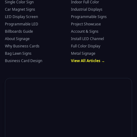
Single Color Sign
Indoor Full Color
Car Magnet Signs
Industrial Displays
LED Display Screen
Programmable Signs
Programmable LED
Project Showcase
Billboards Guide
Account & Signs
About Signage
Install LED Channel
Why Business Cards
Full Color Display
Bag Lawn Signs
Metal Signage
Business Card Design
View All Articles →