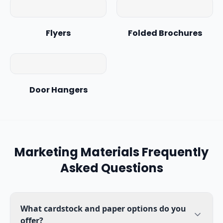
Flyers
Folded Brochures
Door Hangers
Marketing Materials
Frequently
Asked Questions
What cardstock and paper options do you
offer?