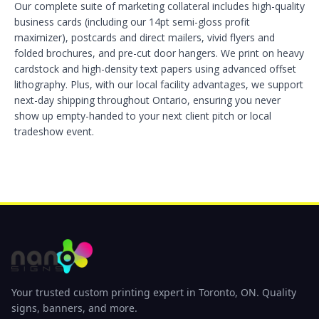
Our complete suite of marketing collateral includes high-quality
business cards (including our 14pt semi-gloss profit
maximizer), postcards and direct mailers, vivid flyers and
folded brochures, and pre-cut door hangers. We print on heavy
cardstock and high-density text papers using advanced offset
lithography. Plus, with our local facility advantages, we support
next-day shipping throughout Ontario, ensuring you never
show up empty-handed to your next client pitch or local
tradeshow event.
Your trusted custom printing expert in Toronto, ON. Quality
signs, banners, and more.