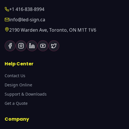
+1 416-838-8994
info@led-sign.ca
2190 Warden Ave, Toronto, ON M1T 1V6
Help Center
Contact Us
Design Online
Support & Downloads
Get a Quote
Company