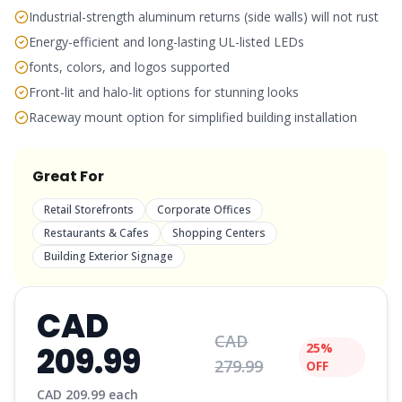
Industrial-strength aluminum returns (side walls) will not rust
Energy-efficient and long-lasting UL-listed LEDs
fonts, colors, and logos supported
Front-lit and halo-lit options for stunning looks
Raceway mount option for simplified building installation
Great For
Retail Storefronts
Corporate Offices
Restaurants & Cafes
Shopping Centers
Building Exterior Signage
CAD
CAD
209.99
25%
279.99
OFF
CAD
209.99
each