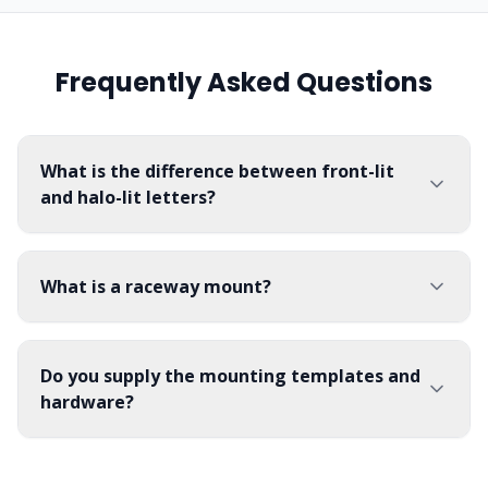
Frequently Asked Questions
What is the difference between front-lit
and halo-lit letters?
What is a raceway mount?
Do you supply the mounting templates and
hardware?