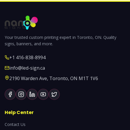
Your trusted custom printing expert in Toronto, ON. Quality
signs, banners, and more.
+1 416-838-8994
info@led-sign.ca
2190 Warden Ave, Toronto, ON M1T 1V6
Help Center
Contact Us