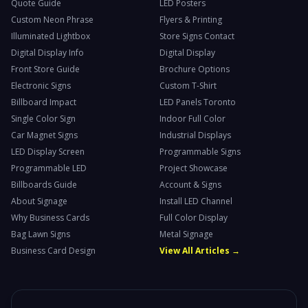
Quote Guide
LED Posters
Custom Neon Phrase
Flyers & Printing
Illuminated Lightbox
Store Signs Contact
Digital Display Info
Digital Display
Front Store Guide
Brochure Options
Electronic Signs
Custom T-Shirt
Billboard Impact
LED Panels Toronto
Single Color Sign
Indoor Full Color
Car Magnet Signs
Industrial Displays
LED Display Screen
Programmable Signs
Programmable LED
Project Showcase
Billboards Guide
Account & Signs
About Signage
Install LED Channel
Why Business Cards
Full Color Display
Bag Lawn Signs
Metal Signage
Business Card Design
View All Articles →