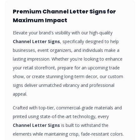
Premium
Channel Letter Signs
for
Maximum Impact
Elevate your brand's visibility with our high-quality
Channel Letter Signs
, specifically designed to help
businesses, event organizers, and individuals make a
lasting impression. Whether you're looking to enhance
your retail storefront, prepare for an upcoming trade
show, or create stunning long-term decor, our custom
signs
deliver unmatched vibrancy and professional
appeal.
Crafted with top-tier, commercial-grade materials and
printed using state-of-the-art technology, every
Channel Letter Signs
is built to withstand the
elements while maintaining crisp, fade-resistant colors.