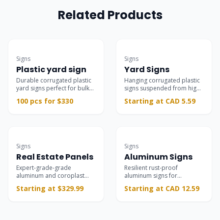
Related Products
Bulk Deal
Best Seller
Signs
Signs
Plastic yard sign
Yard Signs
Durable corrugated plastic
Hanging corrugated plastic
yard signs perfect for bulk
signs suspended from high-
campaigns.
quality L-shaped stands,
100 pcs for $330
Starting at CAD 5.59
ideal for real estate,
campaigns, and storefronts.
Most Popular
Commercial-grade
Signs
Signs
Real Estate Panels
Aluminum Signs
Expert-grade-grade
Resilient rust-proof
aluminum and coroplast
aluminum signs for
panels for property listings,
permanent interior and
Starting at $329.99
Starting at CAD 12.59
open houses, and riders.
exterior branding, safety,
and parking installations.