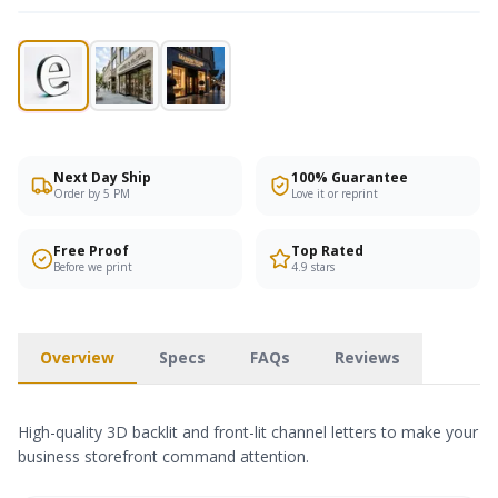
Next Day Ship
100% Guarantee
Order by 5 PM
Love it or reprint
Free Proof
Top Rated
Before we print
4.9 stars
Overview
Specs
FAQs
Reviews
High-quality 3D backlit and front-lit channel letters to make your
business storefront command attention.