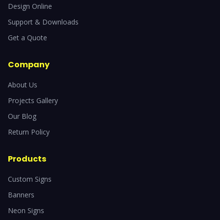
Design Online
Support & Downloads
Get a Quote
Company
About Us
Projects Gallery
Our Blog
Return Policy
Products
Custom Signs
Banners
Neon Signs