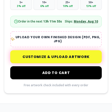
5
+
10
+
25
+
50
+
3
% off
6
% off
10
% off
13
% off
Order in the next
13
h
11
m
54
s
Ships:
Monday, Aug 10
UPLOAD YOUR OWN FINISHED DESIGN (PDF, PNG,
JPG)
CUSTOMIZE & UPLOAD ARTWORK
ADD TO CART
Free artwork check included with every order