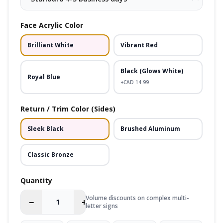
Face Acrylic Color
Brilliant White
Vibrant Red
Black (Glows White)
Royal Blue
+CAD
14.99
Return / Trim Color (Sides)
Sleek Black
Brushed Aluminum
Classic Bronze
Quantity
Volume discounts on complex multi-
−
+
letter signs