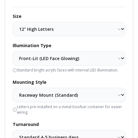
Size
Illumination Type
Standard bright acrylic faces with internal LED illumination.
Mounting Style
Letters pre-installed on a metal box/bar container for easier
wiring.
Turnaround