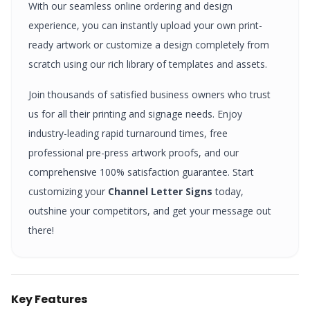
With our seamless online ordering and design
experience, you can instantly upload your own print-
ready artwork or customize a design completely from
scratch using our rich library of templates and assets.
Join thousands of satisfied business owners who trust
us for all their printing and signage needs. Enjoy
industry-leading rapid turnaround times, free
professional pre-press artwork proofs, and our
comprehensive 100% satisfaction guarantee. Start
customizing your
Channel Letter Signs
today,
outshine your competitors, and get your message out
there!
Key Features