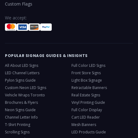
Custom Flags
We accept:
POPULAR SIGNAGE GUIDES & INSIGHTS
All About LED Signs
Full Color LED Signs
LED Channel Letters
Front Store Signs
Pylon Signs Guide
Light Box Signage
Custom Neon LED Signs
Retractable Banners
Vehicle Wraps Toronto
Real Estate Signs
Brochures & Flyers
Vinyl Printing Guide
Neon Signs Guide
Full Color Display
Channel Letter Info
Cart LED Reader
T-Shirt Printing
Mesh Banners
Scrolling Signs
LED Products Guide