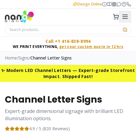
Design Online
Call +1 416-838-8994
WE PRINT EVERYTHING,
get your custom quote in 12 hrs
Home
/
Signs
/
Channel Letter Signs
✨ Modern LED Channel Letters — Expert-grade Storefront
Impact. Shipped Fast!
Channel Letter Signs
Expert-grade dimensional signage with brilliant LED
illumination options.
4.9
/ 5 (
820
Reviews)